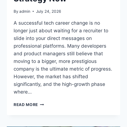
By
admin
July 24, 2026
A successful tech career change is no
longer just about waiting for a recruiter to
slide into your direct messages on
professional platforms. Many developers
and product managers still believe that
moving to a bigger, more prestigious
company is the ultimate metric of progress.
However, the market has shifted
significantly, and the high-growth phase
where…
WHY
READ MORE
YOU
SHOULD
RETHINK
YOUR