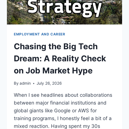
EMPLOYMENT AND CAREER
Chasing the Big Tech
Dream: A Reality Check
on Job Market Hype
By
admin
July 26, 2026
When I see headlines about collaborations
between major financial institutions and
global giants like Google or AWS for
training programs, I honestly feel a bit of a
mixed reaction. Having spent my 30s