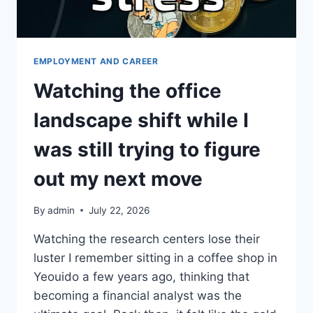
EMPLOYMENT AND CAREER
Watching the office
landscape shift while I
was still trying to figure
out my next move
By
admin
July 22, 2026
Watching the research centers lose their
luster I remember sitting in a coffee shop in
Yeouido a few years ago, thinking that
becoming a financial analyst was the