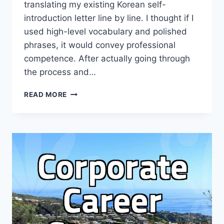
translating my existing Korean self-
introduction letter line by line. I thought if I
used high-level vocabulary and polished
phrases, it would convey professional
competence. After actually going through
the process and…
THE
READ MORE
REALITY
OF
CRAFTING
AN
ENGLISH
RESUME:
IT’S
MESSIER
THAN
YOU
THINK