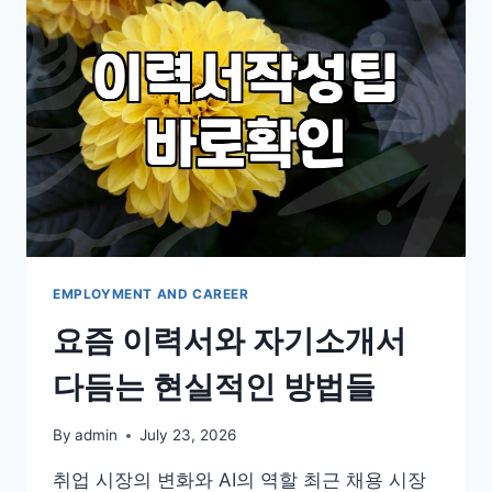
OF
THE
SALARY
AND
STILL
THINK
ABOUT
IT
EMPLOYMENT AND CAREER
요즘 이력서와 자기소개서
다듬는 현실적인 방법들
By
admin
July 23, 2026
취업 시장의 변화와 AI의 역할 최근 채용 시장