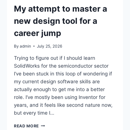
My attempt to master a
new design tool for a
career jump
By
admin
July 25, 2026
Trying to figure out if I should learn
SolidWorks for the semiconductor sector
I’ve been stuck in this loop of wondering if
my current design software skills are
actually enough to get me into a better
role. I’ve mostly been using Inventor for
years, and it feels like second nature now,
but every time I…
MY
READ MORE