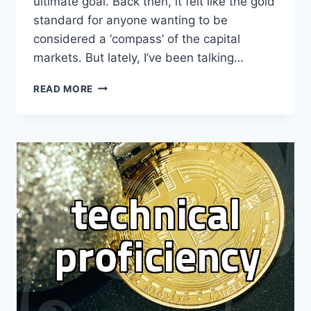
ultimate goal. Back then, it felt like the gold
standard for anyone wanting to be
considered a ‘compass’ of the capital
markets. But lately, I’ve been talking…
WATCHING
READ MORE
THE
OFFICE
LANDSCAPE
SHIFT
WHILE
I
WAS
STILL
TRYING
TO
FIGURE
OUT
MY
NEXT
MOVE