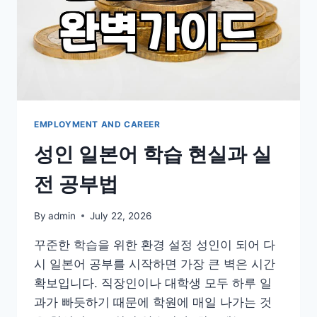
TO
FEEL
CONFUSED
EMPLOYMENT AND CAREER
성인 일본어 학습 현실과 실
전 공부법
By
admin
July 22, 2026
꾸준한 학습을 위한 환경 설정 성인이 되어 다
시 일본어 공부를 시작하면 가장 큰 벽은 시간
확보입니다. 직장인이나 대학생 모두 하루 일
과가 빠듯하기 때문에 학원에 매일 나가는 것