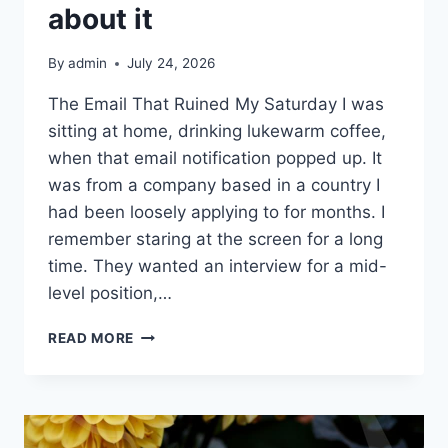
about it
By
admin
July 24, 2026
The Email That Ruined My Saturday I was
sitting at home, drinking lukewarm coffee,
when that email notification popped up. It
was from a company based in a country I
had been loosely applying to for months. I
remember staring at the screen for a long
time. They wanted an interview for a mid-
level position,…
I
READ MORE
TURNED
DOWN
THE
INTERVIEW
BECAUSE