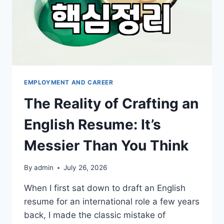
EMPLOYMENT AND CAREER
The Reality of Crafting an
English Resume: It’s
Messier Than You Think
By
admin
July 26, 2026
When I first sat down to draft an English
resume for an international role a few years
back, I made the classic mistake of