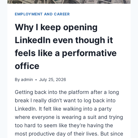
EMPLOYMENT AND CAREER
Why I keep opening
LinkedIn even though it
feels like a performative
office
By
admin
July 25, 2026
Getting back into the platform after a long
break I really didn’t want to log back into
LinkedIn. It felt like walking into a party
where everyone is wearing a suit and trying
too hard to seem like they’re having the
most productive day of their lives. But since