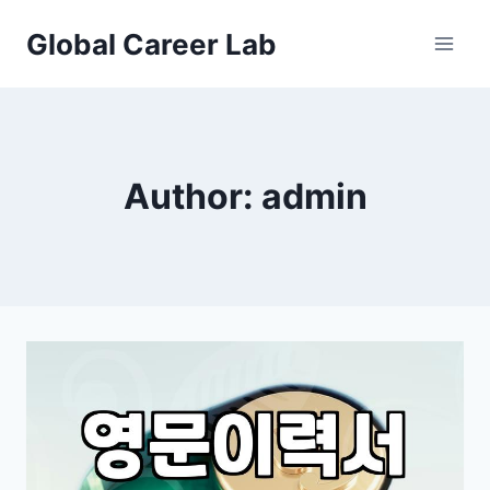
Skip
Global Career Lab
to
content
Author: admin