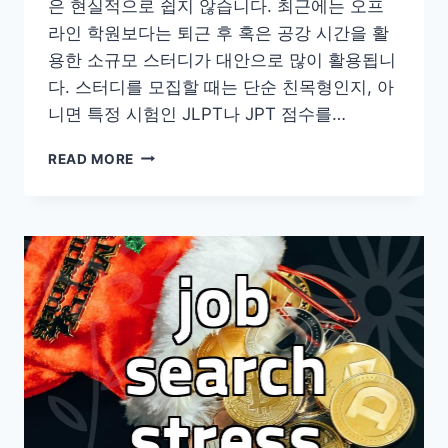
은 현실적으로 쉽지 않습니다. 최근에는 오프
라인 학원보다는 퇴근 후 혹은 공강 시간을 활
용한 소규모 스터디가 대안으로 많이 활용됩니
다. 스터디를 모집할 때는 단순 친목형인지, 아
니면 특정 시험인 JLPT나 JPT 점수를…
성
READ MORE
인
일
본
어
학
습
현
실
과
실
전
공
부
법