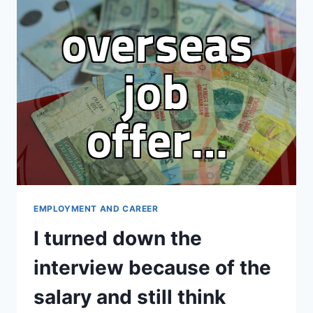
TECH
CAREER
CHANGE
STRATEGY
NOW
EMPLOYMENT AND CAREER
I turned down the
interview because of the
salary and still think