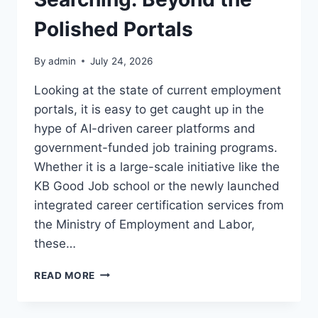
Polished Portals
By
admin
July 24, 2026
Looking at the state of current employment
portals, it is easy to get caught up in the
hype of AI-driven career platforms and
government-funded job training programs.
Whether it is a large-scale initiative like the
KB Good Job school or the newly launched
integrated career certification services from
the Ministry of Employment and Labor,
these…
THE
READ MORE
BRUTAL
REALITY
OF