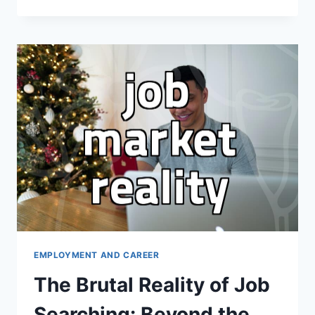
ATTEMPT
TO
MASTER
A
NEW
DESIGN
TOOL
FOR
A
CAREER
JUMP
EMPLOYMENT AND CAREER
The Brutal Reality of Job
Searching: Beyond the