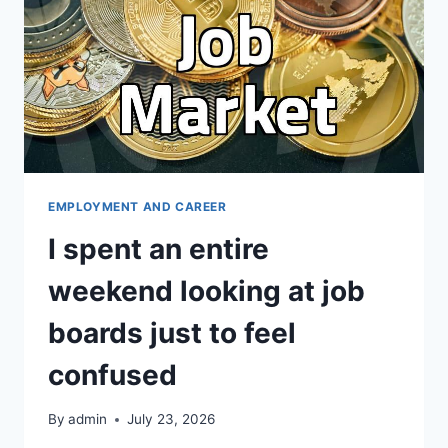
개
서
다
듬
는
현
실
적
인
방
EMPLOYMENT AND CAREER
법
I spent an entire
들
weekend looking at job
boards just to feel
confused
By
admin
July 23, 2026