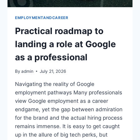
EMPLOYMENTANDCAREER
Practical roadmap to
landing a role at Google
as a professional
By
admin
July 21, 2026
Navigating the reality of Google
employment pathways Many professionals
view Google employment as a career
endgame, yet the gap between admiration
for the brand and the actual hiring process
remains immense. It is easy to get caught
up in the allure of big tech perks, but