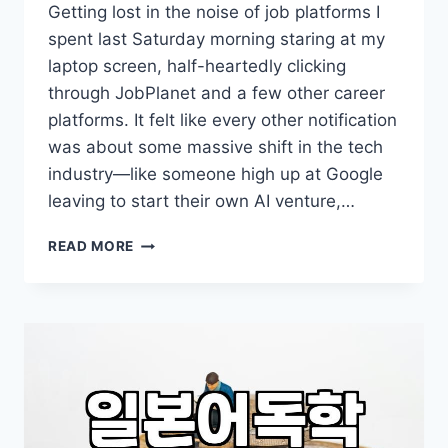
Getting lost in the noise of job platforms I
spent last Saturday morning staring at my
laptop screen, half-heartedly clicking
through JobPlanet and a few other career
platforms. It felt like every other notification
was about some massive shift in the tech
industry—like someone high up at Google
leaving to start their own AI venture,…
I
READ MORE
SPENT
AN
ENTIRE
WEEKEND
LOOKING
AT
JOB
BOARDS
JUST