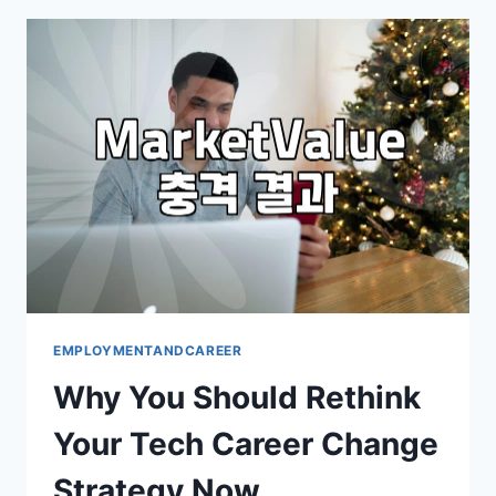
JOB
SEARCHING:
BEYOND
THE
POLISHED
PORTALS
EMPLOYMENTANDCAREER
Why You Should Rethink
Your Tech Career Change
Strategy Now