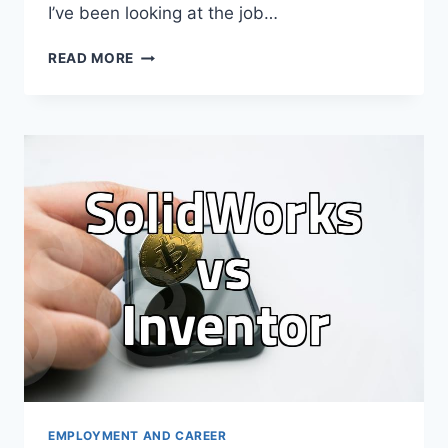
I’ve been looking at the job…
WHY
READ MORE
I
KEEP
OPENING
LINKEDIN
EVEN
THOUGH
IT
FEELS
LIKE
A
PERFORMATIVE
OFFICE
EMPLOYMENT AND CAREER