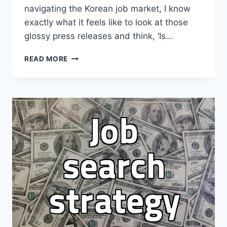
navigating the Korean job market, I know
exactly what it feels like to look at those
glossy press releases and think, ‘Is…
CHASING
READ MORE
THE
BIG
TECH
DREAM:
A
REALITY
CHECK
ON
JOB
MARKET
HYPE