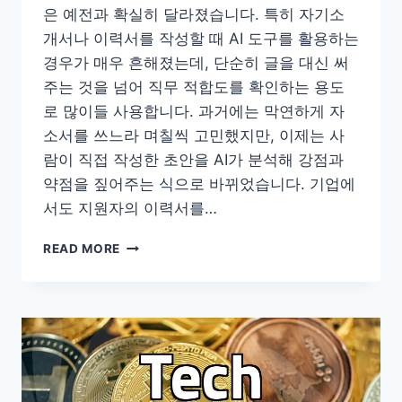
은 예전과 확실히 달라졌습니다. 특히 자기소
개서나 이력서를 작성할 때 AI 도구를 활용하는
경우가 매우 흔해졌는데, 단순히 글을 대신 써
주는 것을 넘어 직무 적합도를 확인하는 용도
로 많이들 사용합니다. 과거에는 막연하게 자
소서를 쓰느라 며칠씩 고민했지만, 이제는 사
람이 직접 작성한 초안을 AI가 분석해 강점과
약점을 짚어주는 식으로 바뀌었습니다. 기업에
서도 지원자의 이력서를…
요
READ MORE
즘
이
력
서
와
자
기
소