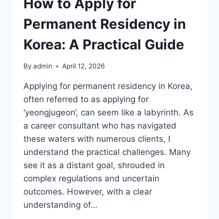
How to Apply for
Permanent Residency in
Korea: A Practical Guide
By
admin
April 12, 2026
Applying for permanent residency in Korea,
often referred to as applying for
‘yeongjugeon’, can seem like a labyrinth. As
a career consultant who has navigated
these waters with numerous clients, I
understand the practical challenges. Many
see it as a distant goal, shrouded in
complex regulations and uncertain
outcomes. However, with a clear
understanding of…