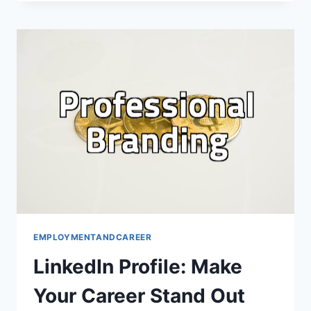
HYPE:
CRAFTING
A
WINNING
RESUME
EMPLOYMENTANDCAREER
LinkedIn Profile: Make
Your Career Stand Out