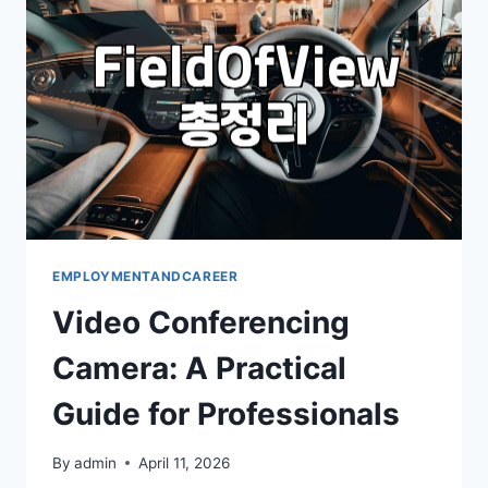
EMPLOYMENTANDCAREER
Video Conferencing
Camera: A Practical
Guide for Professionals
By
admin
April 11, 2026