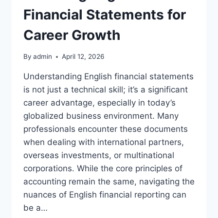
Financial Statements for
Career Growth
By
admin
April 12, 2026
Understanding English financial statements
is not just a technical skill; it’s a significant
career advantage, especially in today’s
globalized business environment. Many
professionals encounter these documents
when dealing with international partners,
overseas investments, or multinational
corporations. While the core principles of
accounting remain the same, navigating the
nuances of English financial reporting can
be a…