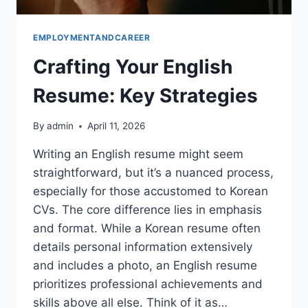
EMPLOYMENTANDCAREER
Crafting Your English
Resume: Key Strategies
By
admin
April 11, 2026
Writing an English resume might seem
straightforward, but it’s a nuanced process,
especially for those accustomed to Korean
CVs. The core difference lies in emphasis
and format. While a Korean resume often
details personal information extensively
and includes a photo, an English resume
prioritizes professional achievements and
skills above all else. Think of it as…