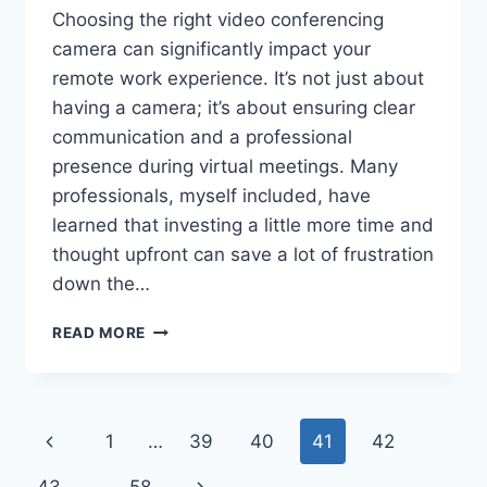
Choosing the right video conferencing
camera can significantly impact your
remote work experience. It’s not just about
having a camera; it’s about ensuring clear
communication and a professional
presence during virtual meetings. Many
professionals, myself included, have
learned that investing a little more time and
thought upfront can save a lot of frustration
down the…
VIDEO
READ MORE
CONFERENCING
CAMERA:
A
PRACTICAL
Page
Previous
1
…
39
40
41
42
GUIDE
FOR
navigation
Page
Next
PROFESSIONALS