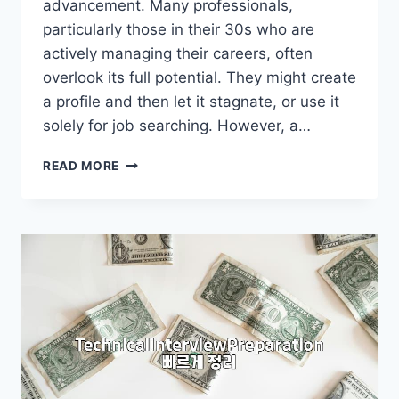
advancement. Many professionals,
particularly those in their 30s who are
actively managing their careers, often
overlook its full potential. They might create
a profile and then let it stagnate, or use it
solely for job searching. However, a…
LINKEDIN:
READ MORE
BEYOND
JUST
A
PROFILE
PAGE