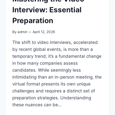
Interview: Essential
Preparation
By
admin
April 12, 2026
The shift to video interviews, accelerated
by recent global events, is more than a
temporary trend; it’s a fundamental change
in how many companies assess
candidates. While seemingly less
intimidating than an in-person meeting, the
virtual format presents its own unique
challenges and requires a distinct set of
preparation strategies. Understanding
these nuances can be…