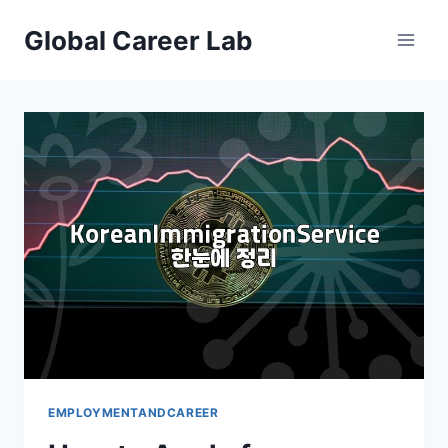
Skip
Global Career Lab
to
content
EMPLOYMENTANDCAREER