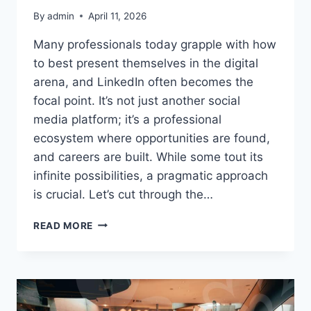
By
admin
April 11, 2026
Many professionals today grapple with how
to best present themselves in the digital
arena, and LinkedIn often becomes the
focal point. It’s not just another social
media platform; it’s a professional
ecosystem where opportunities are found,
and careers are built. While some tout its
infinite possibilities, a pragmatic approach
is crucial. Let’s cut through the…
LINKEDIN
READ MORE
PROFILE:
MAKE
YOUR
CAREER
STAND
OUT