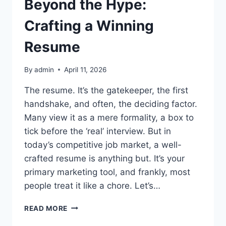
Beyond the Hype:
Crafting a Winning
Resume
By
admin
April 11, 2026
The resume. It’s the gatekeeper, the first
handshake, and often, the deciding factor.
Many view it as a mere formality, a box to
tick before the ‘real’ interview. But in
today’s competitive job market, a well-
crafted resume is anything but. It’s your
primary marketing tool, and frankly, most
people treat it like a chore. Let’s…
BEYOND
READ MORE
THE