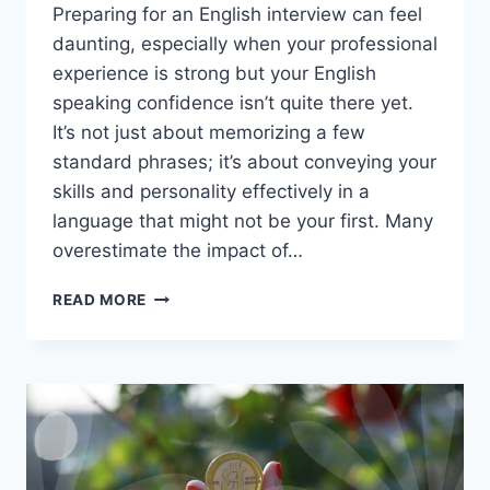
Preparing for an English interview can feel
daunting, especially when your professional
experience is strong but your English
speaking confidence isn’t quite there yet.
It’s not just about memorizing a few
standard phrases; it’s about conveying your
skills and personality effectively in a
language that might not be your first. Many
overestimate the impact of…
MASTERING
READ MORE
THE
ENGLISH
INTERVIEW:
BEYOND
BASIC
PHRASES