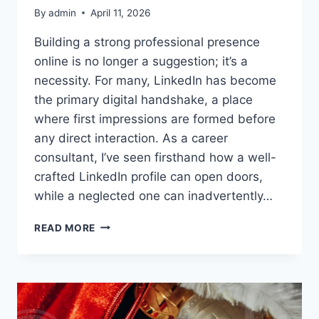
By
admin
April 11, 2026
Building a strong professional presence
online is no longer a suggestion; it’s a
necessity. For many, LinkedIn has become
the primary digital handshake, a place
where first impressions are formed before
any direct interaction. As a career
consultant, I’ve seen firsthand how a well-
crafted LinkedIn profile can open doors,
while a neglected one can inadvertently…
LINKEDIN
READ MORE
PROFILE
OPTIMIZATION:
STAND
OUT
FROM
THE