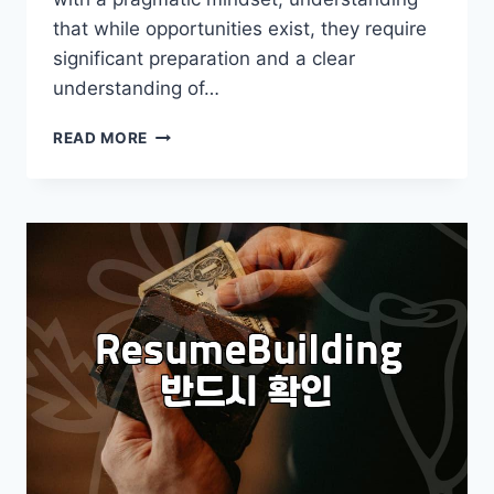
that while opportunities exist, they require
significant preparation and a clear
understanding of…
GETTING
READ MORE
A
JOB
AT
GOOGLE:
A
REALISTIC
GUIDE