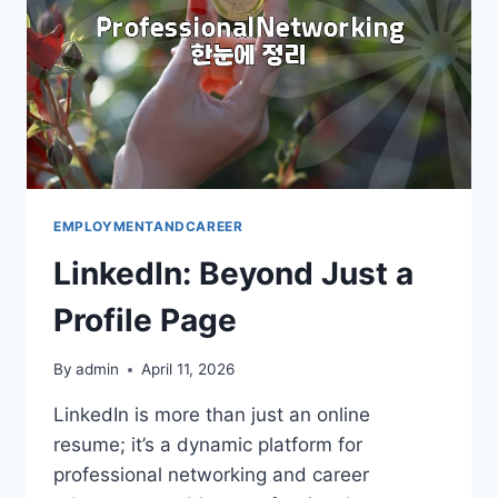
EMPLOYMENTANDCAREER
LinkedIn: Beyond Just a
Profile Page
By
admin
April 11, 2026
LinkedIn is more than just an online
resume; it’s a dynamic platform for
professional networking and career