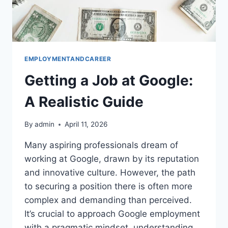
EMPLOYMENTANDCAREER
Getting a Job at Google:
A Realistic Guide
By
admin
April 11, 2026
Many aspiring professionals dream of
working at Google, drawn by its reputation
and innovative culture. However, the path
to securing a position there is often more
complex and demanding than perceived.
It’s crucial to approach Google employment
with a pragmatic mindset, understanding