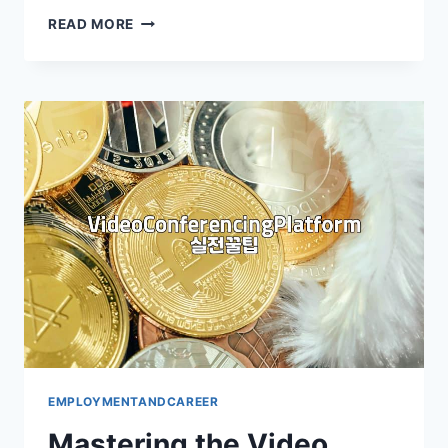
DECODING
READ MORE
ENGLISH
FINANCIAL
STATEMENTS
FOR
CAREER
GROWTH
EMPLOYMENTANDCAREER
Mastering the Video