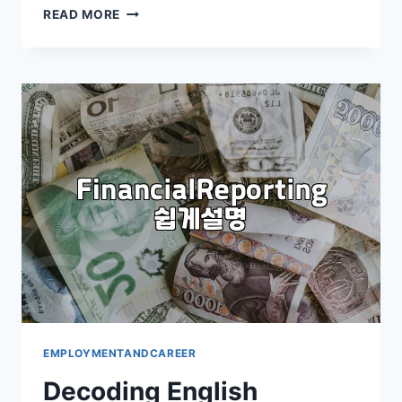
HOW
READ MORE
TO
APPLY
FOR
PERMANENT
RESIDENCY
IN
KOREA:
A
PRACTICAL
GUIDE
EMPLOYMENTANDCAREER
Decoding English