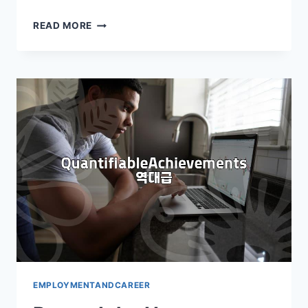
CRAFTING
READ MORE
YOUR
ENGLISH
RESUME:
KEY
STRATEGIES
EMPLOYMENTANDCAREER