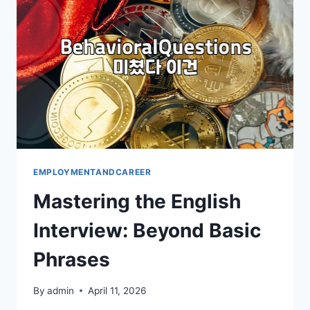
CROWD
EMPLOYMENTANDCAREER
Mastering the English
Interview: Beyond Basic
Phrases
By
admin
April 11, 2026