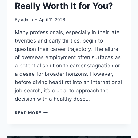
Really Worth It for You?
By
admin
April 11, 2026
Many professionals, especially in their late
twenties and early thirties, begin to
question their career trajectory. The allure
of overseas employment often surfaces as
a potential solution to career stagnation or
a desire for broader horizons. However,
before diving headfirst into an international
job search, it’s crucial to approach the
decision with a healthy dose…
IS
READ MORE
OVERSEAS
EMPLOYMENT
REALLY
WORTH