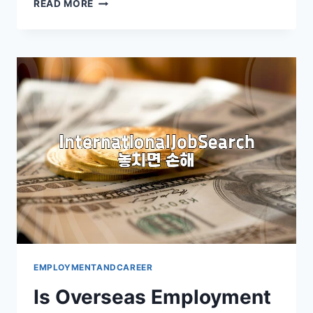
MASTERING
READ MORE
THE
VIDEO
INTERVIEW:
ESSENTIAL
PREPARATION
EMPLOYMENTANDCAREER
Is Overseas Employment