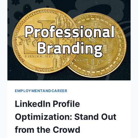
IT
FOR
YOU?
EMPLOYMENTANDCAREER
LinkedIn Profile
Optimization: Stand Out
from the Crowd