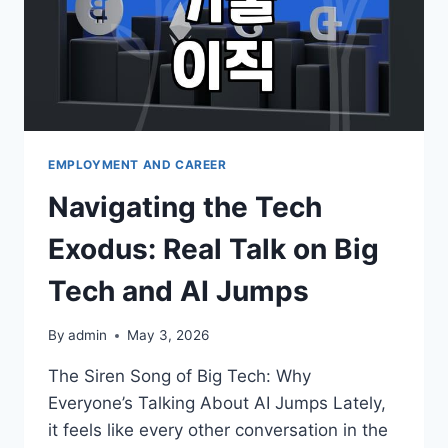
EMPLOYMENT AND CAREER
Navigating the Tech
Exodus: Real Talk on Big
Tech and AI Jumps
By
admin
May 3, 2026
The Siren Song of Big Tech: Why
Everyone’s Talking About AI Jumps Lately,
it feels like every other conversation in the