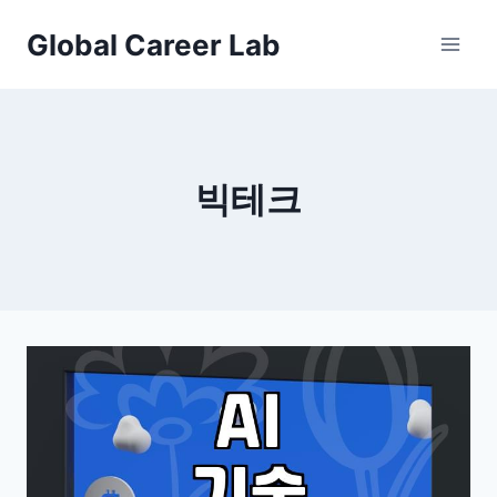
Skip
Global Career Lab
to
content
빅테크