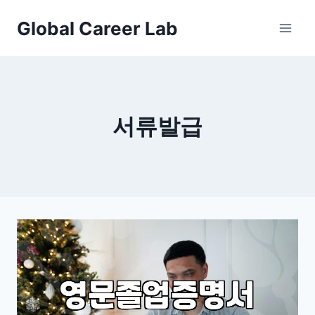
Skip
Global Career Lab
to
content
서류발급