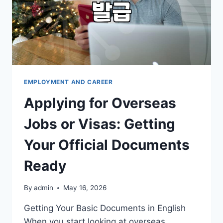
EMPLOYMENT AND CAREER
Applying for Overseas
Jobs or Visas: Getting
Your Official Documents
Ready
By
admin
May 16, 2026
Getting Your Basic Documents in English
When you start looking at overseas