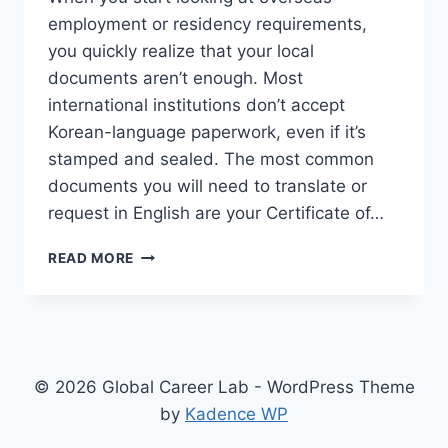
employment or residency requirements,
you quickly realize that your local
documents aren’t enough. Most
international institutions don’t accept
Korean-language paperwork, even if it’s
stamped and sealed. The most common
documents you will need to translate or
request in English are your Certificate of…
APPLYING
READ MORE
FOR
OVERSEAS
JOBS
OR
VISAS:
GETTING
© 2026 Global Career Lab - WordPress Theme
YOUR
by
Kadence WP
OFFICIAL
DOCUMENTS