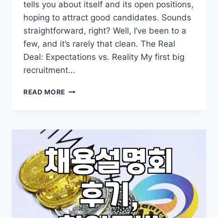
tells you about itself and its open positions,
hoping to attract good candidates. Sounds
straightforward, right? Well, I’ve been to a
few, and it’s rarely that clean. The Real
Deal: Expectations vs. Reality My first big
recruitment…
MY
READ MORE
TWO
CENTS
ON
ATTENDING
COMPANY
RECRUITMENT
BRIEFINGS