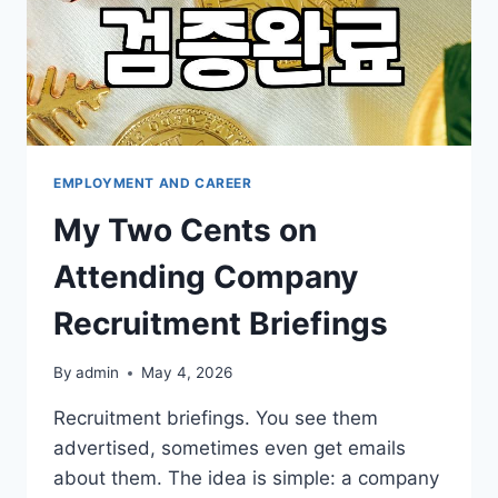
EMPLOYMENT AND CAREER
My Two Cents on
Attending Company
Recruitment Briefings
By
admin
May 4, 2026
Recruitment briefings. You see them
advertised, sometimes even get emails
about them. The idea is simple: a company