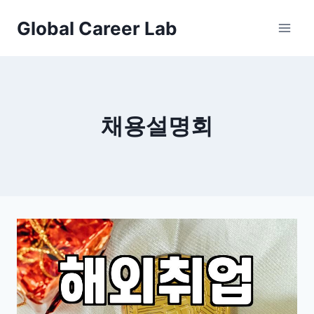
Skip
Global Career Lab
to
content
채용설명회