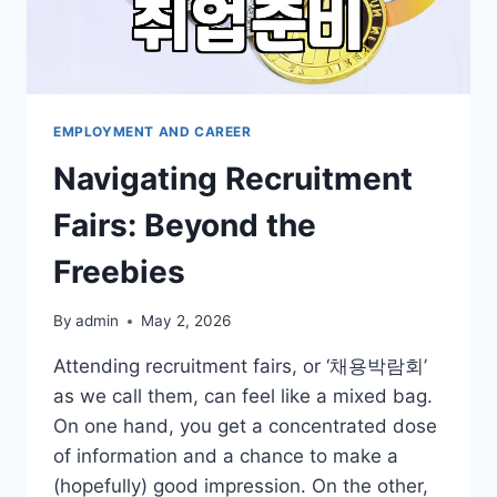
EMPLOYMENT AND CAREER
Navigating Recruitment
Fairs: Beyond the
Freebies
By
admin
May 2, 2026
Attending recruitment fairs, or ‘채용박람회’
as we call them, can feel like a mixed bag.
On one hand, you get a concentrated dose
of information and a chance to make a
(hopefully) good impression. On the other,