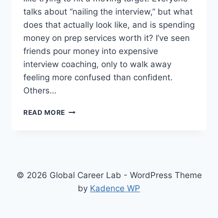
talks about “nailing the interview,” but what
does that actually look like, and is spending
money on prep services worth it? I’ve seen
friends pour money into expensive
interview coaching, only to walk away
feeling more confused than confident.
Others…
REAL
READ MORE
TALK
ON
INTERVIEW
PREP:
WHEN
AND
© 2026 Global Career Lab - WordPress Theme
WHY
by
Kadence WP
IT
MIGHT
ACTUALLY