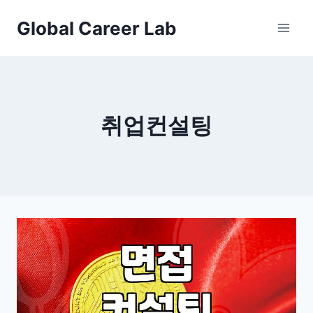
Skip
Global Career Lab
to
content
취업컨설팅