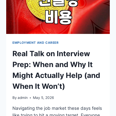
EMPLOYMENT AND CAREER
Real Talk on Interview
Prep: When and Why It
Might Actually Help (and
When It Won’t)
By
admin
May 5, 2026
Navigating the job market these days feels
like trying to hit a moving target. Everyone