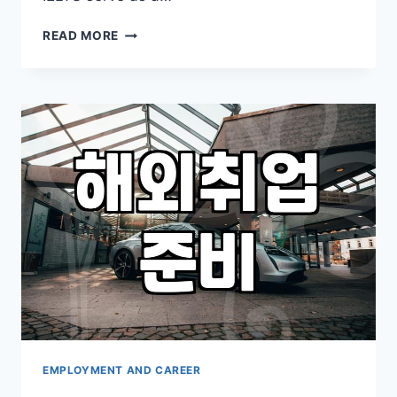
FINDING
READ MORE
A
JOB
ABROAD
THROUGH
STUDY
AND
LANGUAGE
PREPARATION
EMPLOYMENT AND CAREER