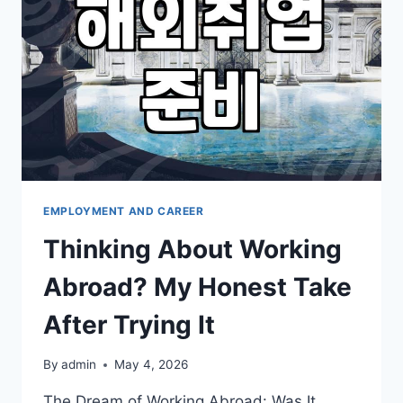
NEED
TO
KNOW
EMPLOYMENT AND CAREER
Thinking About Working
Abroad? My Honest Take
After Trying It
By
admin
May 4, 2026
The Dream of Working Abroad: Was It