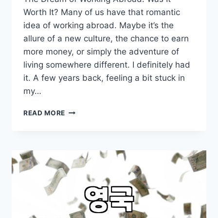
Worth It? Many of us have that romantic
idea of working abroad. Maybe it’s the
allure of a new culture, the chance to earn
more money, or simply the adventure of
living somewhere different. I definitely had
it. A few years back, feeling a bit stuck in
my…
THINKING
READ MORE
ABOUT
WORKING
ABROAD?
MY
HONEST
TAKE
AFTER
TRYING
IT