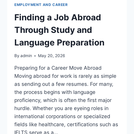
펴
EMPLOYMENT AND CAREER
보
Finding a Job Abroad
기
Through Study and
Language Preparation
By
admin
May 20, 2026
Preparing for a Career Move Abroad
Moving abroad for work is rarely as simple
as sending out a few resumes. For many,
the process begins with language
proficiency, which is often the first major
hurdle. Whether you are eyeing roles in
international corporations or specialized
fields like healthcare, certifications such as
IELTS serve as a…