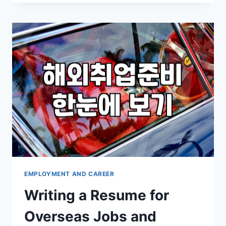
WITH
WRITING
A
PROFESSIONAL
ENGLISH
RESUME
EMPLOYMENT AND CAREER
Writing a Resume for
Overseas Jobs and