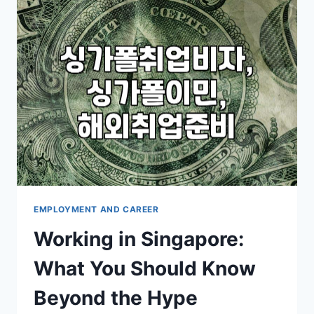
OVERSEAS
JOBS
AND
WORKING
HOLIDAYS
EMPLOYMENT AND CAREER
Working in Singapore:
What You Should Know
Beyond the Hype