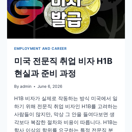
EMPLOYMENT AND CAREER
미국 전문직 취업 비자 H1B
현실과 준비 과정
By
admin
June 6, 2026
H1B 비자가 실제로 작동하는 방식 미국에서 일
하기 위해 전문직 취업 비자인 H1B를 고려하는
사람들이 많지만, 막상 그 안을 들여다보면 생
각보다 복잡한 절차와 비용이 따릅니다. H1B는
학사 이상의 학위를 요구하는 특정 전문직 분