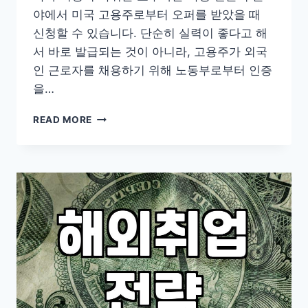
야에서 미국 고용주로부터 오퍼를 받았을 때
신청할 수 있습니다. 단순히 실력이 좋다고 해
서 바로 발급되는 것이 아니라, 고용주가 외국
인 근로자를 채용하기 위해 노동부로부터 인증
을…
미
READ MORE
국
전
문
직
취
업
비
자
H1B
현
실
과
준