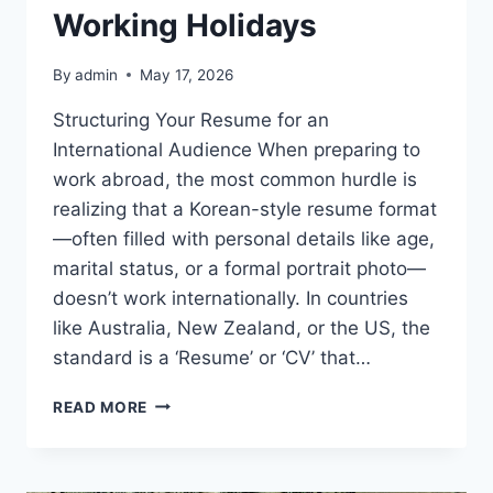
Working Holidays
By
admin
May 17, 2026
Structuring Your Resume for an
International Audience When preparing to
work abroad, the most common hurdle is
realizing that a Korean-style resume format
—often filled with personal details like age,
marital status, or a formal portrait photo—
doesn’t work internationally. In countries
like Australia, New Zealand, or the US, the
standard is a ‘Resume’ or ‘CV’ that…
WRITING
READ MORE
A
RESUME
FOR