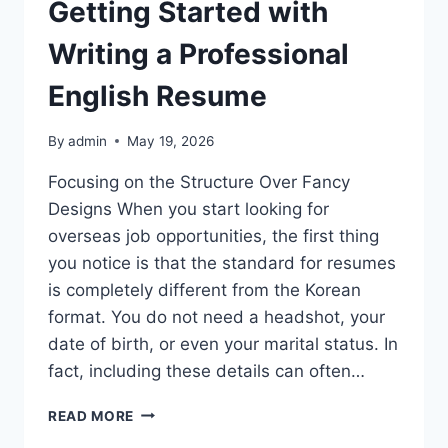
Getting Started with
Writing a Professional
English Resume
By
admin
May 19, 2026
Focusing on the Structure Over Fancy
Designs When you start looking for
overseas job opportunities, the first thing
you notice is that the standard for resumes
is completely different from the Korean
format. You do not need a headshot, your
date of birth, or even your marital status. In
fact, including these details can often…
GETTING
READ MORE
STARTED