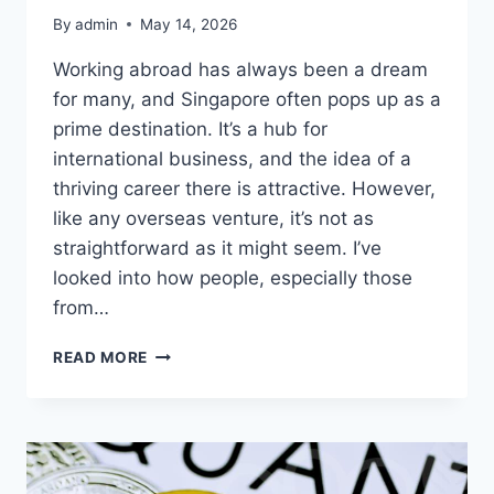
By
admin
May 14, 2026
Working abroad has always been a dream
for many, and Singapore often pops up as a
prime destination. It’s a hub for
international business, and the idea of a
thriving career there is attractive. However,
like any overseas venture, it’s not as
straightforward as it might seem. I’ve
looked into how people, especially those
from…
WORKING
READ MORE
IN
SINGAPORE:
WHAT
YOU
SHOULD
KNOW