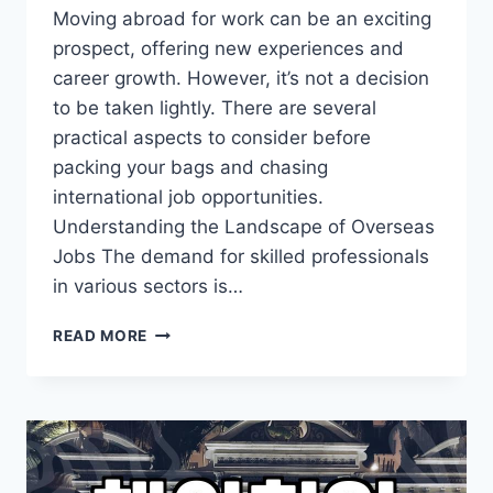
Moving abroad for work can be an exciting
prospect, offering new experiences and
career growth. However, it’s not a decision
to be taken lightly. There are several
practical aspects to consider before
packing your bags and chasing
international job opportunities.
Understanding the Landscape of Overseas
Jobs The demand for skilled professionals
in various sectors is…
NAVIGATING
READ MORE
THE
PATH
TO
OVERSEAS
EMPLOYMENT:
WHAT
YOU