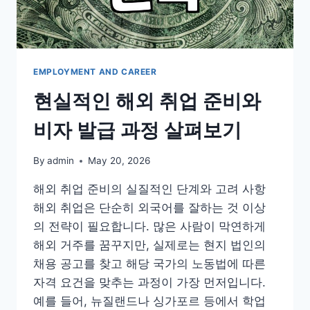
비
과
정
EMPLOYMENT AND CAREER
현실적인 해외 취업 준비와
비자 발급 과정 살펴보기
By
admin
May 20, 2026
해외 취업 준비의 실질적인 단계와 고려 사항
해외 취업은 단순히 외국어를 잘하는 것 이상
의 전략이 필요합니다. 많은 사람이 막연하게
해외 거주를 꿈꾸지만, 실제로는 현지 법인의
채용 공고를 찾고 해당 국가의 노동법에 따른
자격 요건을 맞추는 과정이 가장 먼저입니다.
예를 들어, 뉴질랜드나 싱가포르 등에서 학업