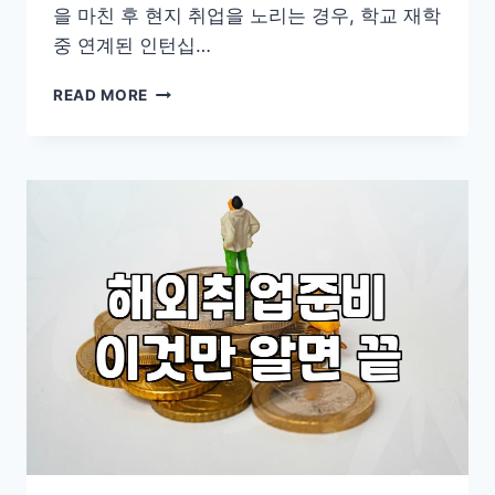
을 마친 후 현지 취업을 노리는 경우, 학교 재학
중 연계된 인턴십…
현
READ MORE
실
적
인
해
외
취
업
준
비
와
비
자
발
급
과
정
살