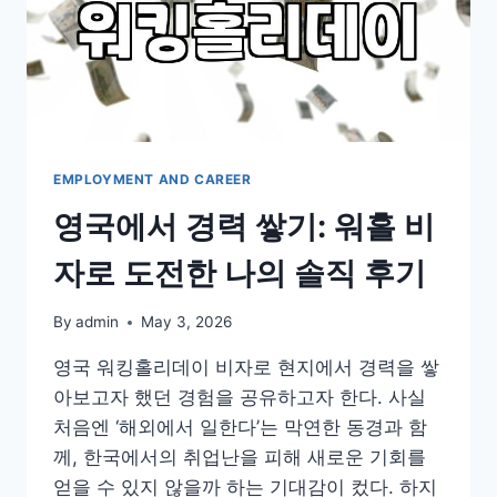
EMPLOYMENT AND CAREER
영국에서 경력 쌓기: 워홀 비
자로 도전한 나의 솔직 후기
By
admin
May 3, 2026
영국 워킹홀리데이 비자로 현지에서 경력을 쌓
아보고자 했던 경험을 공유하고자 한다. 사실
처음엔 ‘해외에서 일한다’는 막연한 동경과 함
께, 한국에서의 취업난을 피해 새로운 기회를
얻을 수 있지 않을까 하는 기대감이 컸다. 하지