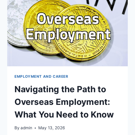
BEYOND
THE
HYPE
EMPLOYMENT AND CAREER
Navigating the Path to
Overseas Employment:
What You Need to Know
By
admin
May 13, 2026