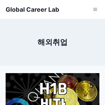
Skip
Global Career Lab
to
content
해외취업