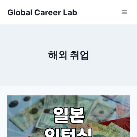
Skip
Global Career Lab
to
content
해외 취업