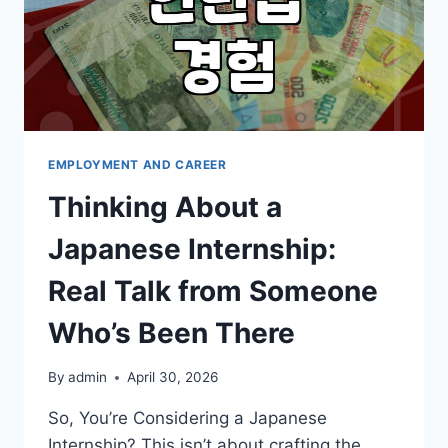
EMPLOYMENT AND CAREER
Thinking About a
Japanese Internship:
Real Talk from Someone
Who’s Been There
By
admin
April 30, 2026
So, You’re Considering a Japanese
Internship? This isn’t about crafting the