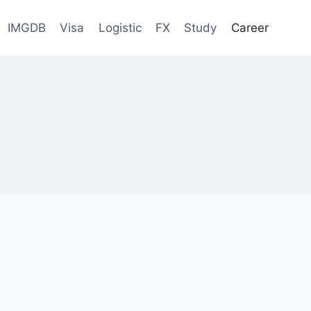
IMGDB
Visa
Logistic
FX
Study
Career