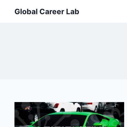
Skip
Global Career Lab
to
content