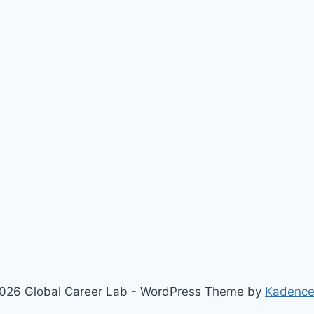
026 Global Career Lab - WordPress Theme by
Kadenc