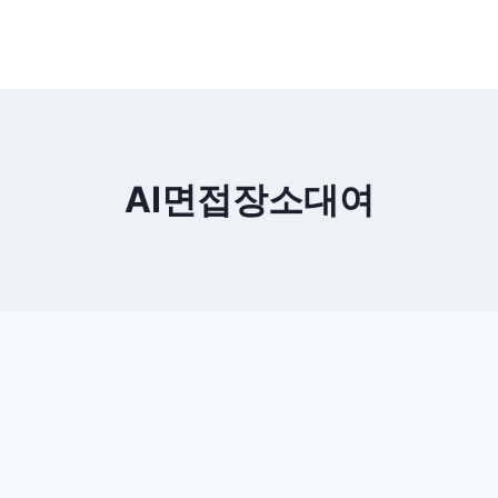
AI면접장소대여