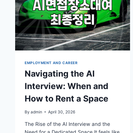
EMPLOYMENT AND CAREER
Navigating the AI
Interview: When and
How to Rent a Space
By
admin
April 30, 2026
The Rise of the AI Interview and the
Need for a Dedicated Space It feels like