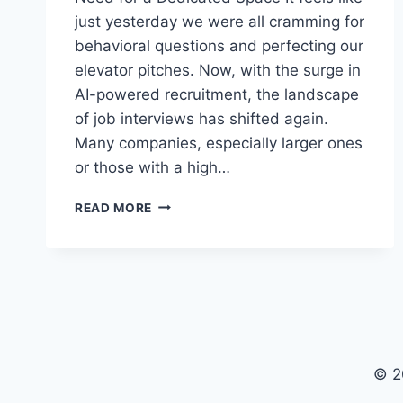
just yesterday we were all cramming for
behavioral questions and perfecting our
elevator pitches. Now, with the surge in
AI-powered recruitment, the landscape
of job interviews has shifted again.
Many companies, especially larger ones
or those with a high…
NAVIGATING
READ MORE
THE
AI
INTERVIEW:
WHEN
AND
HOW
TO
RENT
© 2
A
SPACE