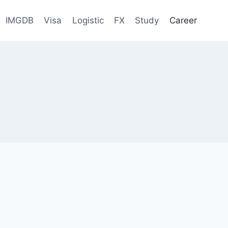
IMGDB
Visa
Logistic
FX
Study
Career