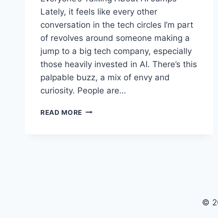
Lately, it feels like every other
conversation in the tech circles I’m part
of revolves around someone making a
jump to a big tech company, especially
those heavily invested in AI. There’s this
palpable buzz, a mix of envy and
curiosity. People are…
NAVIGATING
READ MORE
THE
TECH
EXODUS:
REAL
TALK
ON
BIG
TECH
© 2
AND
AI