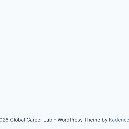
026 Global Career Lab - WordPress Theme by
Kadenc