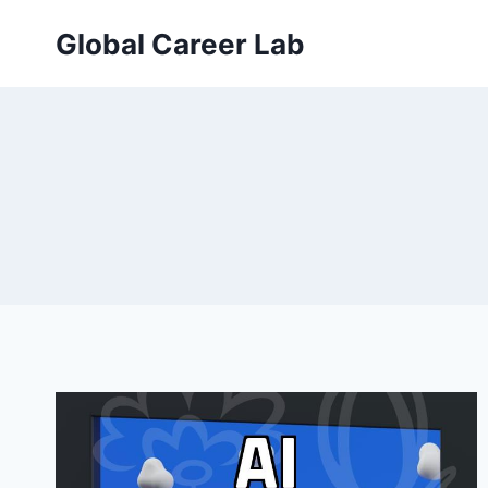
Skip
Global Career Lab
to
content