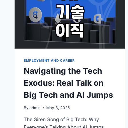
EMPLOYMENT AND CAREER
Navigating the Tech
Exodus: Real Talk on
Big Tech and AI Jumps
By
admin
May 3, 2026
The Siren Song of Big Tech: Why
Everyone’s Talking About AI Jumps