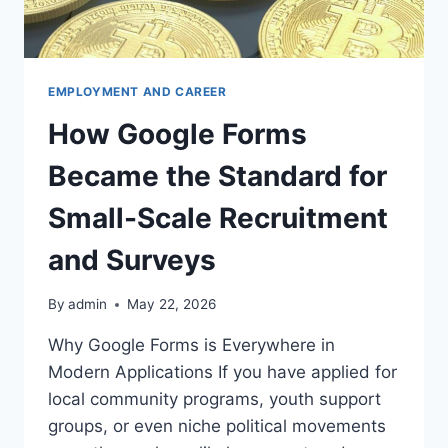
EMPLOYMENT AND CAREER
How Google Forms
Became the Standard for
Small-Scale Recruitment
and Surveys
By
admin
May 22, 2026
Why Google Forms is Everywhere in
Modern Applications If you have applied for
local community programs, youth support
groups, or even niche political movements