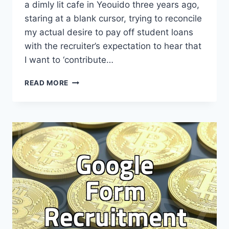
a dimly lit cafe in Yeouido three years ago,
staring at a blank cursor, trying to reconcile
my actual desire to pay off student loans
with the recruiter’s expectation to hear that
I want to ‘contribute…
THE
READ MORE
BRUTAL
REALITY
OF
WRITING
YOUR
‘POST-
HIRE
AMBITION’
SECTION