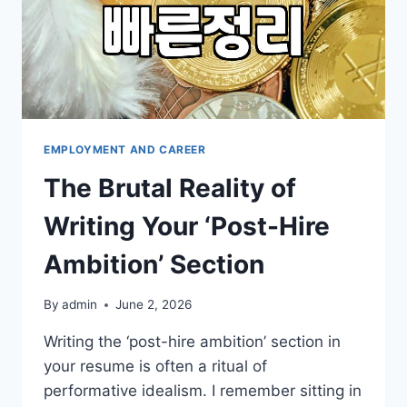
EMPLOYMENT AND CAREER
The Brutal Reality of
Writing Your ‘Post-Hire
Ambition’ Section
By
admin
June 2, 2026
Writing the ‘post-hire ambition’ section in
your resume is often a ritual of
performative idealism. I remember sitting in