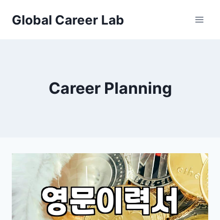
Skip
Global Career Lab
to
content
Career Planning