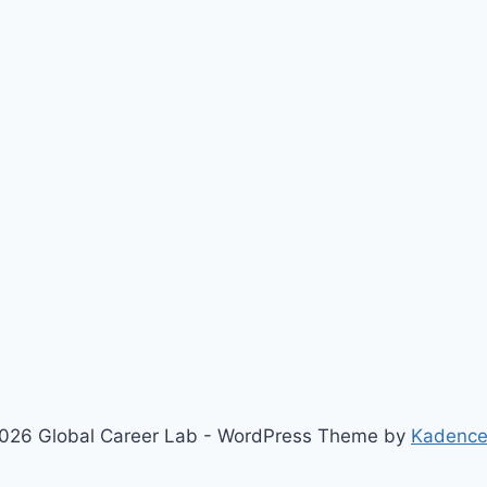
026 Global Career Lab - WordPress Theme by
Kadenc