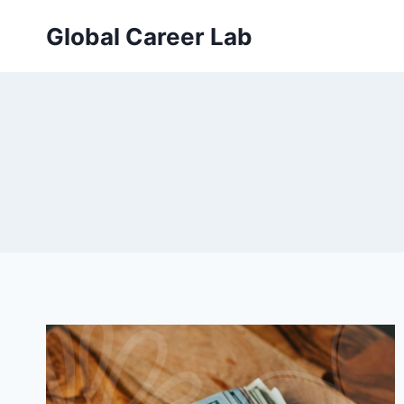
Skip
Global Career Lab
to
content