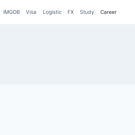
IMGDB
Visa
Logistic
FX
Study
Career