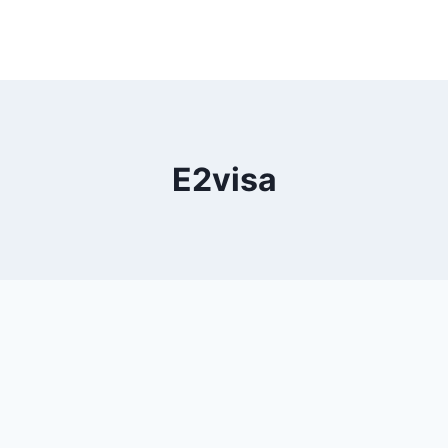
E2visa