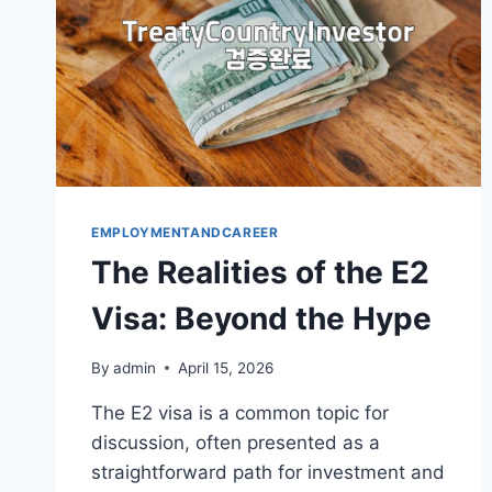
EMPLOYMENTANDCAREER
The Realities of the E2
Visa: Beyond the Hype
By
admin
April 15, 2026
The E2 visa is a common topic for
discussion, often presented as a
straightforward path for investment and