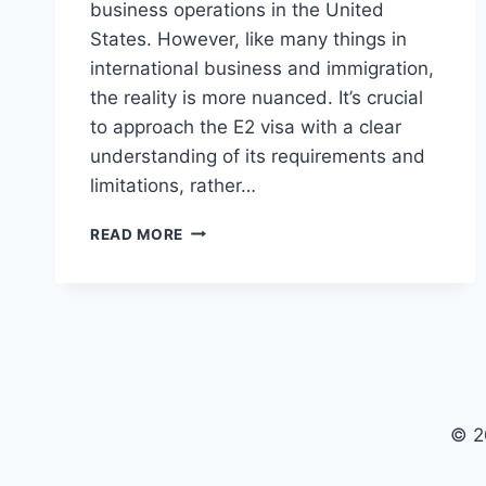
business operations in the United
States. However, like many things in
international business and immigration,
the reality is more nuanced. It’s crucial
to approach the E2 visa with a clear
understanding of its requirements and
limitations, rather…
THE
READ MORE
REALITIES
OF
THE
E2
VISA:
BEYOND
THE
HYPE
© 2