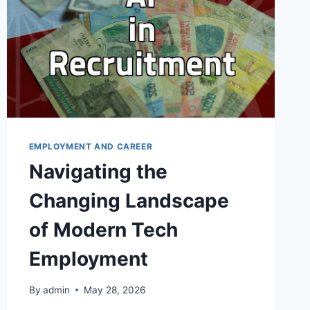
EMPLOYMENT AND CAREER
Navigating the
Changing Landscape
of Modern Tech
Employment
By
admin
May 28, 2026