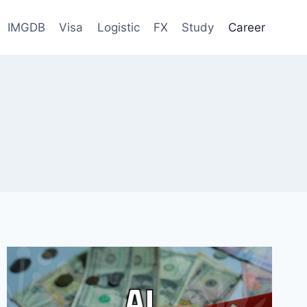
IMGDB
Visa
Logistic
FX
Study
Career