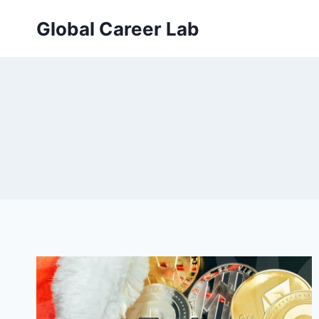
Skip
Global Career Lab
to
content