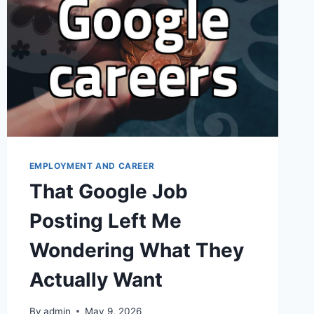
EMPLOYMENT AND CAREER
That Google Job
Posting Left Me
Wondering What They
Actually Want
By
admin
May 9, 2026