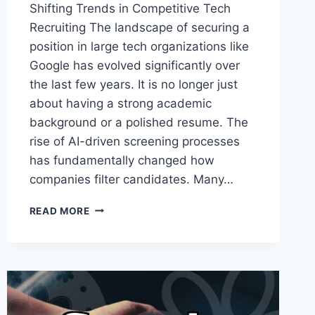
Shifting Trends in Competitive Tech
Recruiting The landscape of securing a
position in large tech organizations like
Google has evolved significantly over
the last few years. It is no longer just
about having a strong academic
background or a polished resume. The
rise of AI-driven screening processes
has fundamentally changed how
companies filter candidates. Many…
NAVIGATING
READ MORE
THE
CHANGING
LANDSCAPE
OF
MODERN
TECH
EMPLOYMENT