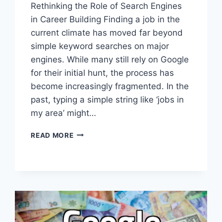
Rethinking the Role of Search Engines
in Career Building Finding a job in the
current climate has moved far beyond
simple keyword searches on major
engines. While many still rely on Google
for their initial hunt, the process has
become increasingly fragmented. In the
past, typing a simple string like ‘jobs in
my area’ might…
NAVIGATING
READ MORE
THE
CHANGING
LANDSCAPE
OF
DIGITAL
JOB
SEARCHING