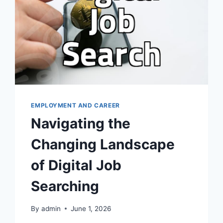
EMPLOYMENT AND CAREER
Navigating the
Changing Landscape
of Digital Job
Searching
By
admin
June 1, 2026