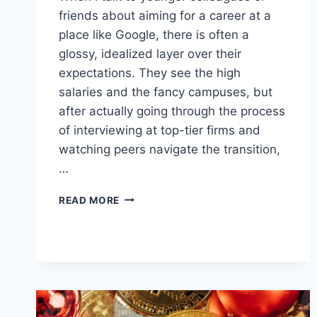
friends about aiming for a career at a
place like Google, there is often a
glossy, idealized layer over their
expectations. They see the high
salaries and the fancy campuses, but
after actually going through the process
of interviewing at top-tier firms and
watching peers navigate the transition,
…
CHASING
READ MORE
THE
GOOGLE
DREAM:
A
REALISTIC
LOOK
AT
GLOBAL