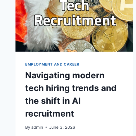
EMPLOYMENT AND CAREER
Navigating modern
tech hiring trends and
the shift in AI
recruitment
By
admin
June 3, 2026