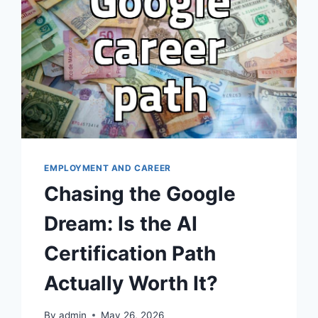
EMPLOYMENT AND CAREER
Chasing the Google
Dream: Is the AI
Certification Path
Actually Worth It?
By
admin
May 26, 2026