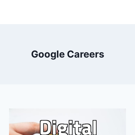
Google Careers