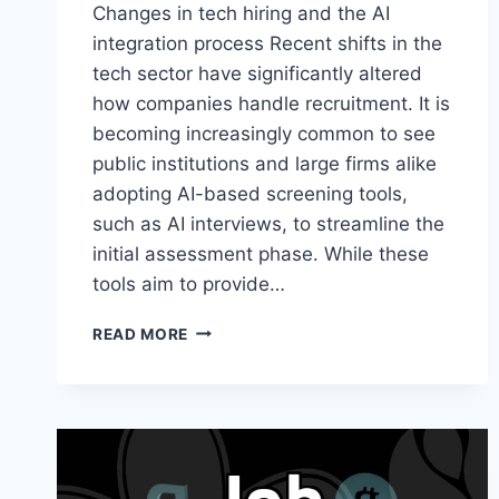
Changes in tech hiring and the AI
integration process Recent shifts in the
tech sector have significantly altered
how companies handle recruitment. It is
becoming increasingly common to see
public institutions and large firms alike
adopting AI-based screening tools,
such as AI interviews, to streamline the
initial assessment phase. While these
tools aim to provide…
NAVIGATING
READ MORE
MODERN
TECH
HIRING
TRENDS
AND
THE
SHIFT