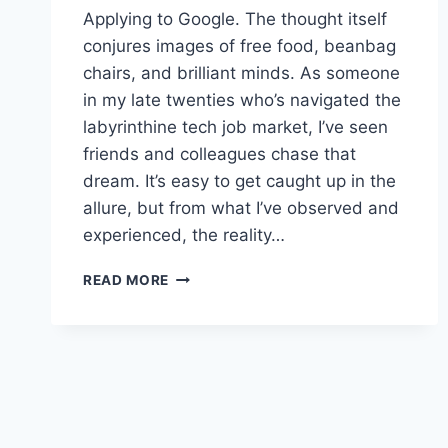
Applying to Google. The thought itself
conjures images of free food, beanbag
chairs, and brilliant minds. As someone
in my late twenties who’s navigated the
labyrinthine tech job market, I’ve seen
friends and colleagues chase that
dream. It’s easy to get caught up in the
allure, but from what I’ve observed and
experienced, the reality…
NAVIGATING
READ MORE
THE
GOOGLE
INTERVIEW:
BEYOND
THE
HYPE