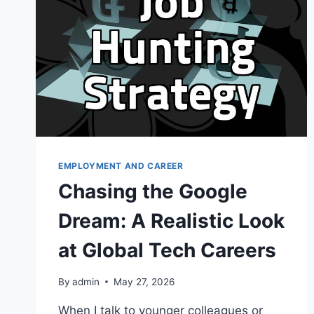
IN
AI
RECRUITMENT
EMPLOYMENT AND CAREER
Chasing the Google
Dream: A Realistic Look
at Global Tech Careers
By
admin
May 27, 2026
When I talk to younger colleagues or