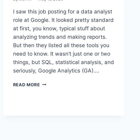
I saw this job posting for a data analyst
role at Google. It looked pretty standard
at first, you know, typical stuff about
analyzing trends and making reports.
But then they listed all these tools you
need to know. It wasn’t just one or two
things, but SQL, statistical analysis, and
seriously, Google Analytics (GA)….
THAT
READ MORE
GOOGLE
JOB
POSTING
LEFT
ME
WONDERING
WHAT
THEY