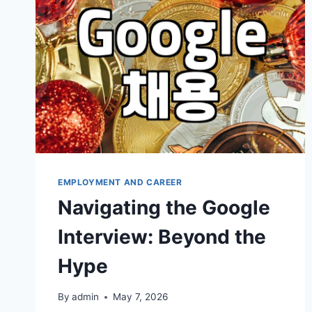
TECH
CAREERS
EMPLOYMENT AND CAREER
Navigating the Google
Interview: Beyond the
Hype
By
admin
May 7, 2026