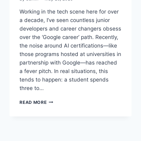
Working in the tech scene here for over
a decade, I’ve seen countless junior
developers and career changers obsess
over the ‘Google career’ path. Recently,
the noise around AI certifications—like
those programs hosted at universities in
partnership with Google—has reached
a fever pitch. In real situations, this
tends to happen: a student spends
three to…
CHASING
READ MORE
THE
GOOGLE
DREAM:
IS
THE
AI