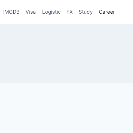
IMGDB
Visa
Logistic
FX
Study
Career