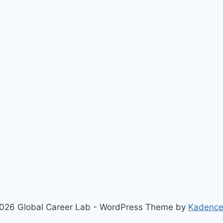
026 Global Career Lab - WordPress Theme by
Kadenc