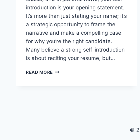
introduction is your opening statement.
It’s more than just stating your name; it’s
a strategic opportunity to frame the
narrative and make a compelling case
for why you’re the right candidate.
Many believe a strong self-introduction
is about reciting your resume, but…
MASTERING
READ MORE
YOUR
INTERVIEW
SELF-
INTRODUCTION
© 2