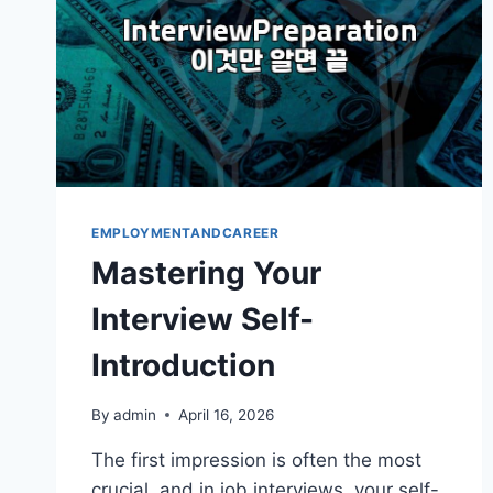
EMPLOYMENTANDCAREER
Mastering Your
Interview Self-
Introduction
By
admin
April 16, 2026
The first impression is often the most
crucial, and in job interviews, your self-