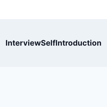
InterviewSelfIntroduction