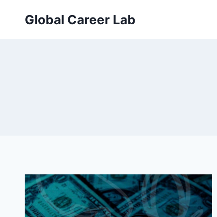
Skip
Global Career Lab
to
content