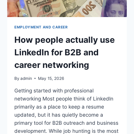
EMPLOYMENT AND CAREER
How people actually use
LinkedIn for B2B and
career networking
By
admin
May 15, 2026
Getting started with professional
networking Most people think of LinkedIn
primarily as a place to keep a resume
updated, but it has quietly become a
primary tool for B2B outreach and business
development. While job hunting is the most