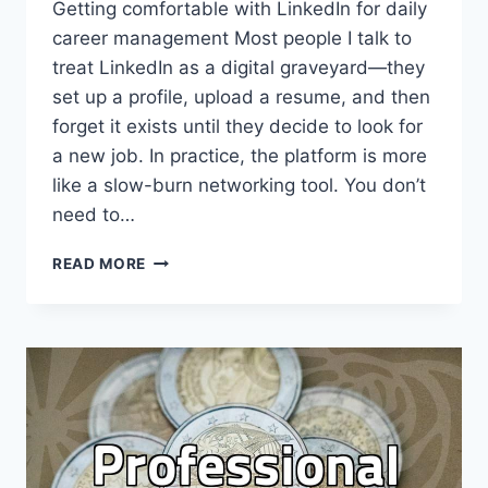
Getting comfortable with LinkedIn for daily
career management Most people I talk to
treat LinkedIn as a digital graveyard—they
set up a profile, upload a resume, and then
forget it exists until they decide to look for
a new job. In practice, the platform is more
like a slow-burn networking tool. You don’t
need to…
USING
READ MORE
LINKEDIN
FOR
PROFESSIONAL
VISIBILITY
AND
NETWORKING
IN
2024