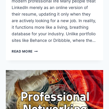
modern professional life Many people treat
LinkedIn merely as an online version of
their resume, updating it only when they
are actively looking for a new job. In reality,
it functions more like a living, breathing
database for your industry. Unlike portfolio
sites like Behance or Dribbble, where the…
USING
READ MORE
LINKEDIN
FOR
PROFESSIONAL
GROWTH
BEYOND
SIMPLE
PROFILE
UPDATES