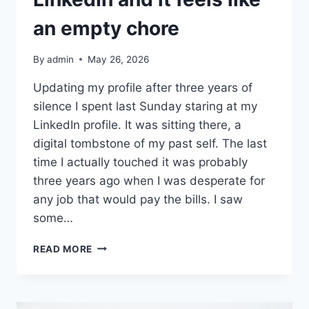
an empty chore
By
admin
May 26, 2026
Updating my profile after three years of
silence I spent last Sunday staring at my
LinkedIn profile. It was sitting there, a
digital tombstone of my past self. The last
time I actually touched it was probably
three years ago when I was desperate for
any job that would pay the bills. I saw
some…
I
READ MORE
FINALLY
UPDATED
MY
LINKEDIN