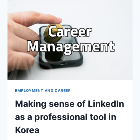
AND
IT
FEELS
LIKE
AN
EMPTY
CHORE
EMPLOYMENT AND CAREER
Making sense of LinkedIn
as a professional tool in
Korea