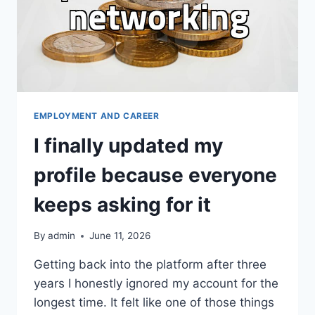
EMPLOYMENT AND CAREER
I finally updated my
profile because everyone
keeps asking for it
By
admin
June 11, 2026
Getting back into the platform after three
years I honestly ignored my account for the
longest time. It felt like one of those things