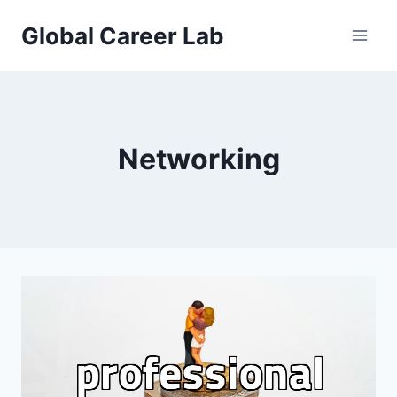
Skip
Global Career Lab
to
content
Networking