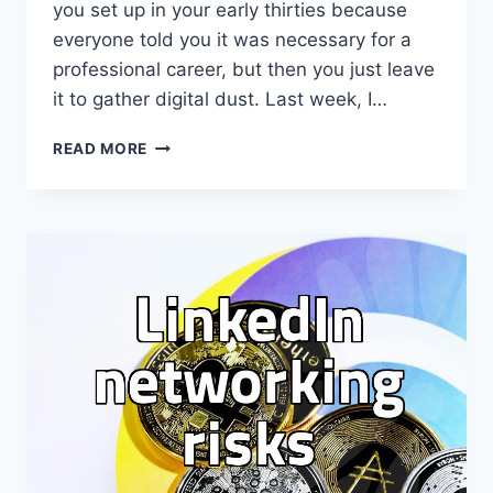
you set up in your early thirties because
everyone told you it was necessary for a
professional career, but then you just leave
it to gather digital dust. Last week, I…
I
READ MORE
FINALLY
UPDATED
MY
PROFILE
BECAUSE
EVERYONE
KEEPS
ASKING
FOR
IT