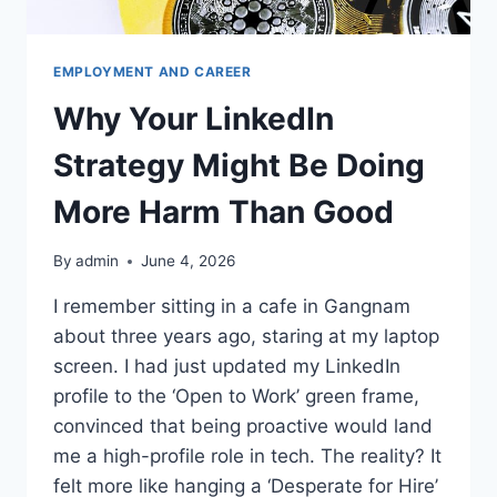
EMPLOYMENT AND CAREER
Why Your LinkedIn
Strategy Might Be Doing
More Harm Than Good
By
admin
June 4, 2026
I remember sitting in a cafe in Gangnam
about three years ago, staring at my laptop
screen. I had just updated my LinkedIn
profile to the ‘Open to Work’ green frame,
convinced that being proactive would land
me a high-profile role in tech. The reality? It
felt more like hanging a ‘Desperate for Hire’