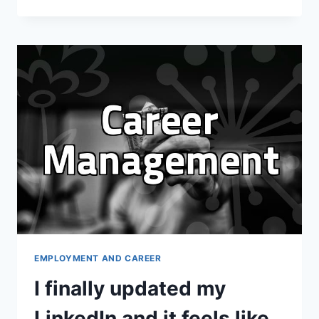
HONEST
REALITY
OF
MAINTAINING
A
LINKEDIN
PRESENCE
EMPLOYMENT AND CAREER
I finally updated my
LinkedIn and it feels like