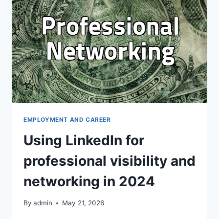
TOOL
IN
KOREA
EMPLOYMENT AND CAREER
Using LinkedIn for
professional visibility and
networking in 2024
By
admin
May 21, 2026