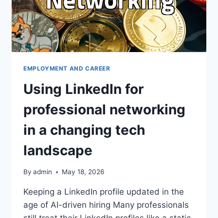
EMPLOYMENT AND CAREER
Using LinkedIn for
professional networking
in a changing tech
landscape
By
admin
May 18, 2026
Keeping a LinkedIn profile updated in the
age of AI-driven hiring Many professionals