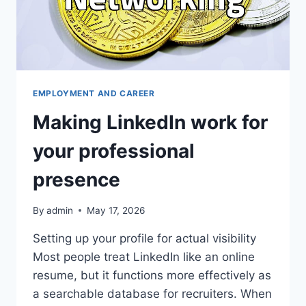
EMPLOYMENT AND CAREER
Making LinkedIn work for
your professional
presence
By
admin
May 17, 2026
Setting up your profile for actual visibility
Most people treat LinkedIn like an online
resume, but it functions more effectively as
a searchable database for recruiters. When