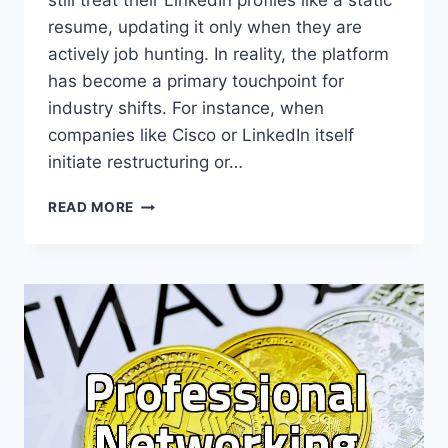
still treat their LinkedIn profiles like a static
resume, updating it only when they are
actively job hunting. In reality, the platform
has become a primary touchpoint for
industry shifts. For instance, when
companies like Cisco or LinkedIn itself
initiate restructuring or…
USING
READ MORE
LINKEDIN
FOR
PROFESSIONAL
NETWORKING
IN
A
CHANGING
TECH
LANDSCAPE