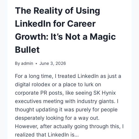
The Reality of Using
LinkedIn for Career
Growth: It’s Not a Magic
Bullet
By
admin
June 3, 2026
For a long time, I treated LinkedIn as just a
digital rolodex or a place to lurk on
corporate PR posts, like seeing SK Hynix
executives meeting with industry giants. I
thought updating it was purely for people
desperately looking for a way out.
However, after actually going through this, I
realized that LinkedIn is…