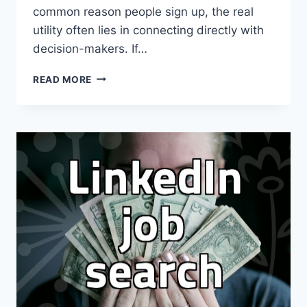
common reason people sign up, the real
utility often lies in connecting directly with
decision-makers. If…
HOW
READ MORE
PEOPLE
ACTUALLY
USE
LINKEDIN
FOR
B2B
AND
CAREER
NETWORKING