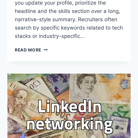
you update your profile, prioritize the
headline and the skills section over a long,
narrative-style summary. Recruiters often
search by specific keywords related to tech
stacks or industry-specific…
MAKING
READ MORE
LINKEDIN
WORK
FOR
YOUR
PROFESSIONAL
PRESENCE