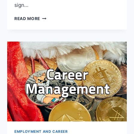
sign…
WHY
READ MORE
YOUR
LINKEDIN
STRATEGY
MIGHT
BE
DOING
MORE
HARM
THAN
GOOD
EMPLOYMENT AND CAREER