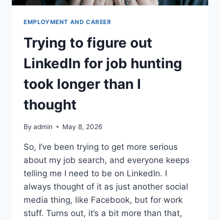
EMPLOYMENT AND CAREER
Trying to figure out
LinkedIn for job hunting
took longer than I
thought
By
admin
May 8, 2026
So, I’ve been trying to get more serious
about my job search, and everyone keeps
telling me I need to be on LinkedIn. I
always thought of it as just another social
media thing, like Facebook, but for work
stuff. Turns out, it’s a bit more than that,