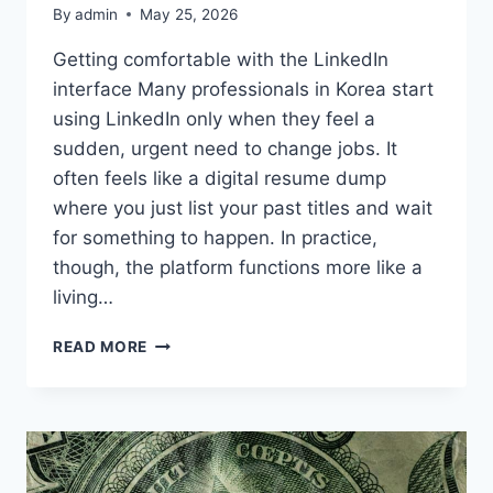
By
admin
May 25, 2026
Getting comfortable with the LinkedIn
interface Many professionals in Korea start
using LinkedIn only when they feel a
sudden, urgent need to change jobs. It
often feels like a digital resume dump
where you just list your past titles and wait
for something to happen. In practice,
though, the platform functions more like a
living…
MAKING
READ MORE
SENSE
OF
LINKEDIN
AS
A
PROFESSIONAL