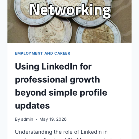
EMPLOYMENT AND CAREER
Using LinkedIn for
professional growth
beyond simple profile
updates
By
admin
May 19, 2026
Understanding the role of LinkedIn in