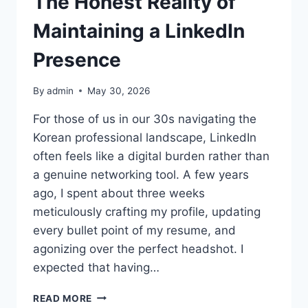
The Honest Reality of
Maintaining a LinkedIn
Presence
By
admin
May 30, 2026
For those of us in our 30s navigating the
Korean professional landscape, LinkedIn
often feels like a digital burden rather than
a genuine networking tool. A few years
ago, I spent about three weeks
meticulously crafting my profile, updating
every bullet point of my resume, and
agonizing over the perfect headshot. I
expected that having…
THE
READ MORE