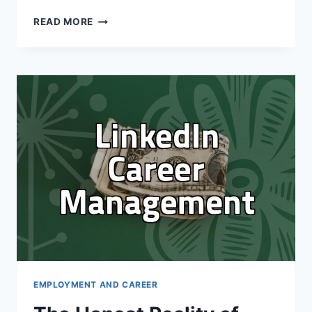
THE
READ MORE
REALITY
OF
USING
LINKEDIN
FOR
CAREER
GROWTH:
IT’S
NOT
A
MAGIC
BULLET
EMPLOYMENT AND CAREER