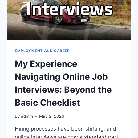
EMPLOYMENT AND CAREER
My Experience
Navigating Online Job
Interviews: Beyond the
Basic Checklist
By
admin
May 2, 2026
Hiring processes have been shifting, and
online interviews are now a standard part