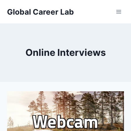
Skip
Global Career Lab
to
content
Online Interviews