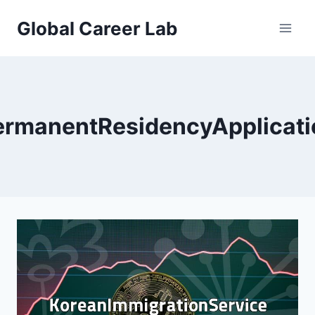
Skip
Global Career Lab
to
content
ermanentResidencyApplicati