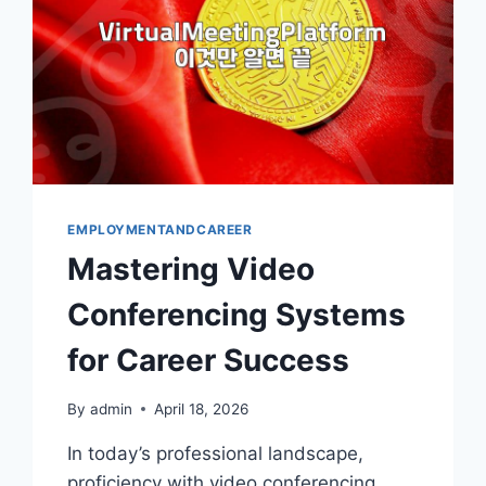
EMPLOYMENTANDCAREER
Mastering Video
Conferencing Systems
for Career Success
By
admin
April 18, 2026
In today’s professional landscape,
proficiency with video conferencing