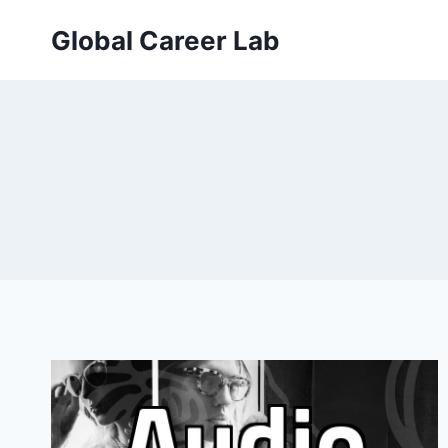
Skip
Global Career Lab
to
content