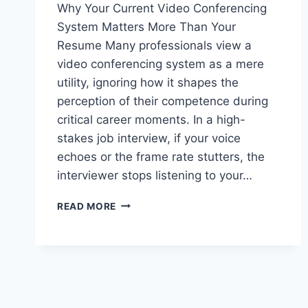
Why Your Current Video Conferencing
System Matters More Than Your
Resume Many professionals view a
video conferencing system as a mere
utility, ignoring how it shapes the
perception of their competence during
critical career moments. In a high-
stakes job interview, if your voice
echoes or the frame rate stutters, the
interviewer stops listening to your…
WHY
READ MORE
YOUR
OFFICE
VIDEO
CONFERENCING
SYSTEM
FAILS
DURING