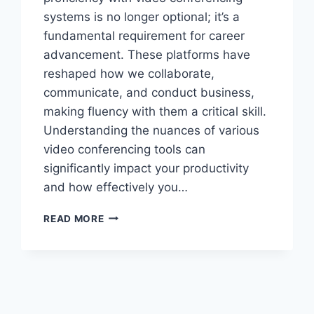
systems is no longer optional; it’s a
fundamental requirement for career
advancement. These platforms have
reshaped how we collaborate,
communicate, and conduct business,
making fluency with them a critical skill.
Understanding the nuances of various
video conferencing tools can
significantly impact your productivity
and how effectively you…
MASTERING
READ MORE
VIDEO
CONFERENCING
SYSTEMS
FOR
CAREER
SUCCESS