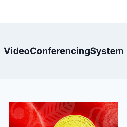
VideoConferencingSystem