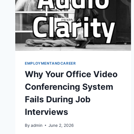
EMPLOYMENTANDCAREER
Why Your Office Video
Conferencing System
Fails During Job
Interviews
By
admin
June 2, 2026