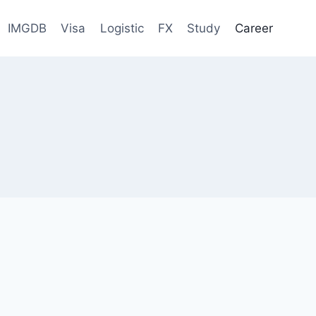
IMGDB
Visa
Logistic
FX
Study
Career