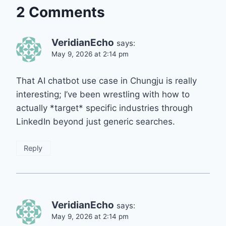
2 Comments
VeridianEcho
says:
May 9, 2026 at 2:14 pm
That AI chatbot use case in Chungju is really
interesting; I’ve been wrestling with how to
actually *target* specific industries through
LinkedIn beyond just generic searches.
Reply
VeridianEcho
says:
May 9, 2026 at 2:14 pm