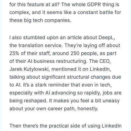
for this feature at all? The whole GDPR thing is
complex, and it seems like a constant battle for
these big tech companies.
I also stumbled upon an article about DeepL,
the translation service. They’re laying off about
25% of their staff, around 250 people, as part
of their AI business restructuring. The CEO,
Jarek Kutylowski, mentioned it on LinkedIn,
talking about significant structural changes due
to AI. It’s a stark reminder that even in tech,
especially with AI advancing so rapidly, jobs are
being reshaped. It makes you feel a bit uneasy
about your own career path, honestly.
Then there’s the practical side of using LinkedIn