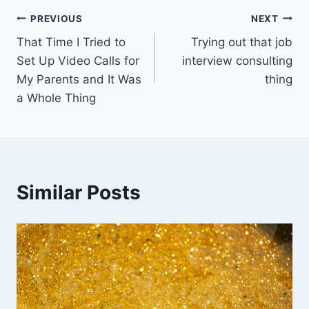
Post
PREVIOUS
NEXT
That Time I Tried to
Trying out that job
navigation
Set Up Video Calls for
interview consulting
My Parents and It Was
thing
a Whole Thing
Similar Posts