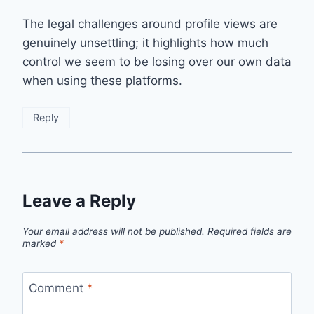
The legal challenges around profile views are
genuinely unsettling; it highlights how much
control we seem to be losing over our own data
when using these platforms.
Reply
Leave a Reply
Your email address will not be published.
Required fields are
marked
*
Comment
*