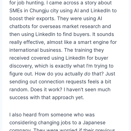
for job hunting. I came across a story about
SMEs in Chungju city using AI and LinkedIn to
boost their exports. They were using AI
chatbots for overseas market research and
then using LinkedIn to find buyers. It sounds
really effective, almost like a smart engine for
international business. The training they
received covered using LinkedIn for buyer
discovery, which is exactly what I’m trying to
figure out. How do you actually
do
that? Just
sending out connection requests feels a bit
random. Does it work? I haven’t seen much
success with that approach yet.
I also heard from someone who was
considering changing jobs to a Japanese
company. They were worried if their previous