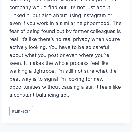
company would find out. It’s not just about
LinkedIn, but also about using Instagram or
even if you work in a similar neighborhood. The
fear of being found out by former colleagues is
real. It’s like there’s no real privacy when you’re
actively looking. You have to be so careful
about what you post or even where you’re
seen. It makes the whole process feel like
walking a tightrope. I’m still not sure what the
best way is to signal I’m looking for new
opportunities without causing a stir. It feels like
a constant balancing act.
Post
#
LinkedIn
Tags: