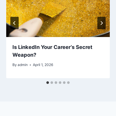
Is LinkedIn Your Career’s Secret
Weapon?
By
admin
April 1, 2026