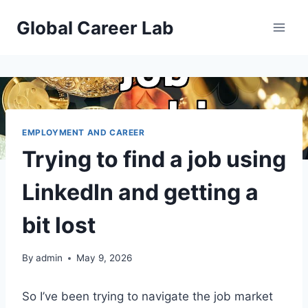
Skip
Global Career Lab
to
content
EMPLOYMENT AND CAREER
Trying to find a job using
LinkedIn and getting a
bit lost
By
admin
May 9, 2026
So I’ve been trying to navigate the job market