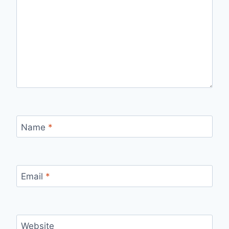
Name
*
Email
*
Website