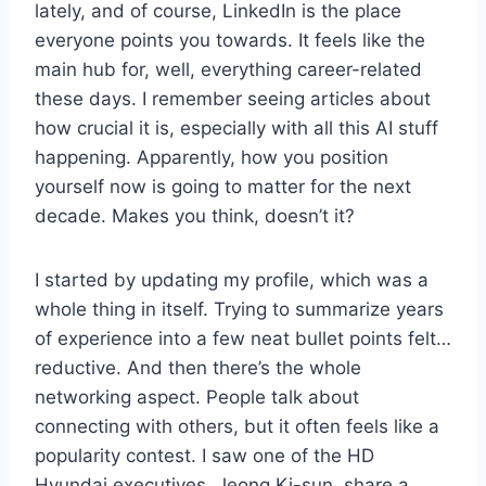
lately, and of course, LinkedIn is the place
everyone points you towards. It feels like the
main hub for, well, everything career-related
these days. I remember seeing articles about
how crucial it is, especially with all this AI stuff
happening. Apparently, how you position
yourself now is going to matter for the next
decade. Makes you think, doesn’t it?
I started by updating my profile, which was a
whole thing in itself. Trying to summarize years
of experience into a few neat bullet points felt…
reductive. And then there’s the whole
networking aspect. People talk about
connecting with others, but it often feels like a
popularity contest. I saw one of the HD
Hyundai executives, Jeong Ki-sun, share a