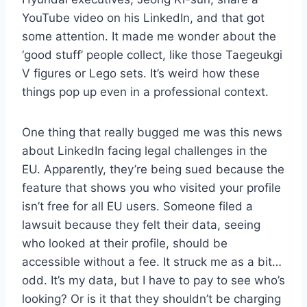
YouTube video on his LinkedIn, and that got
some attention. It made me wonder about the
‘good stuff’ people collect, like those Taegeukgi
V figures or Lego sets. It’s weird how these
things pop up even in a professional context.
One thing that really bugged me was this news
about LinkedIn facing legal challenges in the
EU. Apparently, they’re being sued because the
feature that shows you who visited your profile
isn’t free for all EU users. Someone filed a
lawsuit because they felt their data, seeing
who looked at their profile, should be
accessible without a fee. It struck me as a bit…
odd. It’s my data, but I have to pay to see who’s
looking? Or is it that they shouldn’t be charging