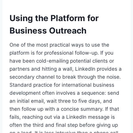
Using the Platform for
Business Outreach
One of the most practical ways to use the
platform is for professional follow-up. If you
have been cold-emailing potential clients or
partners and hitting a wall, LinkedIn provides a
secondary channel to break through the noise.
Standard practice for international business
development often involves a sequence: send
an initial email, wait three to five days, and
then follow up with a concise summary. If that
fails, reaching out via a LinkedIn message is
often the third and final step before giving up