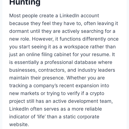
Hunting
Most people create a LinkedIn account
because they feel they have to, often leaving it
dormant until they are actively searching for a
new role. However, it functions differently once
you start seeing it as a workspace rather than
just an online filing cabinet for your resume. It
is essentially a professional database where
businesses, contractors, and industry leaders
maintain their presence. Whether you are
tracking a company’s recent expansion into
new markets or trying to verify if a crypto
project still has an active development team,
LinkedIn often serves as a more reliable
indicator of ‘life’ than a static corporate
website.