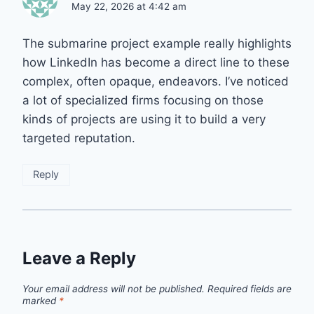
May 22, 2026 at 4:42 am
The submarine project example really highlights
how LinkedIn has become a direct line to these
complex, often opaque, endeavors. I’ve noticed
a lot of specialized firms focusing on those
kinds of projects are using it to build a very
targeted reputation.
Reply
Leave a Reply
Your email address will not be published.
Required fields are
marked
*