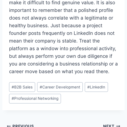
make it difficult to find genuine value. It is also
important to remember that a polished profile
does not always correlate with a legitimate or
healthy business. Just because a project
founder posts frequently on LinkedIn does not
mean their company is stable. Treat the
platform as a window into professional activity,
but always perform your own due diligence if
you are considering a business relationship or a
career move based on what you read there.
Post
#
B2B Sales
#
Career Development
#
LinkedIn
Tags:
#
Professional Networking
PREVIOUS
NEXT