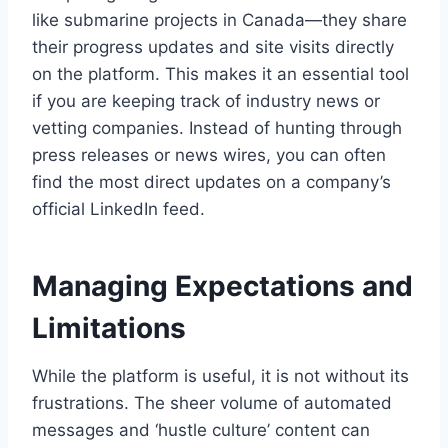
like submarine projects in Canada—they share
their progress updates and site visits directly
on the platform. This makes it an essential tool
if you are keeping track of industry news or
vetting companies. Instead of hunting through
press releases or news wires, you can often
find the most direct updates on a company’s
official LinkedIn feed.
Managing Expectations and
Limitations
While the platform is useful, it is not without its
frustrations. The sheer volume of automated
messages and ‘hustle culture’ content can