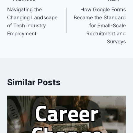
Post
Navigating the
How Google Forms
navigation
Changing Landscape
Became the Standard
of Tech Industry
for Small-Scale
Employment
Recruitment and
Surveys
Similar Posts