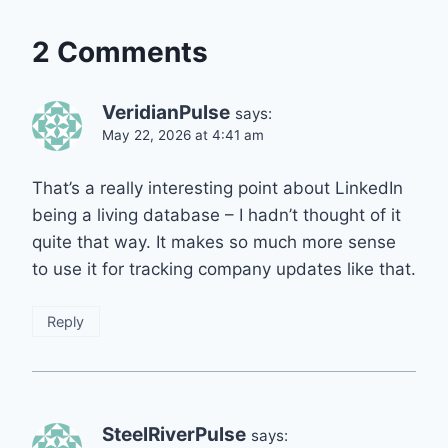
2 Comments
VeridianPulse
says:
May 22, 2026 at 4:41 am
That’s a really interesting point about LinkedIn
being a living database – I hadn’t thought of it
quite that way. It makes so much more sense
to use it for tracking company updates like that.
Reply
SteelRiverPulse
says: