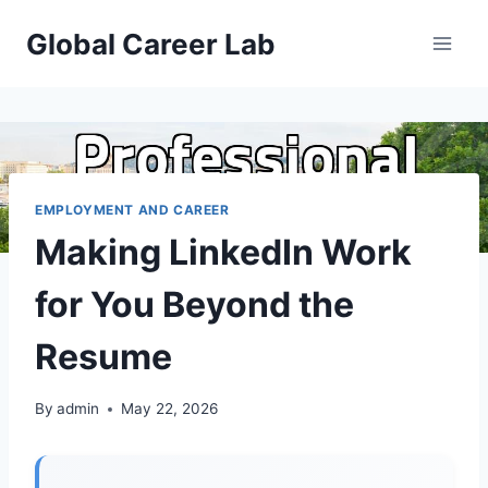
Skip
Global Career Lab
to
content
EMPLOYMENT AND CAREER
Making LinkedIn Work
for You Beyond the
Resume
By
admin
May 22, 2026