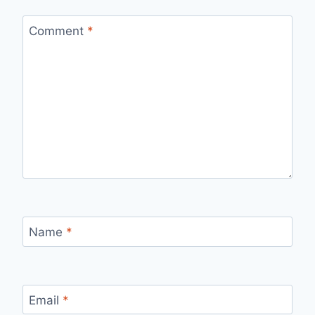
Comment
*
Name
*
Email
*