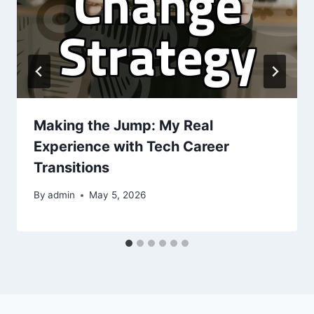
Making the Jump: My Real
Experience with Tech Career
Transitions
By
admin
May 5, 2026