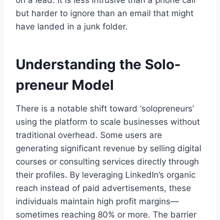
on a lead. It is less intrusive than a phone call
but harder to ignore than an email that might
have landed in a junk folder.
Understanding the Solo-
preneur Model
There is a notable shift toward ‘solopreneurs’
using the platform to scale businesses without
traditional overhead. Some users are
generating significant revenue by selling digital
courses or consulting services directly through
their profiles. By leveraging LinkedIn’s organic
reach instead of paid advertisements, these
individuals maintain high profit margins—
sometimes reaching 80% or more. The barrier