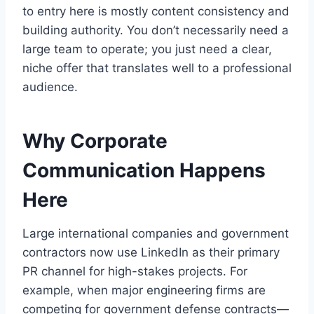
to entry here is mostly content consistency and
building authority. You don’t necessarily need a
large team to operate; you just need a clear,
niche offer that translates well to a professional
audience.
Why Corporate
Communication Happens
Here
Large international companies and government
contractors now use LinkedIn as their primary
PR channel for high-stakes projects. For
example, when major engineering firms are
competing for government defense contracts—