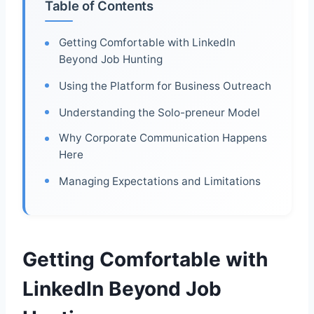
Table of Contents
Getting Comfortable with LinkedIn
Beyond Job Hunting
Using the Platform for Business Outreach
Understanding the Solo-preneur Model
Why Corporate Communication Happens
Here
Managing Expectations and Limitations
Getting Comfortable with
LinkedIn Beyond Job