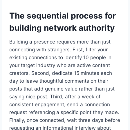
The sequential process for
building network authority
Building a presence requires more than just
connecting with strangers. First, filter your
existing connections to identify 10 people in
your target industry who are active content
creators. Second, dedicate 15 minutes each
day to leave thoughtful comments on their
posts that add genuine value rather than just
saying nice post. Third, after a week of
consistent engagement, send a connection
request referencing a specific point they made.
Finally, once connected, wait three days before
requesting an informational interview about