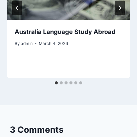
Australia Language Study Abroad
By
admin
March 4, 2026
3 Comments