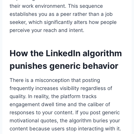
their work environment. This sequence
establishes you as a peer rather than a job
seeker, which significantly alters how people
perceive your reach and intent.
How the LinkedIn algorithm
punishes generic behavior
There is a misconception that posting
frequently increases visibility regardless of
quality. In reality, the platform tracks
engagement dwell time and the caliber of
responses to your content. If you post generic
motivational quotes, the algorithm buries your
content because users stop interacting with it.