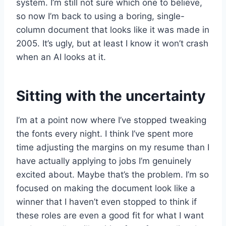
system. I’m still not sure which one to believe,
so now I’m back to using a boring, single-
column document that looks like it was made in
2005. It’s ugly, but at least I know it won’t crash
when an AI looks at it.
Sitting with the uncertainty
I’m at a point now where I’ve stopped tweaking
the fonts every night. I think I’ve spent more
time adjusting the margins on my resume than I
have actually applying to jobs I’m genuinely
excited about. Maybe that’s the problem. I’m so
focused on making the document look like a
winner that I haven’t even stopped to think if
these roles are even a good fit for what I want