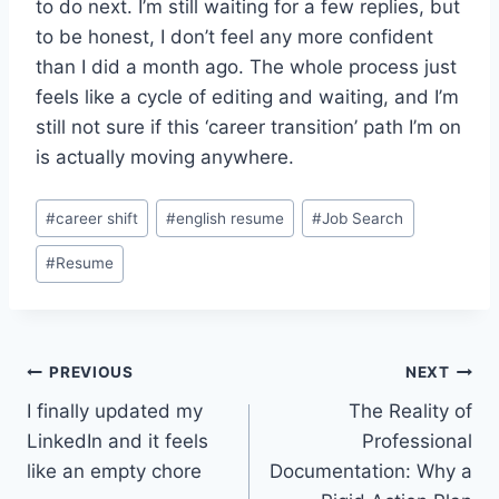
to do next. I’m still waiting for a few replies, but
to be honest, I don’t feel any more confident
than I did a month ago. The whole process just
feels like a cycle of editing and waiting, and I’m
still not sure if this ‘career transition’ path I’m on
is actually moving anywhere.
Post
#
career shift
#
english resume
#
Job Search
Tags:
#
Resume
Post
PREVIOUS
NEXT
I finally updated my
The Reality of
navigation
LinkedIn and it feels
Professional
like an empty chore
Documentation: Why a