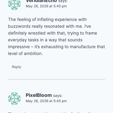
VeridianEcho
says:
May 26, 2026 at 5:45 pm
The feeling of inflating experience with
buzzwords really resonated with me. I’ve
definitely wrestled with that, trying to frame
everyday tasks in a way that sounds
impressive – it’s exhausting to manufacture that
level of ambition.
Reply
PixelBloom
says:
May 26, 2026 at 5:45 pm