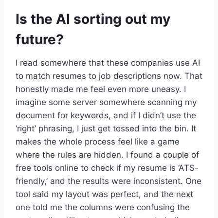
Is the AI sorting out my
future?
I read somewhere that these companies use AI
to match resumes to job descriptions now. That
honestly made me feel even more uneasy. I
imagine some server somewhere scanning my
document for keywords, and if I didn’t use the
‘right’ phrasing, I just get tossed into the bin. It
makes the whole process feel like a game
where the rules are hidden. I found a couple of
free tools online to check if my resume is ‘ATS-
friendly,’ and the results were inconsistent. One
tool said my layout was perfect, and the next
one told me the columns were confusing the