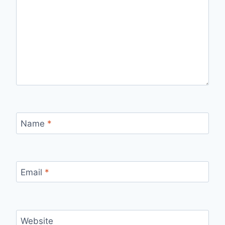
Name
*
Email
*
Website