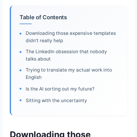
Table of Contents
Downloading those expensive templates
didn’t really help
The LinkedIn obsession that nobody
talks about
Trying to translate my actual work into
English
Is the AI sorting out my future?
Sitting with the uncertainty
Downloading those