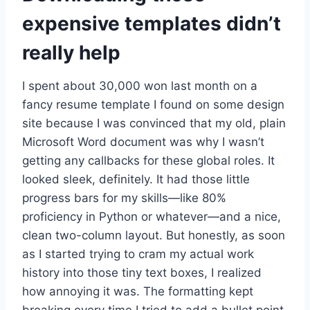
expensive templates didn’t
really help
I spent about 30,000 won last month on a
fancy resume template I found on some design
site because I was convinced that my old, plain
Microsoft Word document was why I wasn’t
getting any callbacks for these global roles. It
looked sleek, definitely. It had those little
progress bars for my skills—like 80%
proficiency in Python or whatever—and a nice,
clean two-column layout. But honestly, as soon
as I started trying to cram my actual work
history into those tiny text boxes, I realized
how annoying it was. The formatting kept