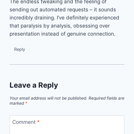
The endless tweaking and the feeling of
sending out automated requests – it sounds
incredibly draining. I’ve definitely experienced
that paralysis by analysis, obsessing over
presentation instead of genuine connection.
Reply
Leave a Reply
Your email address will not be published.
Required fields are
marked
*
Comment
*