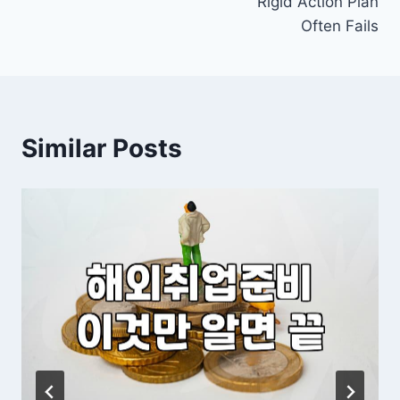
Rigid Action Plan
Often Fails
Similar Posts