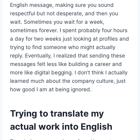
English message, making sure you sound
respectful but not desperate, and then you
wait. Sometimes you wait for a week,
sometimes forever. I spent probably four hours
a day for two weeks just looking at profiles and
trying to find someone who might actually
reply. Eventually, I realized that sending these
messages felt less like building a career and
more like digital begging. I don’t think I actually
learned much about the company culture, just
how good I am at being ignored.
Trying to translate my
actual work into English