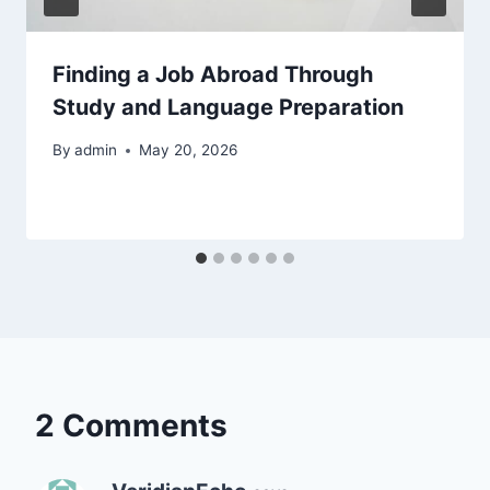
Finding a Job Abroad Through
Study and Language Preparation
By
admin
May 20, 2026
2 Comments