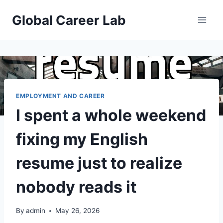
Skip
Global Career Lab
to
content
EMPLOYMENT AND CAREER
I spent a whole weekend
fixing my English
resume just to realize
nobody reads it
By
admin
May 26, 2026