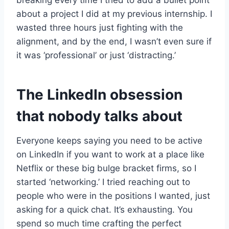
breaking every time I tried to add a bullet point
about a project I did at my previous internship. I
wasted three hours just fighting with the
alignment, and by the end, I wasn’t even sure if
it was ‘professional’ or just ‘distracting.’
The LinkedIn obsession
that nobody talks about
Everyone keeps saying you need to be active
on LinkedIn if you want to work at a place like
Netflix or these big bulge bracket firms, so I
started ‘networking.’ I tried reaching out to
people who were in the positions I wanted, just
asking for a quick chat. It’s exhausting. You
spend so much time crafting the perfect