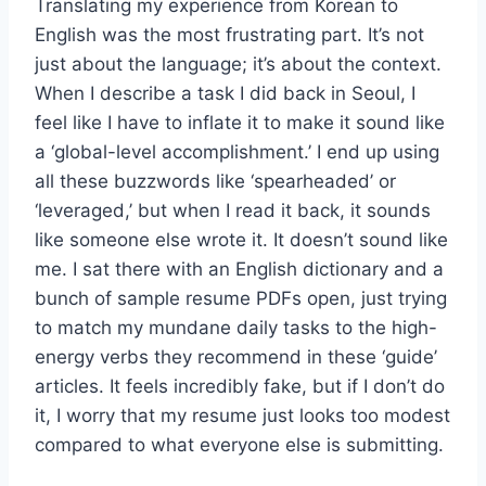
Translating my experience from Korean to
English was the most frustrating part. It’s not
just about the language; it’s about the context.
When I describe a task I did back in Seoul, I
feel like I have to inflate it to make it sound like
a ‘global-level accomplishment.’ I end up using
all these buzzwords like ‘spearheaded’ or
‘leveraged,’ but when I read it back, it sounds
like someone else wrote it. It doesn’t sound like
me. I sat there with an English dictionary and a
bunch of sample resume PDFs open, just trying
to match my mundane daily tasks to the high-
energy verbs they recommend in these ‘guide’
articles. It feels incredibly fake, but if I don’t do
it, I worry that my resume just looks too modest
compared to what everyone else is submitting.