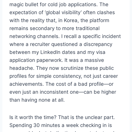
magic bullet for cold job applications. The
expectation of ‘global visibility’ often clashes
with the reality that, in Korea, the platform
remains secondary to more traditional
networking channels. I recall a specific incident
where a recruiter questioned a discrepancy
between my LinkedIn dates and my visa
application paperwork. It was a massive
headache. They now scrutinize these public
profiles for simple consistency, not just career
achievements. The cost of a bad profile—or
even just an inconsistent one—can be higher
than having none at all.
Is it worth the time? That is the unclear part.
Spending 30 minutes a week checking in is