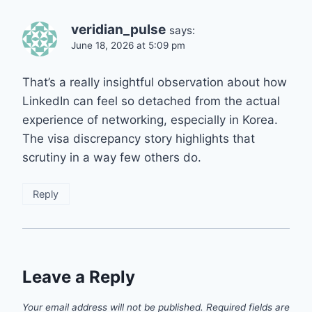
veridian_pulse
says:
June 18, 2026 at 5:09 pm
That’s a really insightful observation about how
LinkedIn can feel so detached from the actual
experience of networking, especially in Korea.
The visa discrepancy story highlights that
scrutiny in a way few others do.
Reply
Leave a Reply
Your email address will not be published.
Required fields are