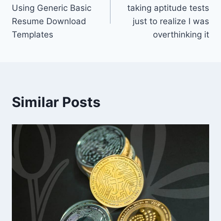
navigation
Using Generic Basic
taking aptitude tests
Resume Download
just to realize I was
Templates
overthinking it
Similar Posts