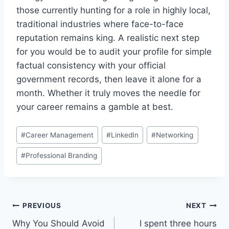
those currently hunting for a role in highly local,
traditional industries where face-to-face
reputation remains king. A realistic next step
for you would be to audit your profile for simple
factual consistency with your official
government records, then leave it alone for a
month. Whether it truly moves the needle for
your career remains a gamble at best.
Post
#
Career Management
#
LinkedIn
#
Networking
Tags:
#
Professional Branding
Post
PREVIOUS
NEXT
Why You Should Avoid
I spent three hours