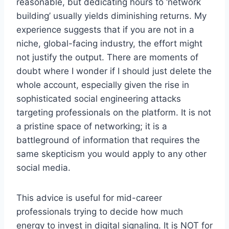
reasonable, but dedicating hours to ‘network
building’ usually yields diminishing returns. My
experience suggests that if you are not in a
niche, global-facing industry, the effort might
not justify the output. There are moments of
doubt where I wonder if I should just delete the
whole account, especially given the rise in
sophisticated social engineering attacks
targeting professionals on the platform. It is not
a pristine space of networking; it is a
battleground of information that requires the
same skepticism you would apply to any other
social media.
This advice is useful for mid-career
professionals trying to decide how much
energy to invest in digital signaling. It is NOT for