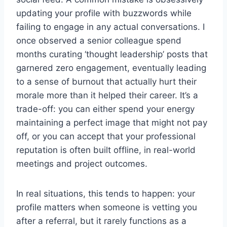
updating your profile with buzzwords while
failing to engage in any actual conversations. I
once observed a senior colleague spend
months curating ‘thought leadership’ posts that
garnered zero engagement, eventually leading
to a sense of burnout that actually hurt their
morale more than it helped their career. It’s a
trade-off: you can either spend your energy
maintaining a perfect image that might not pay
off, or you can accept that your professional
reputation is often built offline, in real-world
meetings and project outcomes.
In real situations, this tends to happen: your
profile matters when someone is vetting you
after a referral, but it rarely functions as a