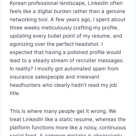
Korean professional landscape, LinkedIn often
feels like a digital burden rather than a genuine
networking tool. A few years ago, I spent about
three weeks meticulously crafting my profile,
updating every bullet point of my resume, and
agonizing over the perfect headshot. I
expected that having a polished profile would
lead to a steady stream of recruiter messages.
In reality? I mostly got automated spam from
insurance salespeople and irrelevant
headhunters who clearly hadn’t read my job
title.
This is where many people get it wrong. We
treat LinkedIn like a static resume, whereas the
platform functions more like a noisy, continuous
social feed. A common mistake is obsessively