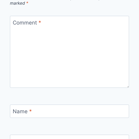
marked
*
Comment
*
Name
*