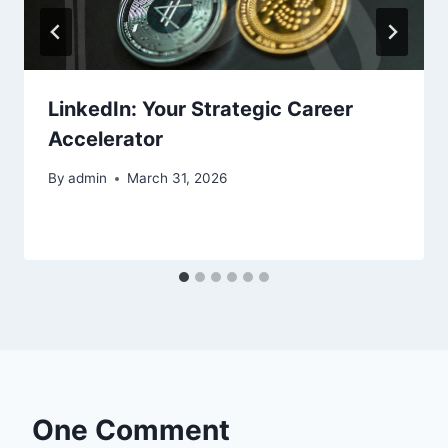
LinkedIn: Your Strategic Career
Accelerator
By
admin
March 31, 2026
One Comment