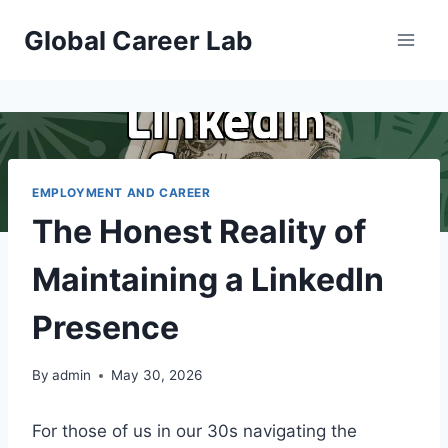
Skip
Global Career Lab
to
content
EMPLOYMENT AND CAREER
The Honest Reality of
Maintaining a LinkedIn
Presence
By
admin
May 30, 2026
For those of us in our 30s navigating the