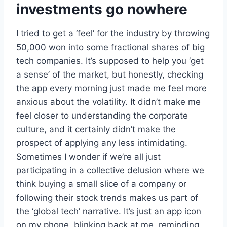
investments go nowhere
I tried to get a ‘feel’ for the industry by throwing
50,000 won into some fractional shares of big
tech companies. It’s supposed to help you ‘get
a sense’ of the market, but honestly, checking
the app every morning just made me feel more
anxious about the volatility. It didn’t make me
feel closer to understanding the corporate
culture, and it certainly didn’t make the
prospect of applying any less intimidating.
Sometimes I wonder if we’re all just
participating in a collective delusion where we
think buying a small slice of a company or
following their stock trends makes us part of
the ‘global tech’ narrative. It’s just an app icon
on my phone, blinking back at me, reminding