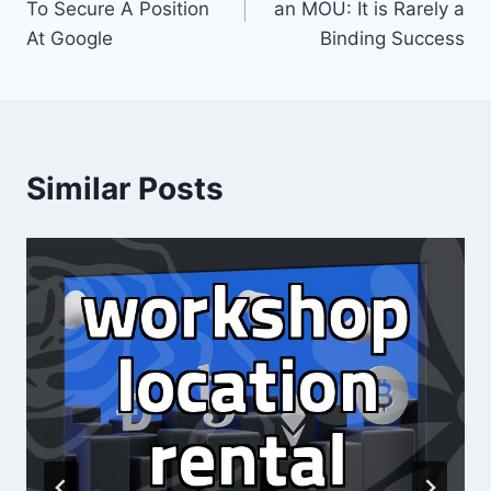
To Secure A Position
an MOU: It is Rarely a
At Google
Binding Success
Similar Posts