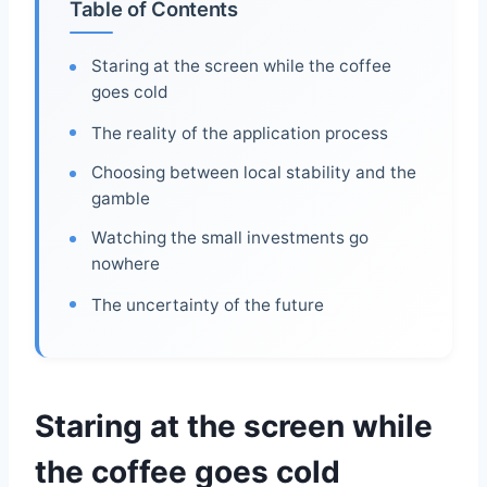
Table of Contents
Staring at the screen while the coffee
goes cold
The reality of the application process
Choosing between local stability and the
gamble
Watching the small investments go
nowhere
The uncertainty of the future
Staring at the screen while
the coffee goes cold