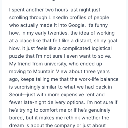
I spent another two hours last night just
scrolling through LinkedIn profiles of people
who actually made it into Google. It’s funny
how, in my early twenties, the idea of working
at a place like that felt like a distant, shiny goal.
Now, it just feels like a complicated logistical
puzzle that I’m not sure I even want to solve.
My friend from university, who ended up
moving to Mountain View about three years
ago, keeps telling me that the work-life balance
is surprisingly similar to what we had back in
Seoul—just with more expensive rent and
fewer late-night delivery options. I’m not sure if
he’s trying to comfort me or if he’s genuinely
bored, but it makes me rethink whether the
dream is about the company or just about