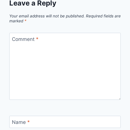
Leave a Reply
Your email address will not be published.
Required fields are
marked
*
Comment
*
Name
*