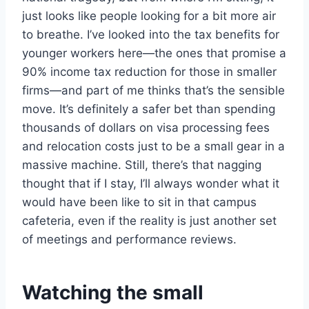
just looks like people looking for a bit more air
to breathe. I’ve looked into the tax benefits for
younger workers here—the ones that promise a
90% income tax reduction for those in smaller
firms—and part of me thinks that’s the sensible
move. It’s definitely a safer bet than spending
thousands of dollars on visa processing fees
and relocation costs just to be a small gear in a
massive machine. Still, there’s that nagging
thought that if I stay, I’ll always wonder what it
would have been like to sit in that campus
cafeteria, even if the reality is just another set
of meetings and performance reviews.
Watching the small