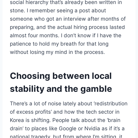
social hierarchy that’s already been written in
stone. I remember seeing a post about
someone who got an interview after months of
preparing, and the actual hiring process lasted
almost four months. I don’t know if I have the
patience to hold my breath for that long
without losing my mind in the process.
Choosing between local
stability and the gamble
There’s a lot of noise lately about ‘redistribution
of excess profits’ and how the tech sector in
Korea is shifting. People talk about the ‘brain
drain’ to places like Google or Nvidia as if it’s a
national tragedy, but from where I’m sitting, it