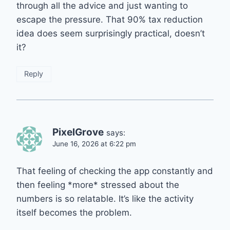
through all the advice and just wanting to
escape the pressure. That 90% tax reduction
idea does seem surprisingly practical, doesn’t
it?
Reply
PixelGrove
says:
June 16, 2026 at 6:22 pm
That feeling of checking the app constantly and
then feeling *more* stressed about the
numbers is so relatable. It’s like the activity
itself becomes the problem.