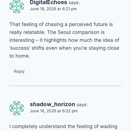
DigitalEchoes
says:
June 16, 2026 at 6:21 pm
That feeling of chasing a perceived future is
really relatable. The Seoul comparison is
interesting – it highlights how much the idea of
‘success’ shifts even when you’re staying close
to home.
Reply
shadow_horizon
says:
June 16, 2026 at 6:22 pm
I completely understand the feeling of wading