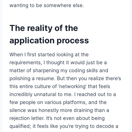
wanting to be somewhere else.
The reality of the
application process
When I first started looking at the
requirements, I thought it would just be a
matter of sharpening my coding skills and
polishing a resume. But then you realize there’s
this entire culture of ‘networking’ that feels
incredibly unnatural to me. I reached out to a
few people on various platforms, and the
silence was honestly more draining than a
rejection letter. It’s not even about being
qualified; it feels like you’re trying to decode a