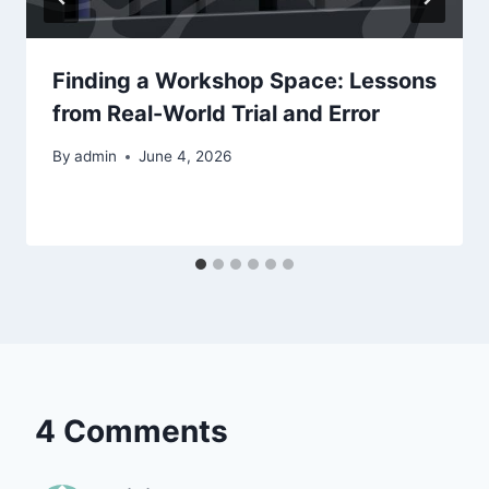
Finding a Workshop Space: Lessons
from Real-World Trial and Error
By
admin
June 4, 2026
4 Comments