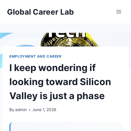
Skip
Global Career Lab
to
content
EMPLOYMENT AND CAREER
I keep wondering if
looking toward Silicon
Valley is just a phase
By
admin
June 1, 2026