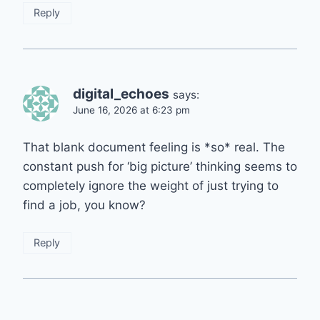
Reply
digital_echoes
says:
June 16, 2026 at 6:23 pm
That blank document feeling is *so* real. The
constant push for ‘big picture’ thinking seems to
completely ignore the weight of just trying to
find a job, you know?
Reply