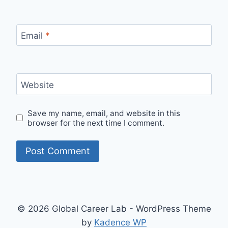
Email
*
Website
Save my name, email, and website in this
browser for the next time I comment.
© 2026 Global Career Lab - WordPress Theme
by
Kadence WP