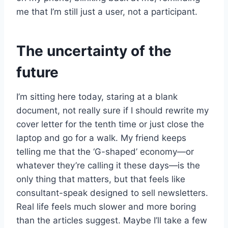
me that I’m still just a user, not a participant.
The uncertainty of the
future
I’m sitting here today, staring at a blank
document, not really sure if I should rewrite my
cover letter for the tenth time or just close the
laptop and go for a walk. My friend keeps
telling me that the ‘G-shaped’ economy—or
whatever they’re calling it these days—is the
only thing that matters, but that feels like
consultant-speak designed to sell newsletters.
Real life feels much slower and more boring
than the articles suggest. Maybe I’ll take a few