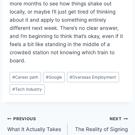
more months to see how things shake out
locally, or maybe I’ll just get tired of thinking
about it and apply to something entirely
different next week. There’s no clear answer,
and I’m beginning to think that’s okay, even if it
feels a bit like standing in the middle of a
crowded station not knowing which train to
board.
Post
#
Career path
#
Google
#
Overseas Employment
Tags:
#
Tech Industry
Post
PREVIOUS
NEXT
What It Actually Takes
The Reality of Signing
navigation