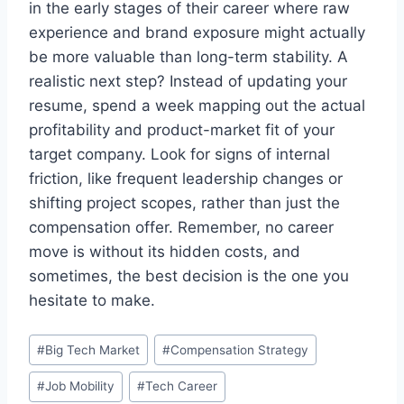
in the early stages of their career where raw
experience and brand exposure might actually
be more valuable than long-term stability. A
realistic next step? Instead of updating your
resume, spend a week mapping out the actual
profitability and product-market fit of your
target company. Look for signs of internal
friction, like frequent leadership changes or
shifting project scopes, rather than just the
compensation offer. Remember, no career
move is without its hidden costs, and
sometimes, the best decision is the one you
hesitate to make.
Post
#
Big Tech Market
#
Compensation Strategy
Tags:
#
Job Mobility
#
Tech Career