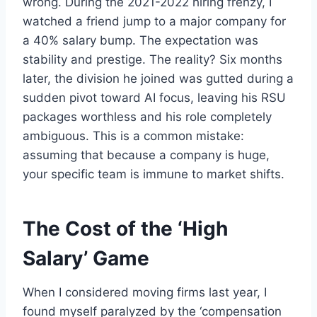
wrong. During the 2021-2022 hiring frenzy, I
watched a friend jump to a major company for
a 40% salary bump. The expectation was
stability and prestige. The reality? Six months
later, the division he joined was gutted during a
sudden pivot toward AI focus, leaving his RSU
packages worthless and his role completely
ambiguous. This is a common mistake:
assuming that because a company is huge,
your specific team is immune to market shifts.
The Cost of the ‘High
Salary’ Game
When I considered moving firms last year, I
found myself paralyzed by the ‘compensation