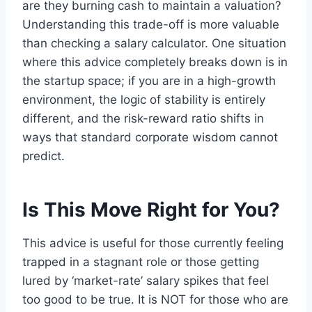
are they burning cash to maintain a valuation?
Understanding this trade-off is more valuable
than checking a salary calculator. One situation
where this advice completely breaks down is in
the startup space; if you are in a high-growth
environment, the logic of stability is entirely
different, and the risk-reward ratio shifts in
ways that standard corporate wisdom cannot
predict.
Is This Move Right for You?
This advice is useful for those currently feeling
trapped in a stagnant role or those getting
lured by ‘market-rate’ salary spikes that feel
too good to be true. It is NOT for those who are