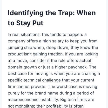
Identifying the Trap: When
to Stay Put
In real situations, this tends to happen: a
company offers a high salary to keep you from
jumping ship when, deep down, they know the
product isn’t gaining traction. If you are looking
at a move, consider if the role offers actual
domain growth or just a higher paycheck. The
best case for moving is when you are chasing a
specific technical challenge that your current
firm cannot provide. The worst case is moving
purely for the brand name during a period of
macroeconomic instability. Big tech firms are
not monoliths; their profitability is often