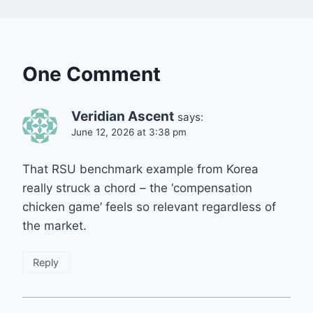
One Comment
Veridian Ascent
says:
June 12, 2026 at 3:38 pm
That RSU benchmark example from Korea
really struck a chord – the ‘compensation
chicken game’ feels so relevant regardless of
the market.
Reply