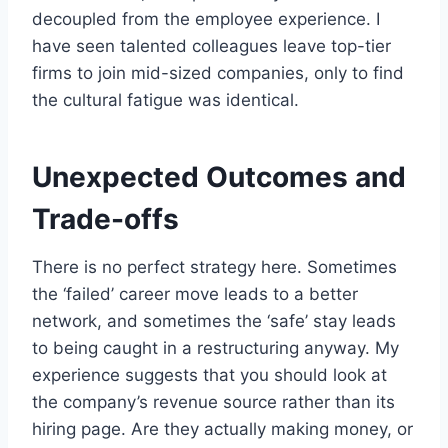
decoupled from the employee experience. I
have seen talented colleagues leave top-tier
firms to join mid-sized companies, only to find
the cultural fatigue was identical.
Unexpected Outcomes and
Trade-offs
There is no perfect strategy here. Sometimes
the ‘failed’ career move leads to a better
network, and sometimes the ‘safe’ stay leads
to being caught in a restructuring anyway. My
experience suggests that you should look at
the company’s revenue source rather than its
hiring page. Are they actually making money, or