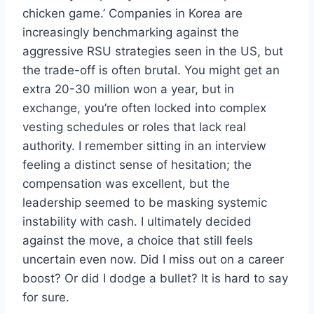
chicken game.’ Companies in Korea are
increasingly benchmarking against the
aggressive RSU strategies seen in the US, but
the trade-off is often brutal. You might get an
extra 20-30 million won a year, but in
exchange, you’re often locked into complex
vesting schedules or roles that lack real
authority. I remember sitting in an interview
feeling a distinct sense of hesitation; the
compensation was excellent, but the
leadership seemed to be masking systemic
instability with cash. I ultimately decided
against the move, a choice that still feels
uncertain even now. Did I miss out on a career
boost? Or did I dodge a bullet? It is hard to say
for sure.