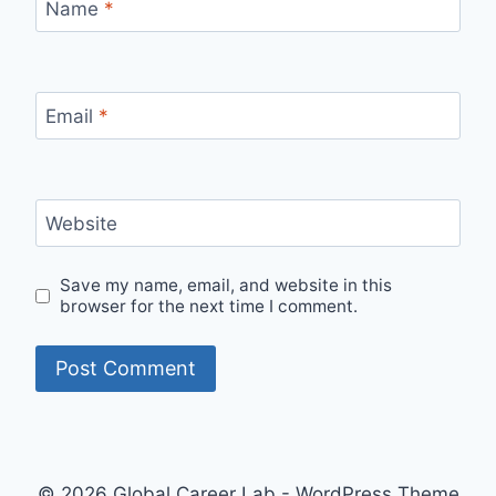
Name
*
Email
*
Website
Save my name, email, and website in this
browser for the next time I comment.
© 2026 Global Career Lab - WordPress Theme