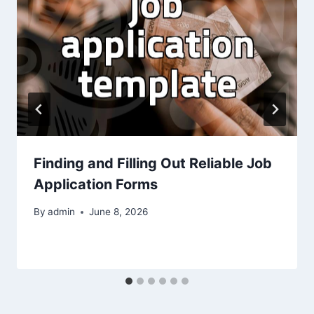
Finding and Filling Out Reliable Job
Application Forms
By
admin
June 8, 2026