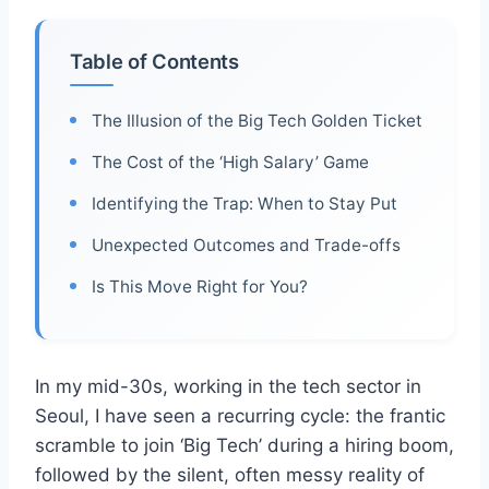
Table of Contents
The Illusion of the Big Tech Golden Ticket
The Cost of the ‘High Salary’ Game
Identifying the Trap: When to Stay Put
Unexpected Outcomes and Trade-offs
Is This Move Right for You?
In my mid-30s, working in the tech sector in
Seoul, I have seen a recurring cycle: the frantic
scramble to join ‘Big Tech’ during a hiring boom,
followed by the silent, often messy reality of