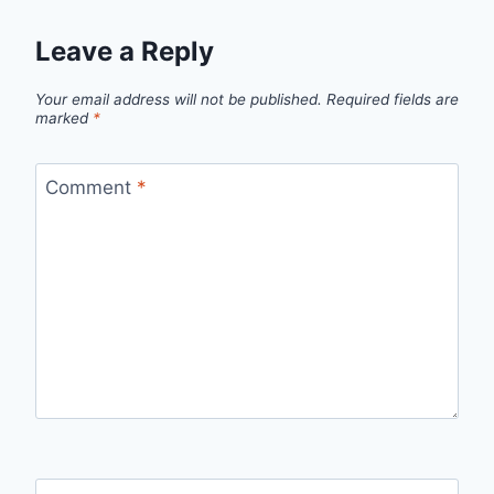
Leave a Reply
Your email address will not be published.
Required fields are
marked
*
Comment
*