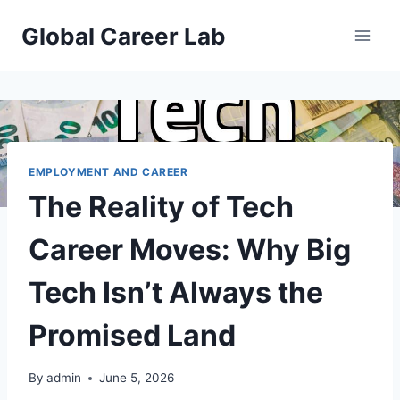
Skip
Global Career Lab
to
content
EMPLOYMENT AND CAREER
The Reality of Tech
Career Moves: Why Big
Tech Isn’t Always the
Promised Land
By
admin
June 5, 2026