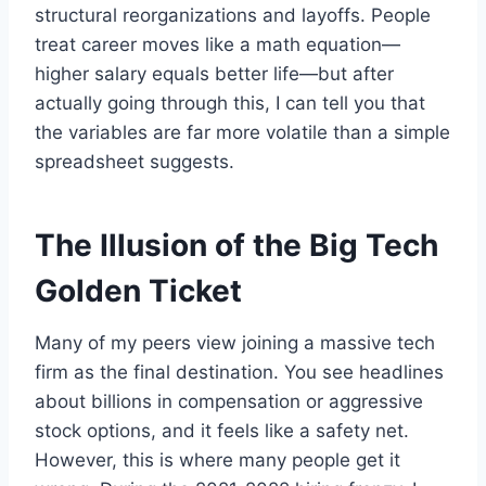
structural reorganizations and layoffs. People
treat career moves like a math equation—
higher salary equals better life—but after
actually going through this, I can tell you that
the variables are far more volatile than a simple
spreadsheet suggests.
The Illusion of the Big Tech
Golden Ticket
Many of my peers view joining a massive tech
firm as the final destination. You see headlines
about billions in compensation or aggressive
stock options, and it feels like a safety net.
However, this is where many people get it