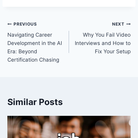
Post
PREVIOUS
NEXT
Navigating Career
Why You Fail Video
navigation
Development in the AI
Interviews and How to
Era: Beyond
Fix Your Setup
Certification Chasing
Similar Posts