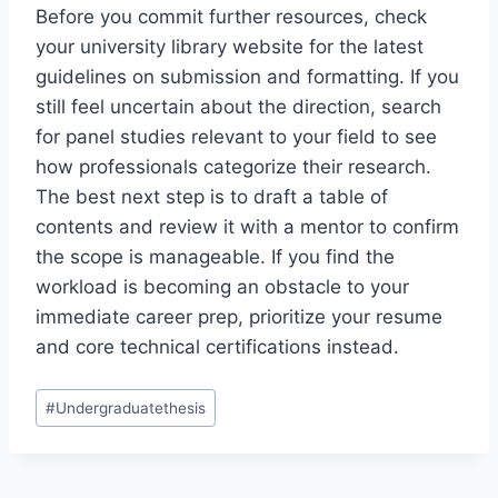
Before you commit further resources, check
your university library website for the latest
guidelines on submission and formatting. If you
still feel uncertain about the direction, search
for panel studies relevant to your field to see
how professionals categorize their research.
The best next step is to draft a table of
contents and review it with a mentor to confirm
the scope is manageable. If you find the
workload is becoming an obstacle to your
immediate career prep, prioritize your resume
and core technical certifications instead.
Post
#
Undergraduatethesis
Tags: