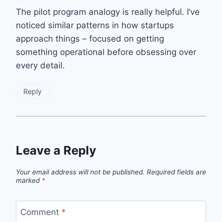
The pilot program analogy is really helpful. I’ve
noticed similar patterns in how startups
approach things – focused on getting
something operational before obsessing over
every detail.
Reply
Leave a Reply
Your email address will not be published.
Required fields are
marked
*
Comment
*