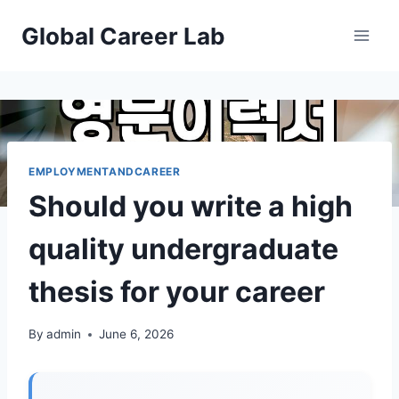
Skip
Global Career Lab
to
content
EMPLOYMENTANDCAREER
Should you write a high
quality undergraduate
thesis for your career
By
admin
June 6, 2026