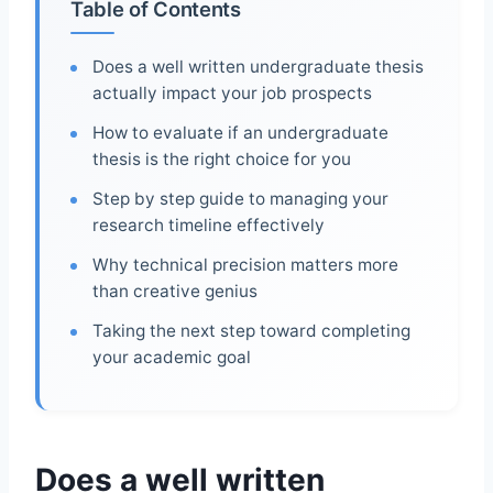
Table of Contents
Does a well written undergraduate thesis
actually impact your job prospects
How to evaluate if an undergraduate
thesis is the right choice for you
Step by step guide to managing your
research timeline effectively
Why technical precision matters more
than creative genius
Taking the next step toward completing
your academic goal
Does a well written