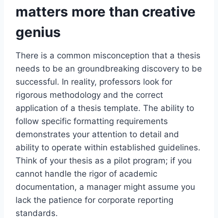
matters more than creative
genius
There is a common misconception that a thesis
needs to be an groundbreaking discovery to be
successful. In reality, professors look for
rigorous methodology and the correct
application of a thesis template. The ability to
follow specific formatting requirements
demonstrates your attention to detail and
ability to operate within established guidelines.
Think of your thesis as a pilot program; if you
cannot handle the rigor of academic
documentation, a manager might assume you
lack the patience for corporate reporting
standards.