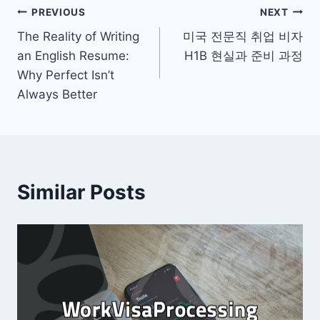
Post
PREVIOUS
NEXT
The Reality of Writing
미국 전문직 취업 비자
navigation
an English Resume:
H1B 현실과 준비 과정
Why Perfect Isn’t
Always Better
Similar Posts