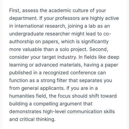
First, assess the academic culture of your
department. If your professors are highly active
in international research, joining a lab as an
undergraduate researcher might lead to co-
authorship on papers, which is significantly
more valuable than a solo project. Second,
consider your target industry. In fields like deep
learning or advanced materials, having a paper
published in a recognized conference can
function as a strong filter that separates you
from general applicants. If you are in a
humanities field, the focus should shift toward
building a compelling argument that
demonstrates high-level communication skills
and critical thinking.