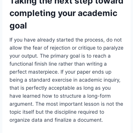
Taking the next step toward
completing your academic
goal
If you have already started the process, do not
allow the fear of rejection or critique to paralyze
your output. The primary goal is to reach a
functional finish line rather than writing a
perfect masterpiece. If your paper ends up
being a standard exercise in academic inquiry,
that is perfectly acceptable as long as you
have learned how to structure a long-form
argument. The most important lesson is not the
topic itself but the discipline required to
organize data and finalize a document.