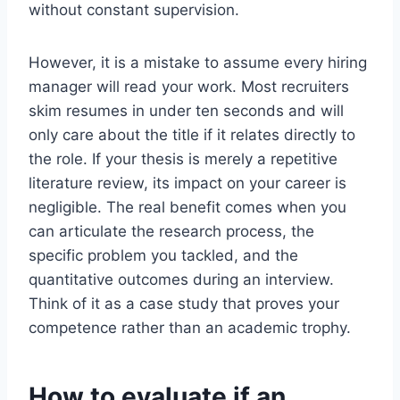
without constant supervision.
However, it is a mistake to assume every hiring
manager will read your work. Most recruiters
skim resumes in under ten seconds and will
only care about the title if it relates directly to
the role. If your thesis is merely a repetitive
literature review, its impact on your career is
negligible. The real benefit comes when you
can articulate the research process, the
specific problem you tackled, and the
quantitative outcomes during an interview.
Think of it as a case study that proves your
competence rather than an academic trophy.
How to evaluate if an