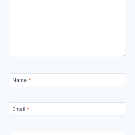
Name
*
Email
*