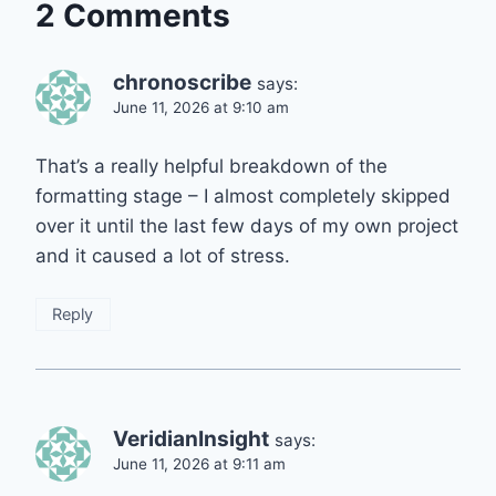
2 Comments
chronoscribe
says:
June 11, 2026 at 9:10 am
That’s a really helpful breakdown of the
formatting stage – I almost completely skipped
over it until the last few days of my own project
and it caused a lot of stress.
Reply
VeridianInsight
says:
June 11, 2026 at 9:11 am