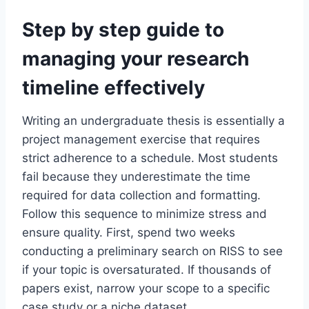
Step by step guide to
managing your research
timeline effectively
Writing an undergraduate thesis is essentially a
project management exercise that requires
strict adherence to a schedule. Most students
fail because they underestimate the time
required for data collection and formatting.
Follow this sequence to minimize stress and
ensure quality. First, spend two weeks
conducting a preliminary search on RISS to see
if your topic is oversaturated. If thousands of
papers exist, narrow your scope to a specific
case study or a niche dataset.