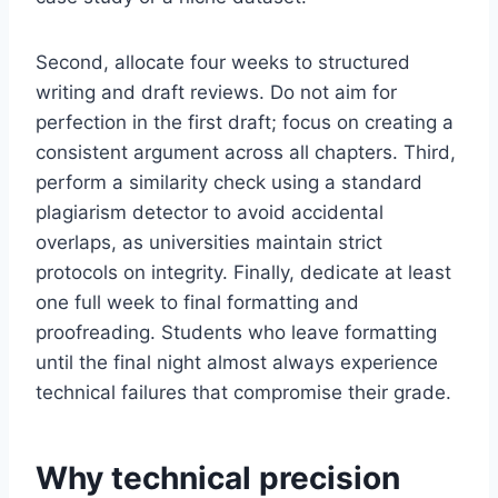
Second, allocate four weeks to structured
writing and draft reviews. Do not aim for
perfection in the first draft; focus on creating a
consistent argument across all chapters. Third,
perform a similarity check using a standard
plagiarism detector to avoid accidental
overlaps, as universities maintain strict
protocols on integrity. Finally, dedicate at least
one full week to final formatting and
proofreading. Students who leave formatting
until the final night almost always experience
technical failures that compromise their grade.
Why technical precision