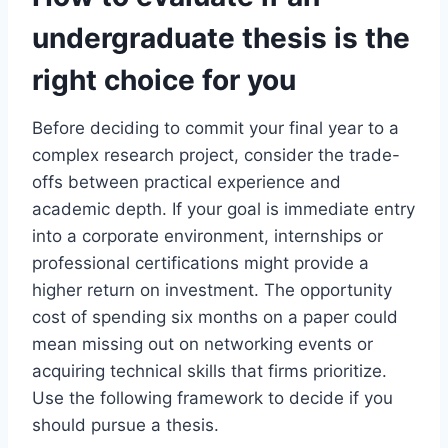
undergraduate thesis is the
right choice for you
Before deciding to commit your final year to a
complex research project, consider the trade-
offs between practical experience and
academic depth. If your goal is immediate entry
into a corporate environment, internships or
professional certifications might provide a
higher return on investment. The opportunity
cost of spending six months on a paper could
mean missing out on networking events or
acquiring technical skills that firms prioritize.
Use the following framework to decide if you
should pursue a thesis.