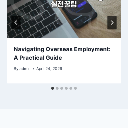
Navigating Overseas Employment:
A Practical Guide
By
admin
April 24, 2026