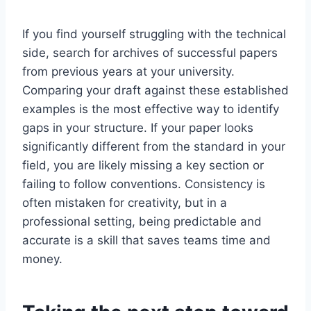
If you find yourself struggling with the technical
side, search for archives of successful papers
from previous years at your university.
Comparing your draft against these established
examples is the most effective way to identify
gaps in your structure. If your paper looks
significantly different from the standard in your
field, you are likely missing a key section or
failing to follow conventions. Consistency is
often mistaken for creativity, but in a
professional setting, being predictable and
accurate is a skill that saves teams time and
money.