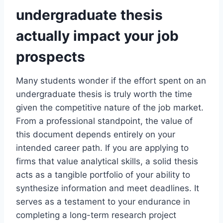
undergraduate thesis
actually impact your job
prospects
Many students wonder if the effort spent on an
undergraduate thesis is truly worth the time
given the competitive nature of the job market.
From a professional standpoint, the value of
this document depends entirely on your
intended career path. If you are applying to
firms that value analytical skills, a solid thesis
acts as a tangible portfolio of your ability to
synthesize information and meet deadlines. It
serves as a testament to your endurance in
completing a long-term research project