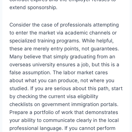
extend sponsorship.
Consider the case of professionals attempting
to enter the market via academic channels or
specialized training programs. While helpful,
these are merely entry points, not guarantees.
Many believe that simply graduating from an
overseas university ensures a job, but this is a
false assumption. The labor market cares
about what you can produce, not where you
studied. If you are serious about this path, start
by checking the current visa eligibility
checklists on government immigration portals.
Prepare a portfolio of work that demonstrates
your ability to communicate clearly in the local
professional language. If you cannot perform