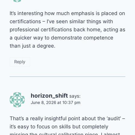
It’s interesting how much emphasis is placed on
certifications – I’ve seen similar things with
professional certifications back home, acting as
a quicker way to demonstrate competence
than just a degree.
Reply
horizon_shift
says:
June 8, 2026 at 10:37 pm
That’s a really insightful point about the ‘audit’ –
it’s easy to focus on skills but completely
missing the cultural calibration piece. I almost