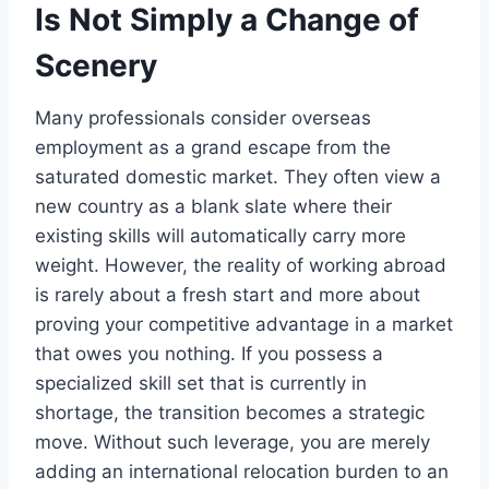
Is Not Simply a Change of
Scenery
Many professionals consider overseas
employment as a grand escape from the
saturated domestic market. They often view a
new country as a blank slate where their
existing skills will automatically carry more
weight. However, the reality of working abroad
is rarely about a fresh start and more about
proving your competitive advantage in a market
that owes you nothing. If you possess a
specialized skill set that is currently in
shortage, the transition becomes a strategic
move. Without such leverage, you are merely
adding an international relocation burden to an