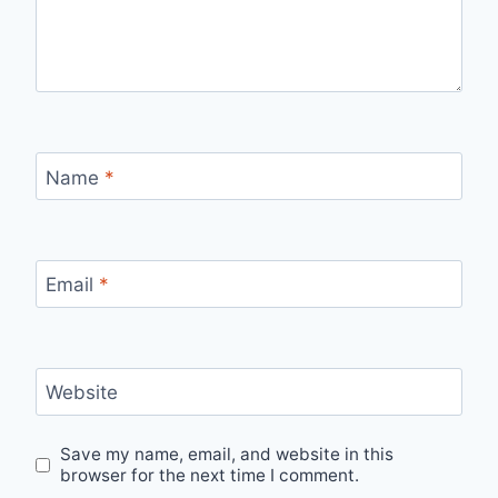
Name
*
Email
*
Website
Save my name, email, and website in this
browser for the next time I comment.