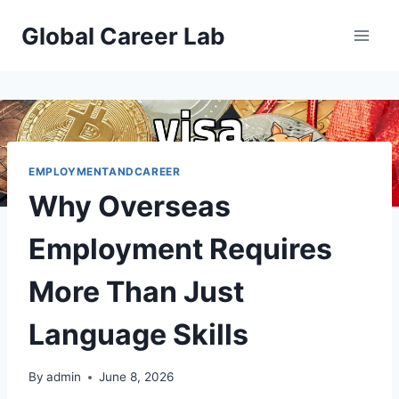
Skip
Global Career Lab
to
content
EMPLOYMENTANDCAREER
Why Overseas
Employment Requires
More Than Just
Language Skills
By
admin
June 8, 2026