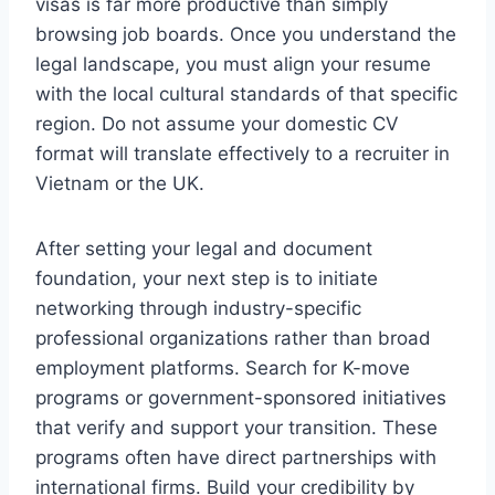
visas is far more productive than simply
browsing job boards. Once you understand the
legal landscape, you must align your resume
with the local cultural standards of that specific
region. Do not assume your domestic CV
format will translate effectively to a recruiter in
Vietnam or the UK.
After setting your legal and document
foundation, your next step is to initiate
networking through industry-specific
professional organizations rather than broad
employment platforms. Search for K-move
programs or government-sponsored initiatives
that verify and support your transition. These
programs often have direct partnerships with
international firms. Build your credibility by