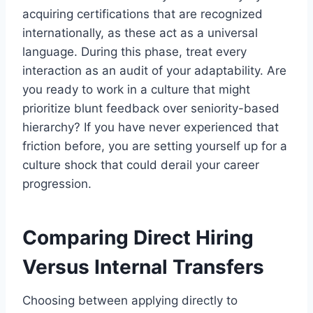
acquiring certifications that are recognized
internationally, as these act as a universal
language. During this phase, treat every
interaction as an audit of your adaptability. Are
you ready to work in a culture that might
prioritize blunt feedback over seniority-based
hierarchy? If you have never experienced that
friction before, you are setting yourself up for a
culture shock that could derail your career
progression.
Comparing Direct Hiring
Versus Internal Transfers
Choosing between applying directly to