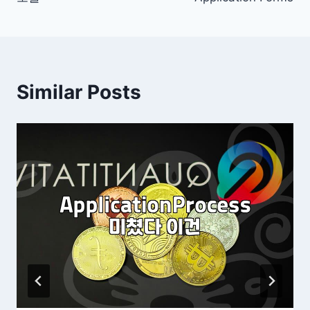
Similar Posts