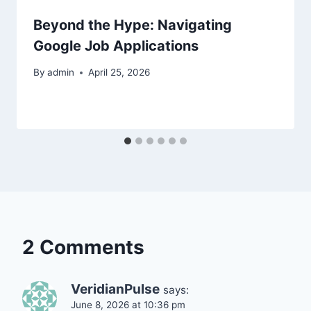
Beyond the Hype: Navigating
Google Job Applications
By
admin
April 25, 2026
2 Comments
VeridianPulse
says:
June 8, 2026 at 10:36 pm