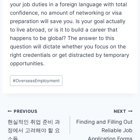
your job duties in a foreign language with total
confidence, no amount of networking or visa
preparation will save you. Is your goal actually
to live abroad, or is it to build a career that
happens to be global? The answer to this
question will dictate whether you focus on the
right credentials or get distracted by temporary
opportunities.
Post
#
OverseasEmployment
Tags:
Post
PREVIOUS
NEXT
현실적인 취업 준비 과
Finding and Filling Out
navigation
정에서 고려해야 할 요
Reliable Job
소들
Application Forms