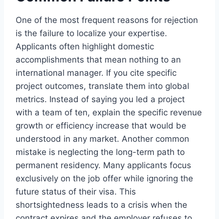
One of the most frequent reasons for rejection
is the failure to localize your expertise.
Applicants often highlight domestic
accomplishments that mean nothing to an
international manager. If you cite specific
project outcomes, translate them into global
metrics. Instead of saying you led a project
with a team of ten, explain the specific revenue
growth or efficiency increase that would be
understood in any market. Another common
mistake is neglecting the long-term path to
permanent residency. Many applicants focus
exclusively on the job offer while ignoring the
future status of their visa. This
shortsightedness leads to a crisis when the
contract expires and the employer refuses to