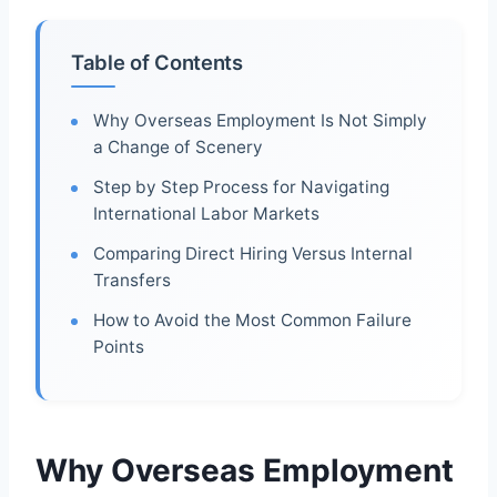
Table of Contents
Why Overseas Employment Is Not Simply
a Change of Scenery
Step by Step Process for Navigating
International Labor Markets
Comparing Direct Hiring Versus Internal
Transfers
How to Avoid the Most Common Failure
Points
Why Overseas Employment