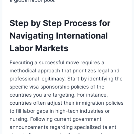
a global labor pool.
Step by Step Process for
Navigating International
Labor Markets
Executing a successful move requires a
methodical approach that prioritizes legal and
professional legitimacy. Start by identifying the
specific visa sponsorship policies of the
countries you are targeting. For instance,
countries often adjust their immigration policies
to fill labor gaps in high-tech industries or
nursing. Following current government
announcements regarding specialized talent