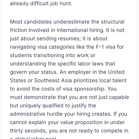
already difficult job hunt.
Most candidates underestimate the structural
friction involved in international hiring. It is not
just about sending resumes; it is about
navigating visa categories like the F-1 visa for
students transitioning into work or
understanding the specific labor laws that
govern your status. An employer in the United
States or Southeast Asia prioritizes local talent
to avoid the costs of visa sponsorship. You
must demonstrate that you are not just capable
but uniquely qualified to justify the
administrative hurdle your hiring creates. If you
cannot explain your value proposition in under
thirty seconds, you are not ready to compete in