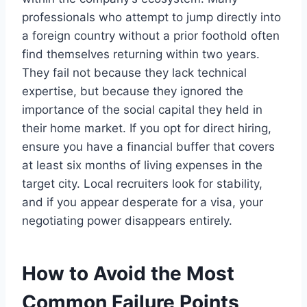
professionals who attempt to jump directly into
a foreign country without a prior foothold often
find themselves returning within two years.
They fail not because they lack technical
expertise, but because they ignored the
importance of the social capital they held in
their home market. If you opt for direct hiring,
ensure you have a financial buffer that covers
at least six months of living expenses in the
target city. Local recruiters look for stability,
and if you appear desperate for a visa, your
negotiating power disappears entirely.
How to Avoid the Most
Common Failure Points