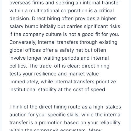
overseas firms and seeking an internal transfer
within a multinational corporation is a critical
decision. Direct hiring often provides a higher
salary bump initially but carries significant risks
if the company culture is not a good fit for you.
Conversely, internal transfers through existing
global offices offer a safety net but often
involve longer waiting periods and internal
politics. The trade-off is clear: direct hiring
tests your resilience and market value
immediately, while internal transfers prioritize
institutional stability at the cost of speed.
Think of the direct hiring route as a high-stakes
auction for your specific skills, while the internal
transfer is a promotion based on your reliability
within the company’s ecosystem. Many