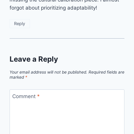
forgot about prioritizing adaptability!
Reply
Leave a Reply
Your email address will not be published.
Required fields are
marked
*
Comment
*