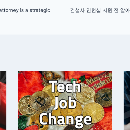
ttorney is a strategic
건설사 인턴십 지원 전 알아