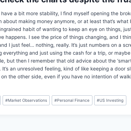
have a bit more stability, I find myself opening the bro
en about making money anymore, or at least that’s what I t
 ingrained habit of wanting to keep an eye on things, jus
 happens. I see the price of things changing, and I th
and I just feel… nothing, really. It’s just numbers on a s
g everything and just using the cash for a trip, or maybe 
e, but then I remember that old advice about the ‘smar
. It’s an unresolved feeling, kind of like keeping a door s
 on the other side, even if you have no intention of walk
#
Market Observations
#
Personal Finance
#
US Investing