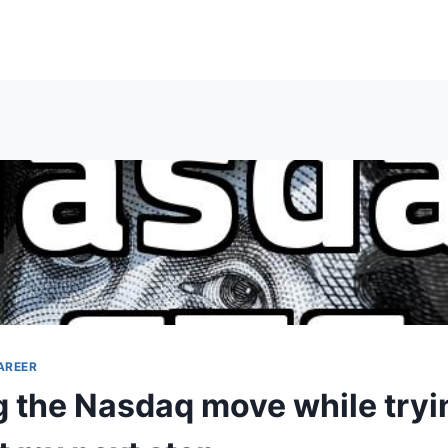
AREER
 the Nasdaq move while tryi