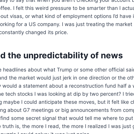
fee. I felt this weird pressure to be smarter than I actua
ut visas, or what kind of employment options I’d have in 
orking for a US company. I was just treating the market l
constantly changed its price.
nd the unpredictability of news
 headlines about what Trump or some other official sai
 and the market would just jerk in one direction or the ot
 would a statement about a reconstruction fund half a
 tech stocks I was looking at dip by two percent? I trie
g maybe I could anticipate these moves, but it felt like 
ing about G7 meetings or big announcements from comp
 find some secret signal that would tell me where to pu
truth is, the more I read, the more I realized I was just