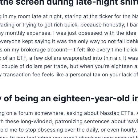
 the screen during late-night shif
 in my room late at night, staring at the ticker for the N
ading or trying to get rich quick, because honestly, I b
y monthly expenses. I was just obsessed with the idea 
veryone kept saying it was the only way to not fall beh
es on my brokerage account—it felt like every time I clic
 of an ETF, a few dollars evaporated into thin air. It wa
ouple of dollars per trade, but when you’re eighteen a
 transaction fee feels like a personal tax on your lack of
y of being an eighteen-year-old i
ng on a forum somewhere, asking about Nasdaq ETFs. 
th these long-winded, patronizing sentences about ‘savi
told me to stop obsessing over the daily, or even hourly,
s easy to say that when you aren’t checking your account