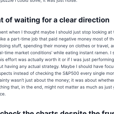
 puzzle I could solve; it was just noise.
 of waiting for a clear direction
nt when I thought maybe I should just stop looking at 
t like a part-time job that paid negative money most of t
doing stuff, spending their money on clothes or travel, a
al-time market conditions’ while eating instant ramen. I 
his effort was actually worth it or if I was just performin
out having any actual strategy. Maybe I should have fo
ospects instead of checking the S&P500 every single mo
ainty wasn’t just about the money; it was about whethe
ing that, in the end, might not matter as much as just 
ace.
l check the charts despite the fru