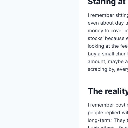
Staring at
I remember sitting
even about day tr
money to cover m
stocks’ because e
looking at the fe
buy a small chunk
amount, maybe a c
scraping by, every
The realit
I remember posti
people replied wi
long-term.’ They 
fluctuations. It’