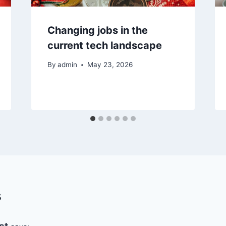
Changing jobs in the
current tech landscape
By
admin
May 23, 2026
s