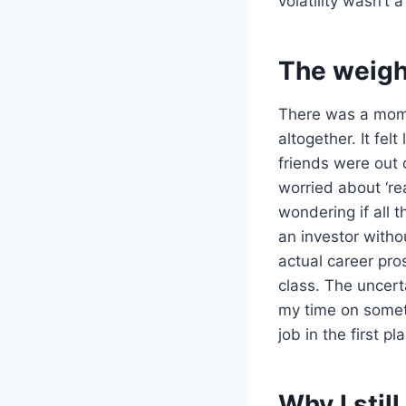
volatility wasn’t a
The weight
There was a mome
altogether. It fel
friends were out 
worried about ‘re
wondering if all t
an investor with
actual career pr
class. The uncert
my time on someth
job in the first pl
Why I stil