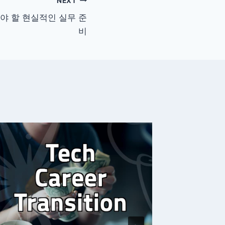
NEXT
야 할 현실적인 실무 준
비