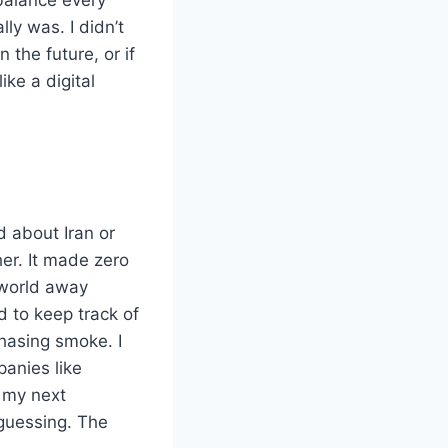
lly was. I didn’t
the future, or if
ike a digital
d about Iran or
her. It made zero
 world away
d to keep track of
chasing smoke. I
anies like
t my next
 guessing. The