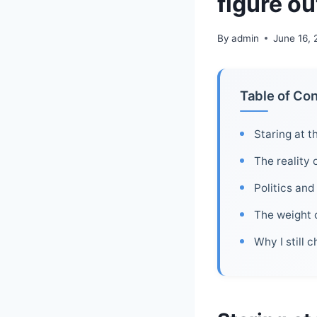
figure ou
By
admin
June 16,
Table of Co
Staring at t
The reality 
Politics and
The weight o
Why I still 