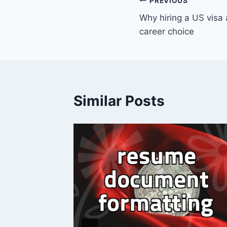
Post
PREVIOUS
Why hiring a US visa a
navigation
career choice
Similar Posts