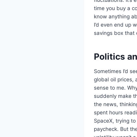
time you buy a cof
know anything abo
I’d even end up w
savings box that 
Politics a
Sometimes I’d see
global oil prices,
sense to me. Why
suddenly make the
the news, thinkin
spent hours read
SpaceX, trying to
paycheck. But the 