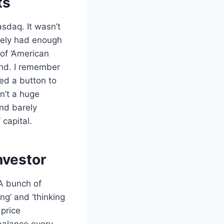
ts
asdaq. It wasn’t
arely had enough
of ‘American
ind. I remember
ked a button to
sn’t a huge
nd barely
 capital.
nvestor
A bunch of
ng’ and ‘thinking
 price
 balance every