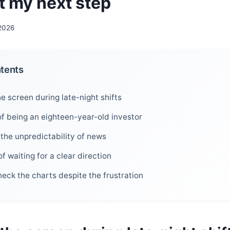
t my next step
 2026
ntents
he screen during late-night shifts
of being an eighteen-year-old investor
 the unpredictability of news
f waiting for a clear direction
check the charts despite the frustration