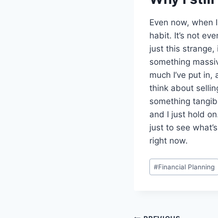
Even now, when I 
habit. It’s not ev
just this strange,
something massive
much I’ve put in, 
think about sellin
something tangibl
and I just hold on
just to see what’s
right now.
Post
#
Financial Planning
Tags: