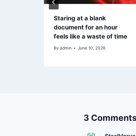
hen you
Staring at a blank
ificate
document for an hour
feels like a waste of time
By
admin
June 10, 2026
3 Comment