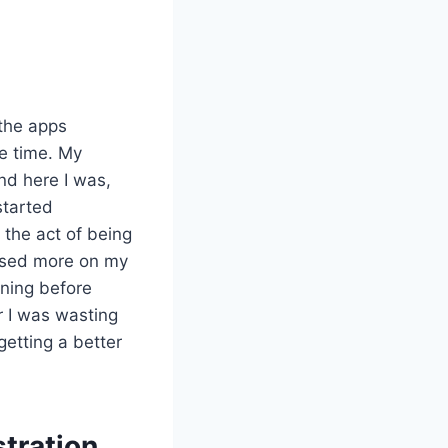
the apps
he time. My
nd here I was,
started
g the act of being
cused more on my
rning before
r I was wasting
getting a better
stration