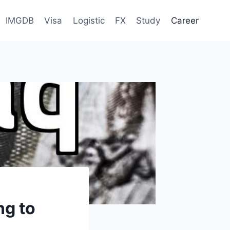
IMGDB
Visa
Logistic
FX
Study
Career
ng to