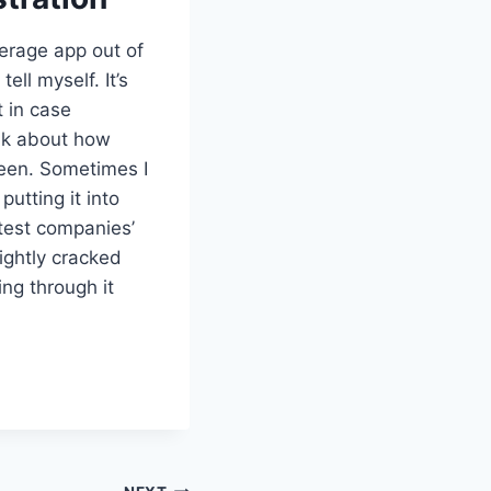
kerage app out of
ell myself. It’s
t in case
ink about how
creen. Sometimes I
putting it into
test companies’
lightly cracked
ing through it