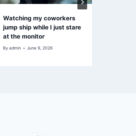
Watching my coworkers
집에서 
jump ship while I just stare
써야 할
at the monitor
By
admin
By
admin
June 9, 2026