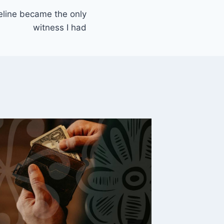
line became the only
witness I had