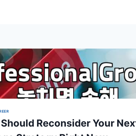
REER
Should Reconsider Your Nex