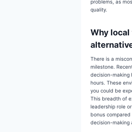
problems, as most
quality.
Why local 
alternativ
There is a miscon
milestone. Recen
decision-making 
hours. These envi
you could be expo
This breadth of e
leadership role or
bonus compared to
decision-making au