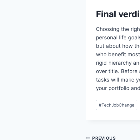
Final verd
Choosing the righ
personal life goa
but about how th
who benefit most 
rigid hierarchy an
over title. Before
tasks will make y
your portfolio an
Post
#
TechJobChange
Tags:
Post
PREVIOUS