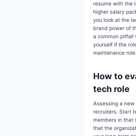
resume with the l
higher salary pac
you look at the l
brand power of th
a common pitfall 
yourself if the ro
maintenance role 
How to eva
tech role
Assessing a new o
recruiters. Start
members in that sp
that the organizat