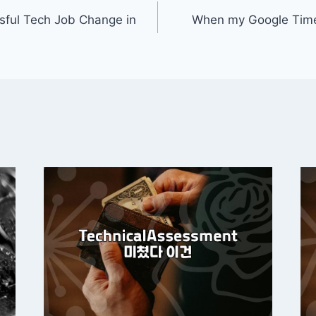
ssful Tech Job Change in
When my Google Time