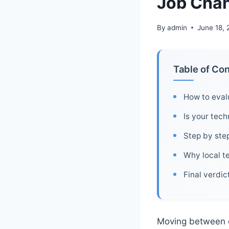
Job Chan
By
admin
June 18,
Table of Co
How to evalu
Is your tech
Step by step
Why local te
Final verdi
Moving between c