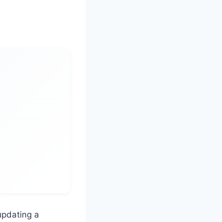
updating a