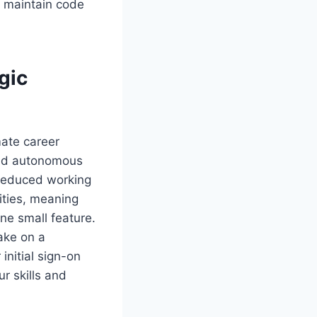
d maintain code
gic
mate career
and autonomous
 reduced working
ities, meaning
one small feature.
ake on a
initial sign-on
r skills and