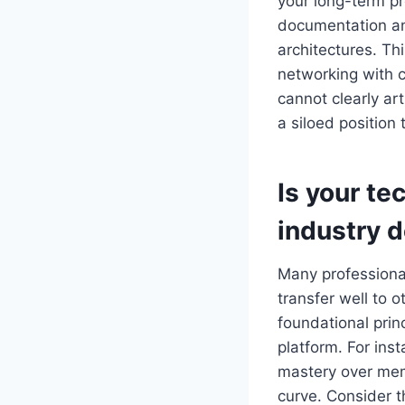
your long-term pr
documentation a
architectures. Thi
networking with c
cannot clearly ar
a siloed position 
Is your te
industry 
Many professional
transfer well to 
foundational princ
platform. For inst
mastery over memo
curve. Consider t