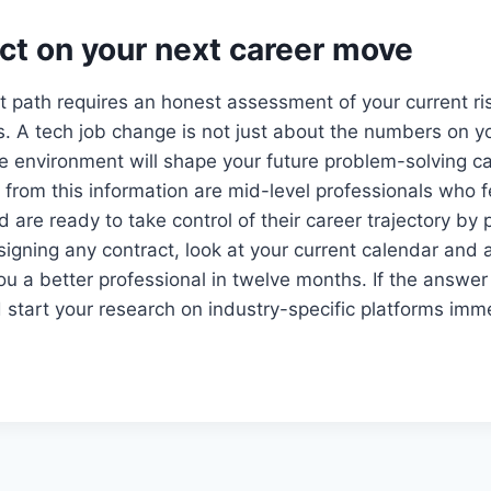
ict on your next career move
t path requires an honest assessment of your current ri
ls. A tech job change is not just about the numbers on yo
e environment will shape your future problem-solving c
from this information are mid-level professionals who fe
d are ready to take control of their career trajectory by p
 signing any contract, look at your current calendar and a
ou a better professional in twelve months. If the answer
d start your research on industry-specific platforms imm