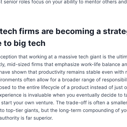
 senior roles focus on your ability to mentor others an
tech firms are becoming a strate
e to big tech
ception that working at a massive tech giant is the ulti
tly, mid-sized firms that emphasize work-life balance 
have shown that productivity remains stable even with
ronments often allow for a broader range of responsibil
sed to the entire lifecycle of a product instead of just 
xperience is invaluable when you eventually decide to t
 start your own venture. The trade-off is often a smaller 
 top-tier giants, but the long-term compounding of you
thority is far superior.