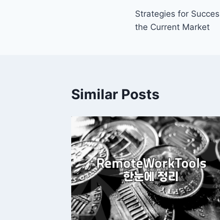
Strategies for Succe
navigation
the Current Market
Similar Posts