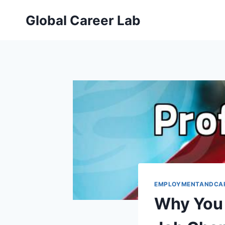
Skip
Global Career Lab
to
content
EMPLOYMENTANDCA
Why You 