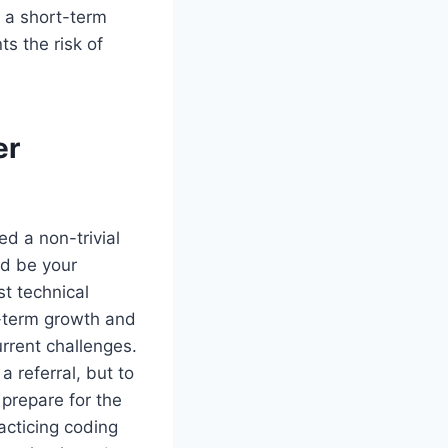
s a short-term
ts the risk of
er
ed a non-trivial
ld be your
st technical
g-term growth and
urrent challenges.
a referral, but to
 prepare for the
acticing coding