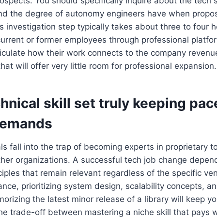
ospects. You should specifically inquire about the tech 
nd the degree of autonomy engineers have when propo
s investigation step typically takes about three to four h
urrent or former employees through professional platfor
ticulate how their work connects to the company revenue, 
that will offer very little room for professional expansion.
chnical skill set truly keeping pac
demands
s fall into the trap of becoming experts in proprietary t
other organizations. A successful tech job change depen
iples that remain relevant regardless of the specific ven
ance, prioritizing system design, scalability concepts, a
rizing the latest minor release of a library will keep y
he trade-off between mastering a niche skill that pays 