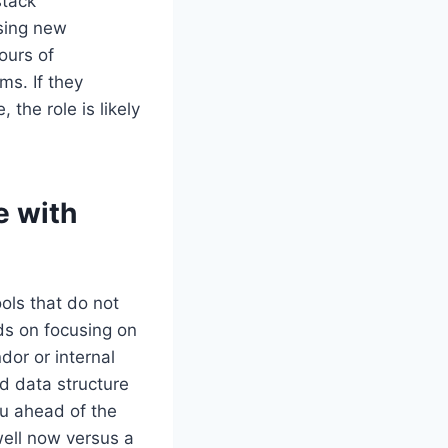
stack
sing new
ours of
ms. If they
the role is likely
e with
ools that do not
ds on focusing on
dor or internal
nd data structure
ou ahead of the
well now versus a