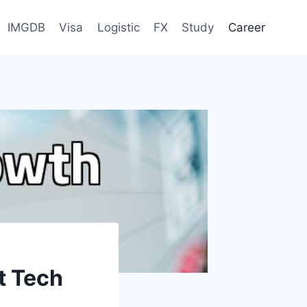
IMGDB
Visa
Logistic
FX
Study
Career
t Tech