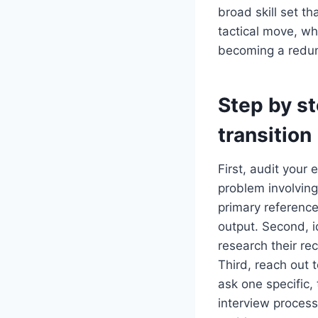
broad skill set th
tactical move, whi
becoming a redun
Step by st
transition
First, audit your 
problem involvin
primary reference
output. Second, i
research their re
Third, reach out 
ask one specific,
interview process