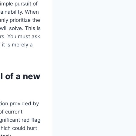
imple pursuit of
ainability. When
ly prioritize the
ll solve. This is
ars. You must ask
 it is merely a
l of a new
tion provided by
of current
gnificant red flag
which could hurt