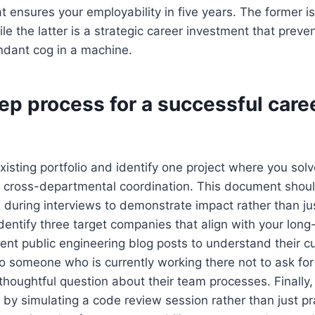
at ensures your employability in five years. The former i
le the latter is a strategic career investment that preven
dant cog in a machine.
ep process for a successful care
existing portfolio and identify one project where you solv
g cross-departmental coordination. This document shou
 during interviews to demonstrate impact rather than ju
dentify three target companies that align with your lon
cent public engineering blog posts to understand their c
to someone who is currently working there not to ask for 
 thoughtful question about their team processes. Finally,
 by simulating a code review session rather than just pr