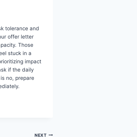
sk tolerance and
ur offer letter
apacity. Those
el stuck in a
rioritizing impact
sk if the daily
 is no, prepare
ediately.
NEXT