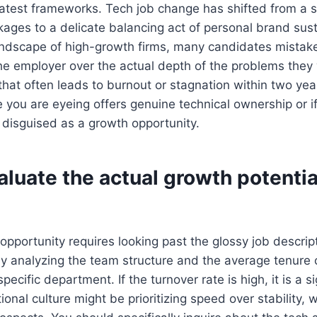
atest frameworks. Tech job change has shifted from a s
kages to a delicate balancing act of personal brand sust
andscape of high-growth firms, many candidates mistaken
e employer over the actual depth of the problems they wi
that often leads to burnout or stagnation within two ye
le you are eyeing offers genuine technical ownership or if
disguised as a growth opportunity.
luate the actual growth potentia
pportunity requires looking past the glossy job descrip
 by analyzing the team structure and the average tenure 
ecific department. If the turnover rate is high, it is a si
ional culture might be prioritizing speed over stability, 