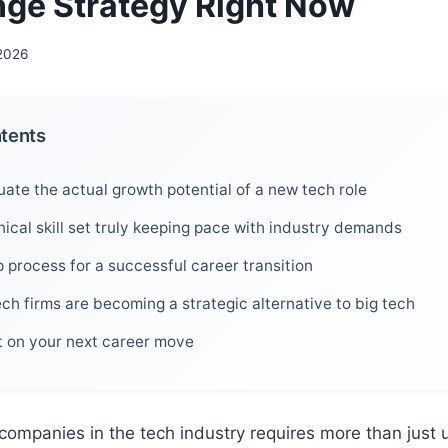
ge Strategy Right Now
 2026
ntents
ate the actual growth potential of a new tech role
nical skill set truly keeping pace with industry demands
 process for a successful career transition
ch firms are becoming a strategic alternative to big tech
ct on your next career move
ompanies in the tech industry requires more than just 