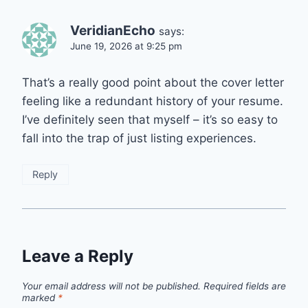
VeridianEcho
says:
June 19, 2026 at 9:25 pm
That’s a really good point about the cover letter
feeling like a redundant history of your resume.
I’ve definitely seen that myself – it’s so easy to
fall into the trap of just listing experiences.
Reply
Leave a Reply
Your email address will not be published.
Required fields are
marked
*