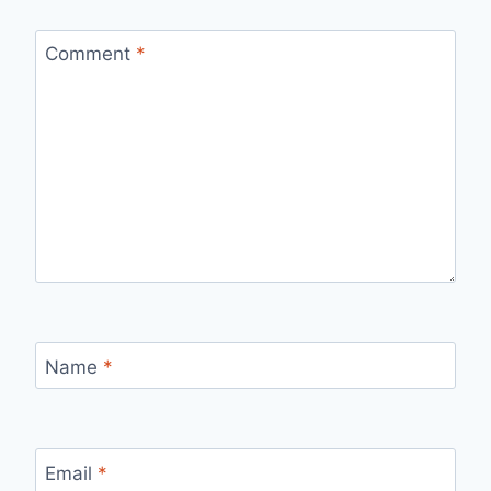
Comment
*
Name
*
Email
*