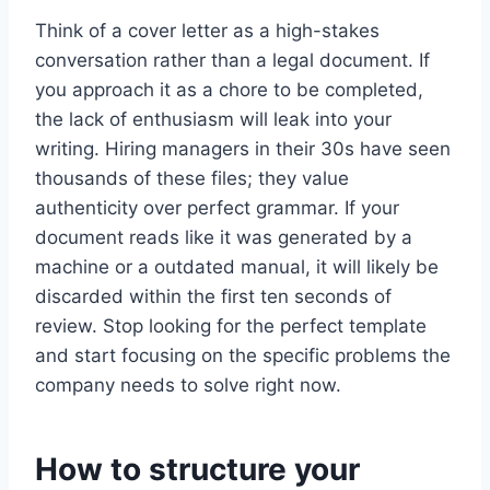
Think of a cover letter as a high-stakes
conversation rather than a legal document. If
you approach it as a chore to be completed,
the lack of enthusiasm will leak into your
writing. Hiring managers in their 30s have seen
thousands of these files; they value
authenticity over perfect grammar. If your
document reads like it was generated by a
machine or a outdated manual, it will likely be
discarded within the first ten seconds of
review. Stop looking for the perfect template
and start focusing on the specific problems the
company needs to solve right now.
How to structure your