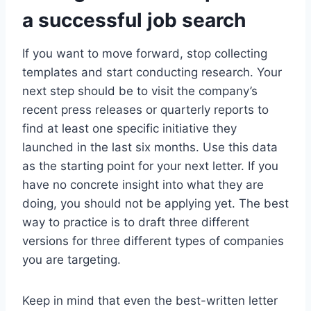
a successful job search
If you want to move forward, stop collecting
templates and start conducting research. Your
next step should be to visit the company’s
recent press releases or quarterly reports to
find at least one specific initiative they
launched in the last six months. Use this data
as the starting point for your next letter. If you
have no concrete insight into what they are
doing, you should not be applying yet. The best
way to practice is to draft three different
versions for three different types of companies
you are targeting.
Keep in mind that even the best-written letter