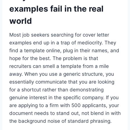
examples fail in the real
world
Most job seekers searching for cover letter
examples end up in a trap of mediocrity. They
find a template online, plug in their names, and
hope for the best. The problem is that
recruiters can smell a template from a mile
away. When you use a generic structure, you
essentially communicate that you are looking
for a shortcut rather than demonstrating
genuine interest in the specific company. If you
are applying to a firm with 500 applicants, your
document needs to stand out, not blend in with
the background noise of standard phrasing.