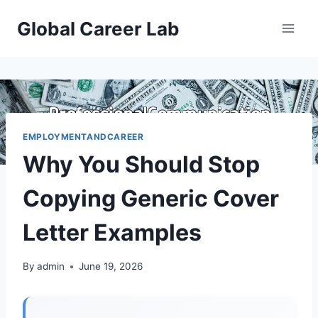
Skip
Global Career Lab
to
content
EMPLOYMENTANDCAREER
Why You Should Stop
Copying Generic Cover
Letter Examples
By
admin
June 19, 2026