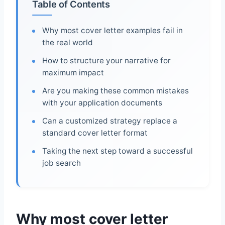
Table of Contents
Why most cover letter examples fail in
the real world
How to structure your narrative for
maximum impact
Are you making these common mistakes
with your application documents
Can a customized strategy replace a
standard cover letter format
Taking the next step toward a successful
job search
Why most cover letter