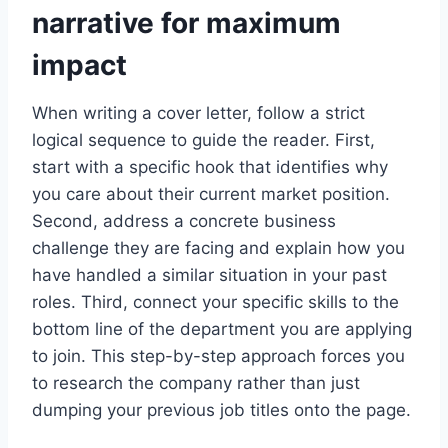
narrative for maximum
impact
When writing a cover letter, follow a strict
logical sequence to guide the reader. First,
start with a specific hook that identifies why
you care about their current market position.
Second, address a concrete business
challenge they are facing and explain how you
have handled a similar situation in your past
roles. Third, connect your specific skills to the
bottom line of the department you are applying
to join. This step-by-step approach forces you
to research the company rather than just
dumping your previous job titles onto the page.