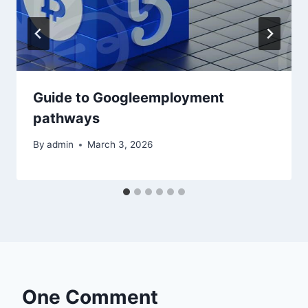
Guide to Googleemployment
pathways
By
admin
March 3, 2026
One Comment