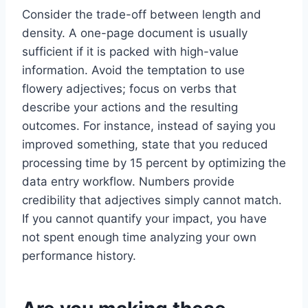
Consider the trade-off between length and
density. A one-page document is usually
sufficient if it is packed with high-value
information. Avoid the temptation to use
flowery adjectives; focus on verbs that
describe your actions and the resulting
outcomes. For instance, instead of saying you
improved something, state that you reduced
processing time by 15 percent by optimizing the
data entry workflow. Numbers provide
credibility that adjectives simply cannot match.
If you cannot quantify your impact, you have
not spent enough time analyzing your own
performance history.