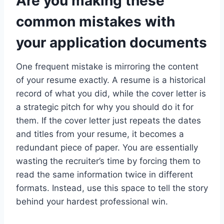
Are you making these
common mistakes with
your application documents
One frequent mistake is mirroring the content
of your resume exactly. A resume is a historical
record of what you did, while the cover letter is
a strategic pitch for why you should do it for
them. If the cover letter just repeats the dates
and titles from your resume, it becomes a
redundant piece of paper. You are essentially
wasting the recruiter’s time by forcing them to
read the same information twice in different
formats. Instead, use this space to tell the story
behind your hardest professional win.