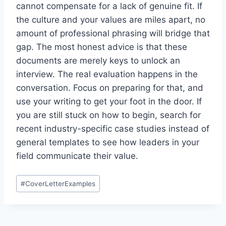
cannot compensate for a lack of genuine fit. If
the culture and your values are miles apart, no
amount of professional phrasing will bridge that
gap. The most honest advice is that these
documents are merely keys to unlock an
interview. The real evaluation happens in the
conversation. Focus on preparing for that, and
use your writing to get your foot in the door. If
you are still stuck on how to begin, search for
recent industry-specific case studies instead of
general templates to see how leaders in your
field communicate their value.
Post
#
CoverLetterExamples
Tags: