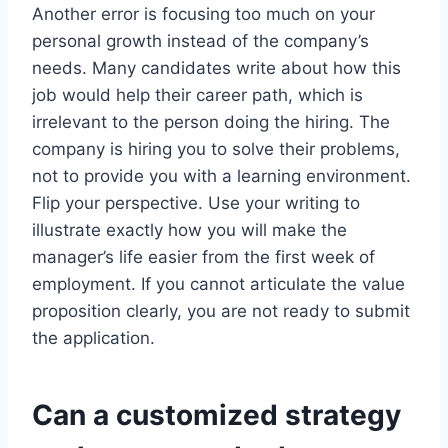
Another error is focusing too much on your
personal growth instead of the company’s
needs. Many candidates write about how this
job would help their career path, which is
irrelevant to the person doing the hiring. The
company is hiring you to solve their problems,
not to provide you with a learning environment.
Flip your perspective. Use your writing to
illustrate exactly how you will make the
manager’s life easier from the first week of
employment. If you cannot articulate the value
proposition clearly, you are not ready to submit
the application.
Can a customized strategy