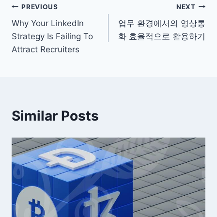
Post
PREVIOUS
NEXT
Why Your LinkedIn
업무 환경에서의 영상통
navigation
Strategy Is Failing To
화 효율적으로 활용하기
Attract Recruiters
Similar Posts