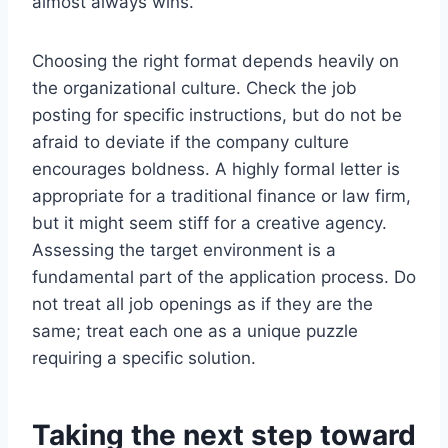
almost always wins.
Choosing the right format depends heavily on
the organizational culture. Check the job
posting for specific instructions, but do not be
afraid to deviate if the company culture
encourages boldness. A highly formal letter is
appropriate for a traditional finance or law firm,
but it might seem stiff for a creative agency.
Assessing the target environment is a
fundamental part of the application process. Do
not treat all job openings as if they are the
same; treat each one as a unique puzzle
requiring a specific solution.
Taking the next step toward