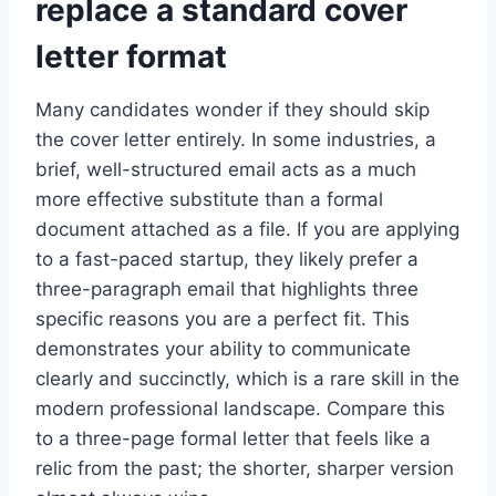
replace a standard cover
letter format
Many candidates wonder if they should skip
the cover letter entirely. In some industries, a
brief, well-structured email acts as a much
more effective substitute than a formal
document attached as a file. If you are applying
to a fast-paced startup, they likely prefer a
three-paragraph email that highlights three
specific reasons you are a perfect fit. This
demonstrates your ability to communicate
clearly and succinctly, which is a rare skill in the
modern professional landscape. Compare this
to a three-page formal letter that feels like a
relic from the past; the shorter, sharper version