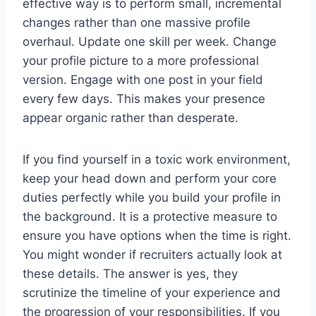
effective way is to perform small, incremental
changes rather than one massive profile
overhaul. Update one skill per week. Change
your profile picture to a more professional
version. Engage with one post in your field
every few days. This makes your presence
appear organic rather than desperate.
If you find yourself in a toxic work environment,
keep your head down and perform your core
duties perfectly while you build your profile in
the background. It is a protective measure to
ensure you have options when the time is right.
You might wonder if recruiters actually look at
these details. The answer is yes, they
scrutinize the timeline of your experience and
the progression of your responsibilities. If you