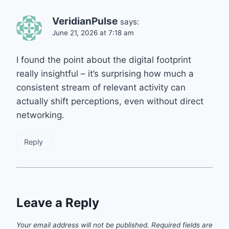
VeridianPulse
says:
June 21, 2026 at 7:18 am
I found the point about the digital footprint
really insightful – it’s surprising how much a
consistent stream of relevant activity can
actually shift perceptions, even without direct
networking.
Reply
Leave a Reply
Your email address will not be published.
Required fields are