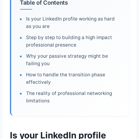
Table of Contents
Is your LinkedIn profile working as hard
as you are
Step by step to building a high impact
professional presence
Why your passive strategy might be
failing you
How to handle the transition phase
effectively
The reality of professional networking
limitations
Is your LinkedIn profile