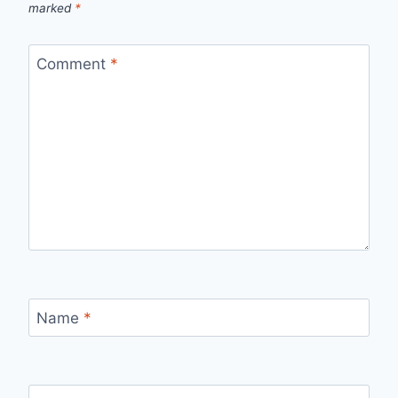
marked
*
Comment
*
Name
*