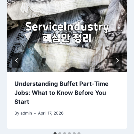
Understanding Buffet Part-Time
Jobs: What to Know Before You
Start
By
admin
April 17, 2026