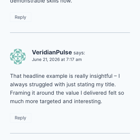
demonstrable skills now.
Reply
VeridianPulse
says:
June 21, 2026 at 7:17 am
That headline example is really insightful – I
always struggled with just stating my title.
Framing it around the value I delivered felt so
much more targeted and interesting.
Reply