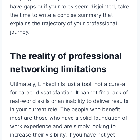
have gaps or if your roles seem disjointed, take
the time to write a concise summary that
explains the trajectory of your professional
journey.
The reality of professional
networking limitations
Ultimately, LinkedIn is just a tool, not a cure-all
for career dissatisfaction. It cannot fix a lack of
real-world skills or an inability to deliver results
in your current role. The people who benefit
most are those who have a solid foundation of
work experience and are simply looking to
increase their visibility. If you have not yet