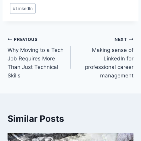
Post
#
LinkedIn
Tags:
Post
PREVIOUS
NEXT
Why Moving to a Tech
Making sense of
navigation
Job Requires More
LinkedIn for
Than Just Technical
professional career
Skills
management
Similar Posts