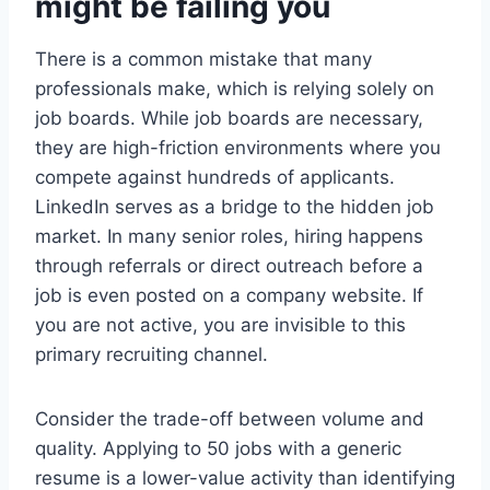
might be failing you
There is a common mistake that many
professionals make, which is relying solely on
job boards. While job boards are necessary,
they are high-friction environments where you
compete against hundreds of applicants.
LinkedIn serves as a bridge to the hidden job
market. In many senior roles, hiring happens
through referrals or direct outreach before a
job is even posted on a company website. If
you are not active, you are invisible to this
primary recruiting channel.
Consider the trade-off between volume and
quality. Applying to 50 jobs with a generic
resume is a lower-value activity than identifying