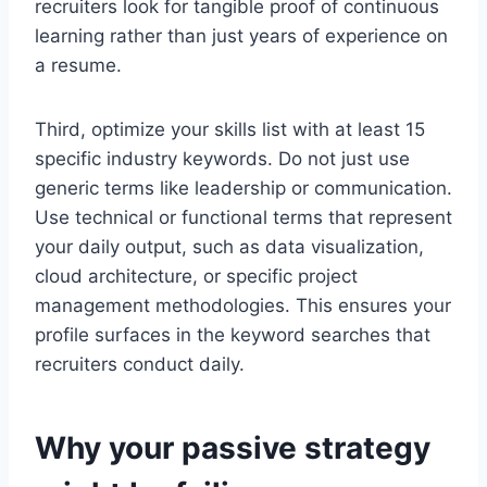
recruiters look for tangible proof of continuous
learning rather than just years of experience on
a resume.
Third, optimize your skills list with at least 15
specific industry keywords. Do not just use
generic terms like leadership or communication.
Use technical or functional terms that represent
your daily output, such as data visualization,
cloud architecture, or specific project
management methodologies. This ensures your
profile surfaces in the keyword searches that
recruiters conduct daily.
Why your passive strategy