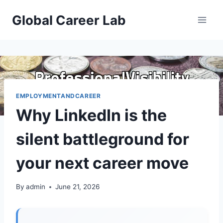
Skip
Global Career Lab
to
content
EMPLOYMENTANDCAREER
Why LinkedIn is the
silent battleground for
your next career move
By
admin
June 21, 2026