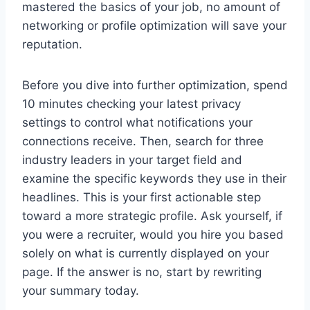
mastered the basics of your job, no amount of
networking or profile optimization will save your
reputation.
Before you dive into further optimization, spend
10 minutes checking your latest privacy
settings to control what notifications your
connections receive. Then, search for three
industry leaders in your target field and
examine the specific keywords they use in their
headlines. This is your first actionable step
toward a more strategic profile. Ask yourself, if
you were a recruiter, would you hire you based
solely on what is currently displayed on your
page. If the answer is no, start by rewriting
your summary today.