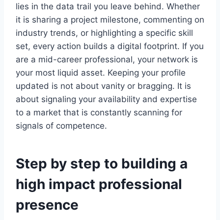
lies in the data trail you leave behind. Whether
it is sharing a project milestone, commenting on
industry trends, or highlighting a specific skill
set, every action builds a digital footprint. If you
are a mid-career professional, your network is
your most liquid asset. Keeping your profile
updated is not about vanity or bragging. It is
about signaling your availability and expertise
to a market that is constantly scanning for
signals of competence.
Step by step to building a
high impact professional
presence