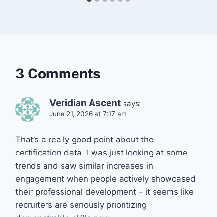
3 Comments
Veridian Ascent
says:
June 21, 2026 at 7:17 am
That’s a really good point about the
certification data. I was just looking at some
trends and saw similar increases in
engagement when people actively showcased
their professional development – it seems like
recruiters are seriously prioritizing