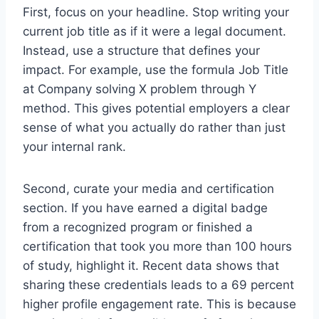
First, focus on your headline. Stop writing your
current job title as if it were a legal document.
Instead, use a structure that defines your
impact. For example, use the formula Job Title
at Company solving X problem through Y
method. This gives potential employers a clear
sense of what you actually do rather than just
your internal rank.
Second, curate your media and certification
section. If you have earned a digital badge
from a recognized program or finished a
certification that took you more than 100 hours
of study, highlight it. Recent data shows that
sharing these credentials leads to a 69 percent
higher profile engagement rate. This is because