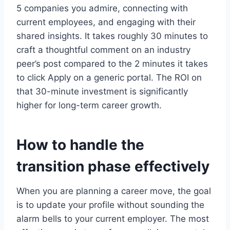
5 companies you admire, connecting with
current employees, and engaging with their
shared insights. It takes roughly 30 minutes to
craft a thoughtful comment on an industry
peer’s post compared to the 2 minutes it takes
to click Apply on a generic portal. The ROI on
that 30-minute investment is significantly
higher for long-term career growth.
How to handle the
transition phase effectively
When you are planning a career move, the goal
is to update your profile without sounding the
alarm bells to your current employer. The most