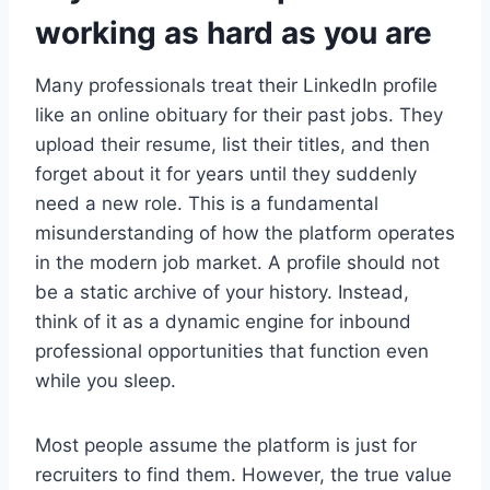
working as hard as you are
Many professionals treat their LinkedIn profile
like an online obituary for their past jobs. They
upload their resume, list their titles, and then
forget about it for years until they suddenly
need a new role. This is a fundamental
misunderstanding of how the platform operates
in the modern job market. A profile should not
be a static archive of your history. Instead,
think of it as a dynamic engine for inbound
professional opportunities that function even
while you sleep.
Most people assume the platform is just for
recruiters to find them. However, the true value