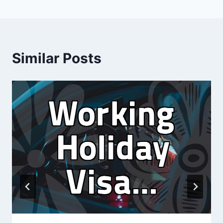
Similar Posts