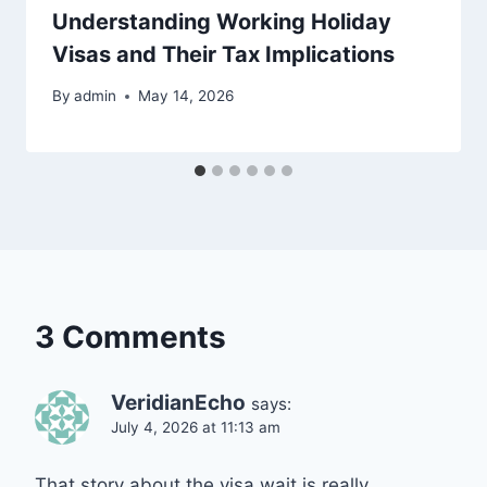
Understanding Working Holiday
Visas and Their Tax Implications
By
admin
May 14, 2026
3 Comments
VeridianEcho
says:
July 4, 2026 at 11:13 am
That story about the visa wait is really