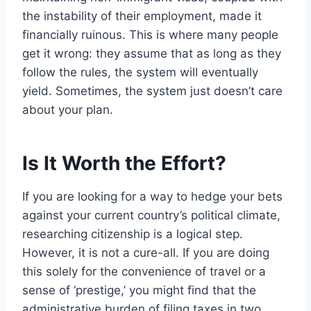
the instability of their employment, made it
financially ruinous. This is where many people
get it wrong: they assume that as long as they
follow the rules, the system will eventually
yield. Sometimes, the system just doesn’t care
about your plan.
Is It Worth the Effort?
If you are looking for a way to hedge your bets
against your current country’s political climate,
researching citizenship is a logical step.
However, it is not a cure-all. If you are doing
this solely for the convenience of travel or a
sense of ‘prestige,’ you might find that the
administrative burden of filing taxes in two