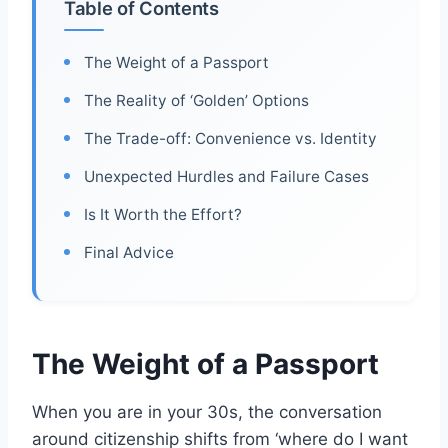
Table of Contents
The Weight of a Passport
The Reality of ‘Golden’ Options
The Trade-off: Convenience vs. Identity
Unexpected Hurdles and Failure Cases
Is It Worth the Effort?
Final Advice
The Weight of a Passport
When you are in your 30s, the conversation
around citizenship shifts from ‘where do I want