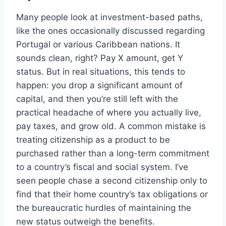
Many people look at investment-based paths,
like the ones occasionally discussed regarding
Portugal or various Caribbean nations. It
sounds clean, right? Pay X amount, get Y
status. But in real situations, this tends to
happen: you drop a significant amount of
capital, and then you’re still left with the
practical headache of where you actually live,
pay taxes, and grow old. A common mistake is
treating citizenship as a product to be
purchased rather than a long-term commitment
to a country’s fiscal and social system. I’ve
seen people chase a second citizenship only to
find that their home country’s tax obligations or
the bureaucratic hurdles of maintaining the
new status outweigh the benefits.