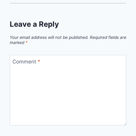
Leave a Reply
Your email address will not be published.
Required fields are
marked
*
Comment
*