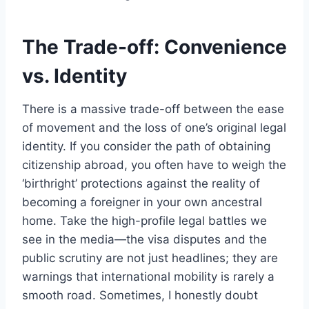
The Trade-off: Convenience
vs. Identity
There is a massive trade-off between the ease
of movement and the loss of one’s original legal
identity. If you consider the path of obtaining
citizenship abroad, you often have to weigh the
‘birthright’ protections against the reality of
becoming a foreigner in your own ancestral
home. Take the high-profile legal battles we
see in the media—the visa disputes and the
public scrutiny are not just headlines; they are
warnings that international mobility is rarely a
smooth road. Sometimes, I honestly doubt