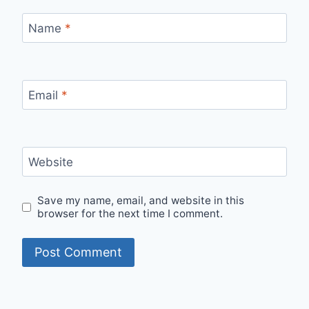
Name
*
Email
*
Website
Save my name, email, and website in this
browser for the next time I comment.