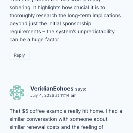
sobering. It highlights how crucial it is to
thoroughly research the long-term implications
beyond just the initial sponsorship
requirements – the system’s unpredictability
can be a huge factor.
Reply
VeridianEchoes
says:
July 4, 2026 at 11:14 am
That $5 coffee example really hit home. I had a
similar conversation with someone about
similar renewal costs and the feeling of