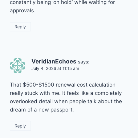
constantly being ‘on hold’ while waiting for
approvals.
Reply
VeridianEchoes
says:
July 4, 2026 at 11:15 am
That $500-$1500 renewal cost calculation
really stuck with me. It feels like a completely
overlooked detail when people talk about the
dream of a new passport.
Reply