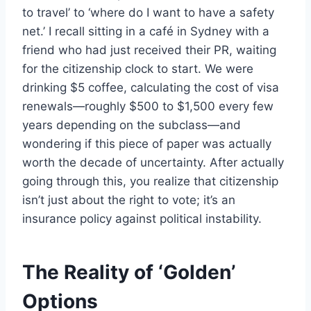
to travel’ to ‘where do I want to have a safety
net.’ I recall sitting in a café in Sydney with a
friend who had just received their PR, waiting
for the citizenship clock to start. We were
drinking $5 coffee, calculating the cost of visa
renewals—roughly $500 to $1,500 every few
years depending on the subclass—and
wondering if this piece of paper was actually
worth the decade of uncertainty. After actually
going through this, you realize that citizenship
isn’t just about the right to vote; it’s an
insurance policy against political instability.
The Reality of ‘Golden’
Options