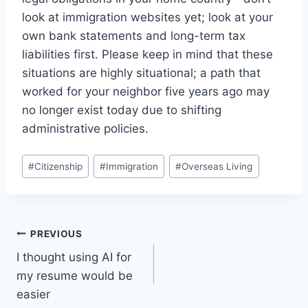
look at immigration websites yet; look at your
own bank statements and long-term tax
liabilities first. Please keep in mind that these
situations are highly situational; a path that
worked for your neighbor five years ago may
no longer exist today due to shifting
administrative policies.
Post
#
Citizenship
#
Immigration
#
Overseas Living
Tags:
Post
PREVIOUS
I thought using AI for
navigation
my resume would be
easier