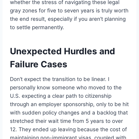
whether the stress of navigating these legal
gray zones for five to seven years is truly worth
the end result, especially if you aren’t planning
to settle permanently.
Unexpected Hurdles and
Failure Cases
Don’t expect the transition to be linear. I
personally know someone who moved to the
U.S. expecting a clear path to citizenship
through an employer sponsorship, only to be hit
with sudden policy changes and a backlog that
stretched their wait time from 5 years to over
12. They ended up leaving because the cost of
maintaining non-immigrant visas, coupled with