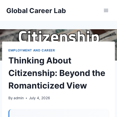
Skip
Global Career Lab
to
content
EMPLOYMENT AND CAREER
Thinking About
Citizenship: Beyond the
Romanticized View
By
admin
July 4, 2026