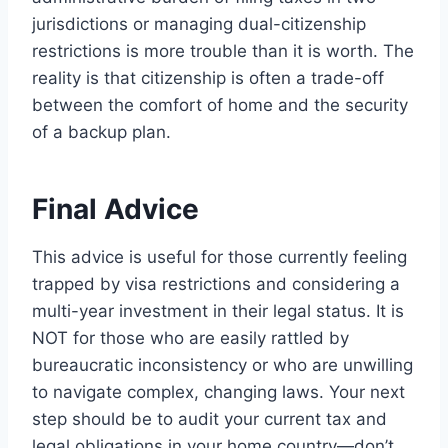
jurisdictions or managing dual-citizenship
restrictions is more trouble than it is worth. The
reality is that citizenship is often a trade-off
between the comfort of home and the security
of a backup plan.
Final Advice
This advice is useful for those currently feeling
trapped by visa restrictions and considering a
multi-year investment in their legal status. It is
NOT for those who are easily rattled by
bureaucratic inconsistency or who are unwilling
to navigate complex, changing laws. Your next
step should be to audit your current tax and
legal obligations in your home country—don’t