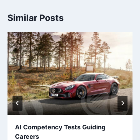
Similar Posts
AI Competency Tests Guiding
Careers