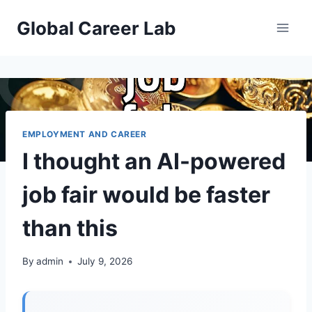
Skip
Global Career Lab
to
content
EMPLOYMENT AND CAREER
I thought an AI-powered
job fair would be faster
than this
By
admin
July 9, 2026