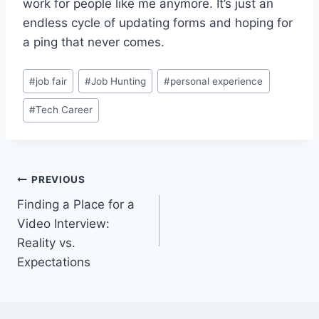
work for people like me anymore. It’s just an
endless cycle of updating forms and hoping for
a ping that never comes.
Post
#
job fair
#
Job Hunting
#
personal experience
Tags:
#
Tech Career
Post
PREVIOUS
Finding a Place for a
navigation
Video Interview:
Reality vs.
Expectations