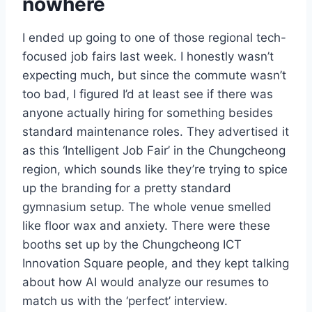
nowhere
I ended up going to one of those regional tech-
focused job fairs last week. I honestly wasn’t
expecting much, but since the commute wasn’t
too bad, I figured I’d at least see if there was
anyone actually hiring for something besides
standard maintenance roles. They advertised it
as this ‘Intelligent Job Fair’ in the Chungcheong
region, which sounds like they’re trying to spice
up the branding for a pretty standard
gymnasium setup. The whole venue smelled
like floor wax and anxiety. There were these
booths set up by the Chungcheong ICT
Innovation Square people, and they kept talking
about how AI would analyze our resumes to
match us with the ‘perfect’ interview.