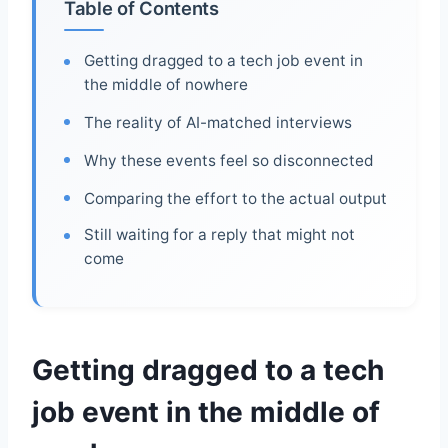
Table of Contents
Getting dragged to a tech job event in
the middle of nowhere
The reality of AI-matched interviews
Why these events feel so disconnected
Comparing the effort to the actual output
Still waiting for a reply that might not
come
Getting dragged to a tech
job event in the middle of