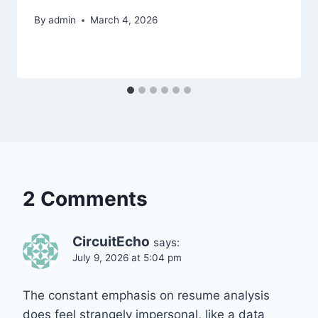
By
admin
March 4, 2026
2 Comments
CircuitEcho
says:
July 9, 2026 at 5:04 pm
The constant emphasis on resume analysis
does feel strangely impersonal, like a data