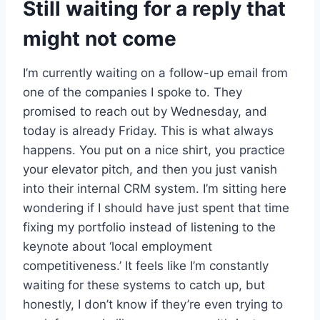
Still waiting for a reply that
might not come
I’m currently waiting on a follow-up email from
one of the companies I spoke to. They
promised to reach out by Wednesday, and
today is already Friday. This is what always
happens. You put on a nice shirt, you practice
your elevator pitch, and then you just vanish
into their internal CRM system. I’m sitting here
wondering if I should have just spent that time
fixing my portfolio instead of listening to the
keynote about ‘local employment
competitiveness.’ It feels like I’m constantly
waiting for these systems to catch up, but
honestly, I don’t know if they’re even trying to