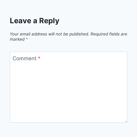
Leave a Reply
Your email address will not be published.
Required fields are
marked
*
Comment
*