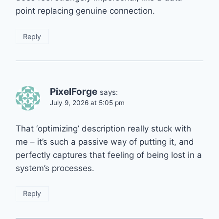
point replacing genuine connection.
Reply
PixelForge
says:
July 9, 2026 at 5:05 pm
That ‘optimizing’ description really stuck with
me – it’s such a passive way of putting it, and
perfectly captures that feeling of being lost in a
system’s processes.
Reply