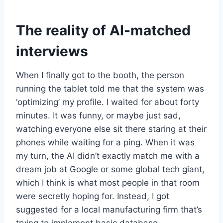
The reality of AI-matched
interviews
When I finally got to the booth, the person
running the tablet told me that the system was
‘optimizing’ my profile. I waited for about forty
minutes. It was funny, or maybe just sad,
watching everyone else sit there staring at their
phones while waiting for a ping. When it was
my turn, the AI didn’t exactly match me with a
dream job at Google or some global tech giant,
which I think is what most people in that room
were secretly hoping for. Instead, I got
suggested for a local manufacturing firm that’s