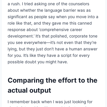
a rush. I tried asking one of the counselors
about whether the language barrier was as
significant as people say when you move into a
role like that, and they gave me this canned
response about ‘comprehensive career
development.’ It’s that polished, corporate tone
you see everywhere—it’s not even that they’re
lying, but they just don’t have a human answer
for you. It’s like they have a script for every
possible doubt you might have.
Comparing the effort to the
actual output
I remember back when I was just looking for