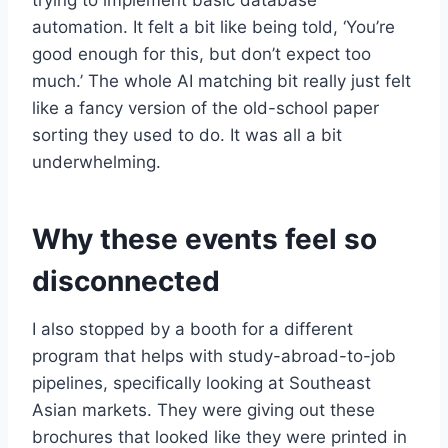
trying to implement basic database
automation. It felt a bit like being told, ‘You’re
good enough for this, but don’t expect too
much.’ The whole AI matching bit really just felt
like a fancy version of the old-school paper
sorting they used to do. It was all a bit
underwhelming.
Why these events feel so
disconnected
I also stopped by a booth for a different
program that helps with study-abroad-to-job
pipelines, specifically looking at Southeast
Asian markets. They were giving out these
brochures that looked like they were printed in