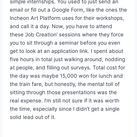
simple internships. You used to just send an
email or fill out a Google Form, like the ones the
Incheon Art Platform uses for their workshops,
and call it a day. Now, you have to attend
these ‘Job Creation’ sessions where they force
you to sit through a seminar before you even
get to look at an application link. I spent about
five hours in total just walking around, nodding
at people, and filling out surveys. Total cost for
the day was maybe 15,000 won for lunch and
the train fare, but honestly, the mental toll of
sitting through those presentations was the
real expense. I’m still not sure if it was worth
the time, especially since I didn’t get a single
solid lead out of it.