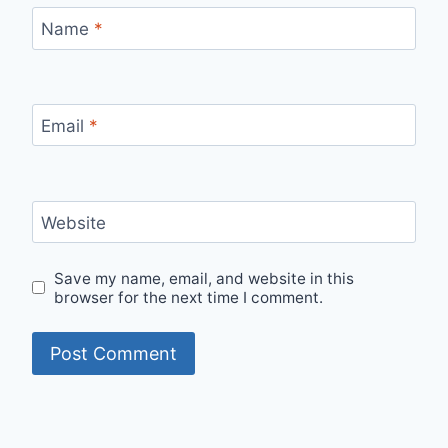
Name
*
Email
*
Website
Save my name, email, and website in this
browser for the next time I comment.