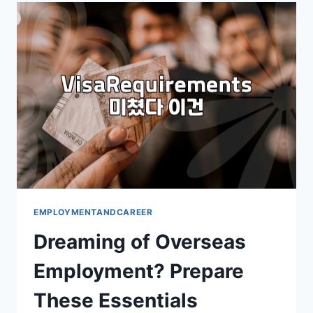
YOUR
PRACTICAL
GUIDE
EMPLOYMENTANDCAREER
Dreaming of Overseas
Employment? Prepare
These Essentials