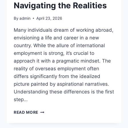
Navigating the Realities
By
admin
April 23, 2026
Many individuals dream of working abroad,
envisioning a life and career in a new
country. While the allure of international
employment is strong, it’s crucial to
approach it with a pragmatic mindset. The
reality of overseas employment often
differs significantly from the idealized
picture painted by aspirational narratives.
Understanding these differences is the first
step…
OVERSEAS
READ MORE
EMPLOYMENT:
NAVIGATING