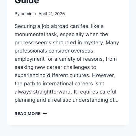
Guide
By
admin
April 21, 2026
Securing a job abroad can feel like a
monumental task, especially when the
process seems shrouded in mystery. Many
professionals consider overseas
employment for a variety of reasons, from
seeking new career challenges to
experiencing different cultures. However,
the path to international careers isn’t
always straightforward. It requires careful
planning and a realistic understanding of…
NAVIGATING
READ MORE
OVERSEAS
JOB
MARKETS: