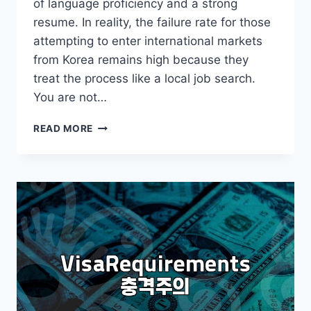
of language proficiency and a strong
resume. In reality, the failure rate for those
attempting to enter international markets
from Korea remains high because they
treat the process like a local job search.
You are not…
REALISTIC
READ MORE
STRATEGIES
FOR
SUCCESSFULLY
SECURING
OVERSEAS
EMPLOYMENT