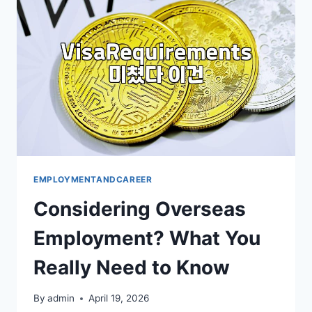
ESSENTIALS
EMPLOYMENTANDCAREER
Considering Overseas
Employment? What You
Really Need to Know
By
admin
April 19, 2026