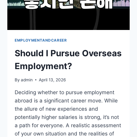
EMPLOYMENTANDCAREER
Should I Pursue Overseas
Employment?
By
admin
April 13, 2026
Deciding whether to pursue employment
abroad is a significant career move. While
the allure of new experiences and
potentially higher salaries is strong, it’s not
a path for everyone. A realistic assessment
of your own situation and the realities of