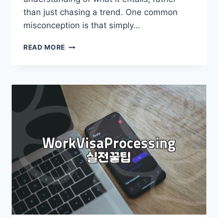
than just chasing a trend. One common
misconception is that simply…
IS
READ MORE
OVERSEAS
EMPLOYMENT
REALLY
FOR
EVERYONE?