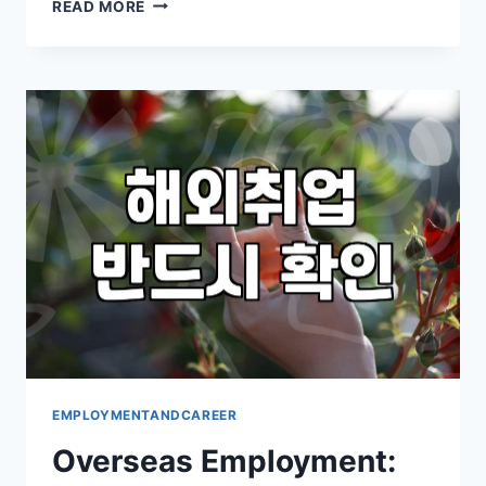
THINKING
READ MORE
ABOUT
WORKING
ABROAD?
WHAT
TO
REALLY
CONSIDER
EMPLOYMENTANDCAREER
Overseas Employment: