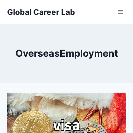
Skip
Global Career Lab
to
content
OverseasEmployment