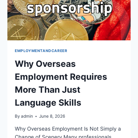
EMPLOYMENTANDCAREER
Why Overseas
Employment Requires
More Than Just
Language Skills
By
admin
June 8, 2026
Why Overseas Employment Is Not Simply a
Change of Scenery Many professionals