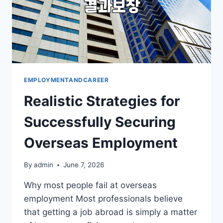
EMPLOYMENTANDCAREER
Realistic Strategies for
Successfully Securing
Overseas Employment
By
admin
June 7, 2026
Why most people fail at overseas
employment Most professionals believe
that getting a job abroad is simply a matter