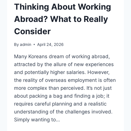
Thinking About Working
Abroad? What to Really
Consider
By
admin
April 24, 2026
Many Koreans dream of working abroad,
attracted by the allure of new experiences
and potentially higher salaries. However,
the reality of overseas employment is often
more complex than perceived. It’s not just
about packing a bag and finding a job; it
requires careful planning and a realistic
understanding of the challenges involved.
Simply wanting to…