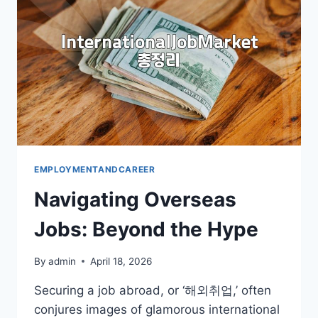
TO
KNOW
EMPLOYMENTANDCAREER
Navigating Overseas
Jobs: Beyond the Hype
By
admin
April 18, 2026
Securing a job abroad, or ‘해외취업,’ often
conjures images of glamorous international