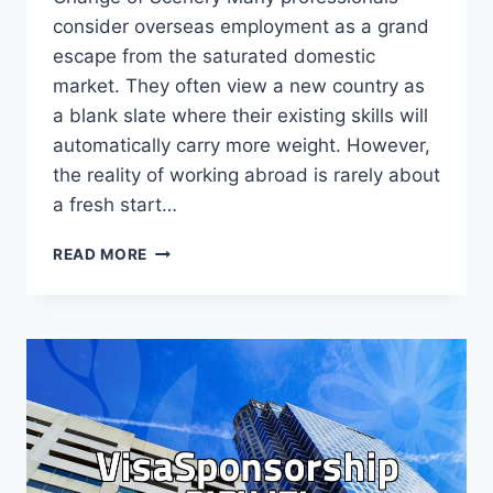
consider overseas employment as a grand
escape from the saturated domestic
market. They often view a new country as
a blank slate where their existing skills will
automatically carry more weight. However,
the reality of working abroad is rarely about
a fresh start…
WHY
READ MORE
OVERSEAS
EMPLOYMENT
REQUIRES
MORE
THAN
JUST
LANGUAGE
SKILLS