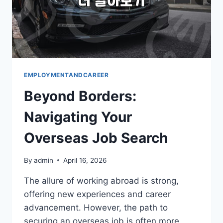
EMPLOYMENTANDCAREER
Beyond Borders:
Navigating Your
Overseas Job Search
By
admin
April 16, 2026
The allure of working abroad is strong,
offering new experiences and career
advancement. However, the path to
securing an overseas job is often more