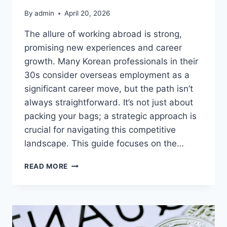
By
admin
April 20, 2026
The allure of working abroad is strong,
promising new experiences and career
growth. Many Korean professionals in their
30s consider overseas employment as a
significant career move, but the path isn’t
always straightforward. It’s not just about
packing your bags; a strategic approach is
crucial for navigating this competitive
landscape. This guide focuses on the…
DREAMING
READ MORE
OF
OVERSEAS
EMPLOYMENT?
PREPARE
THESE