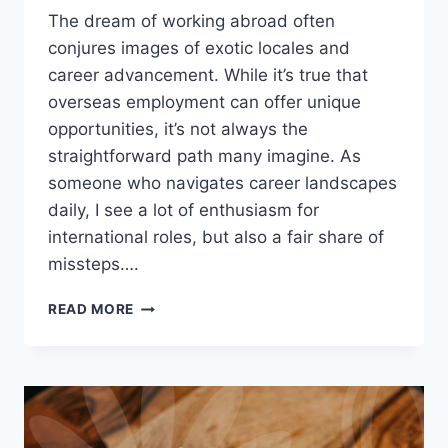
The dream of working abroad often
conjures images of exotic locales and
career advancement. While it’s true that
overseas employment can offer unique
opportunities, it’s not always the
straightforward path many imagine. As
someone who navigates career landscapes
daily, I see a lot of enthusiasm for
international roles, but also a fair share of
missteps….
CONSIDERING
READ MORE
OVERSEAS
EMPLOYMENT?
WHAT
YOU
REALLY
NEED