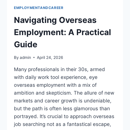
EMPLOYMENTANDCAREER
Navigating Overseas
Employment: A Practical
Guide
By
admin
April 24, 2026
Many professionals in their 30s, armed
with daily work tool experience, eye
overseas employment with a mix of
ambition and skepticism. The allure of new
markets and career growth is undeniable,
but the path is often less glamorous than
portrayed. It’s crucial to approach overseas
job searching not as a fantastical escape,