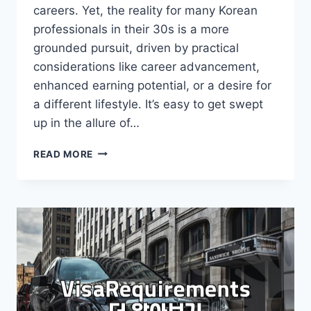
careers. Yet, the reality for many Korean
professionals in their 30s is a more
grounded pursuit, driven by practical
considerations like career advancement,
enhanced earning potential, or a desire for
a different lifestyle. It’s easy to get swept
up in the allure of…
NAVIGATING
READ MORE
OVERSEAS
JOBS:
BEYOND
THE
HYPE