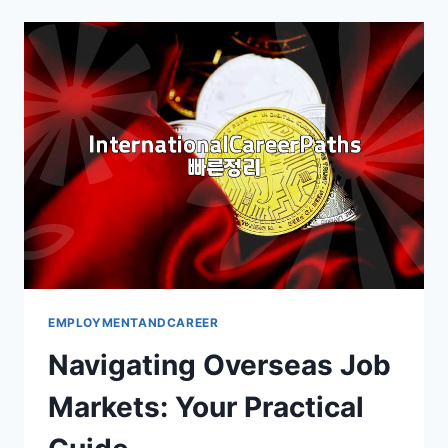
THE
REALITIES
EMPLOYMENTANDCAREER
Navigating Overseas Job
Markets: Your Practical