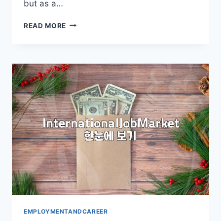
but as a…
NAVIGATING
READ MORE
OVERSEAS
EMPLOYMENT:
A
PRACTICAL
GUIDE
EMPLOYMENTANDCAREER