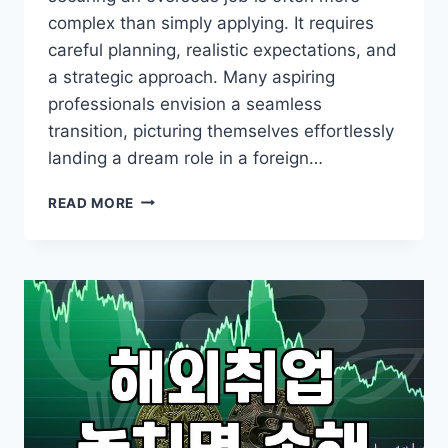
complex than simply applying. It requires
careful planning, realistic expectations, and
a strategic approach. Many aspiring
professionals envision a seamless
transition, picturing themselves effortlessly
landing a dream role in a foreign…
BEYOND
READ MORE
BORDERS:
NAVIGATING
YOUR
OVERSEAS
JOB
SEARCH