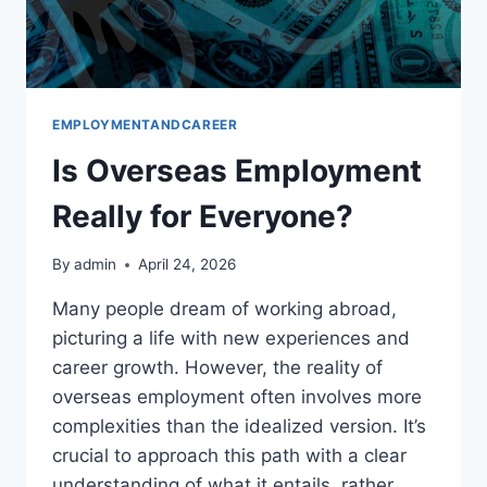
EMPLOYMENTANDCAREER
Is Overseas Employment
Really for Everyone?
By
admin
April 24, 2026
Many people dream of working abroad,
picturing a life with new experiences and
career growth. However, the reality of
overseas employment often involves more
complexities than the idealized version. It’s
crucial to approach this path with a clear
understanding of what it entails, rather