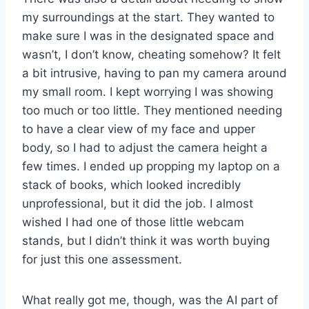
my surroundings at the start. They wanted to
make sure I was in the designated space and
wasn’t, I don’t know, cheating somehow? It felt
a bit intrusive, having to pan my camera around
my small room. I kept worrying I was showing
too much or too little. They mentioned needing
to have a clear view of my face and upper
body, so I had to adjust the camera height a
few times. I ended up propping my laptop on a
stack of books, which looked incredibly
unprofessional, but it did the job. I almost
wished I had one of those little webcam
stands, but I didn’t think it was worth buying
for just this one assessment.
What really got me, though, was the AI part of