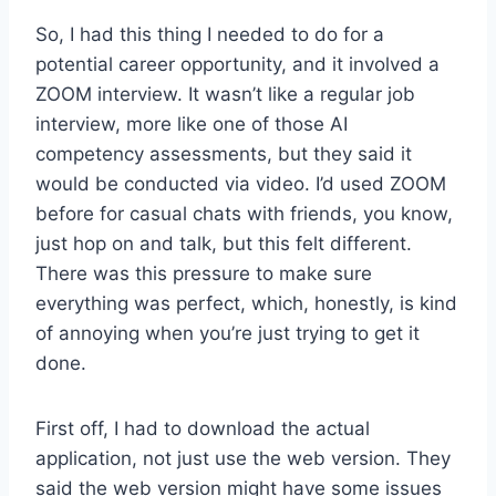
So, I had this thing I needed to do for a
potential career opportunity, and it involved a
ZOOM interview. It wasn’t like a regular job
interview, more like one of those AI
competency assessments, but they said it
would be conducted via video. I’d used ZOOM
before for casual chats with friends, you know,
just hop on and talk, but this felt different.
There was this pressure to make sure
everything was perfect, which, honestly, is kind
of annoying when you’re just trying to get it
done.
First off, I had to download the actual
application, not just use the web version. They
said the web version might have some issues