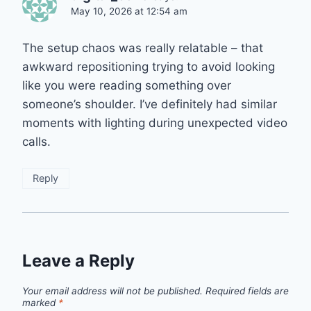
May 10, 2026 at 12:54 am
The setup chaos was really relatable – that
awkward repositioning trying to avoid looking
like you were reading something over
someone’s shoulder. I’ve definitely had similar
moments with lighting during unexpected video
calls.
Reply
Leave a Reply
Your email address will not be published.
Required fields are
marked
*