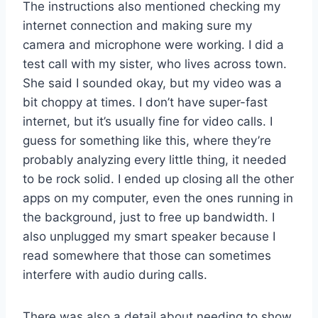
The instructions also mentioned checking my
internet connection and making sure my
camera and microphone were working. I did a
test call with my sister, who lives across town.
She said I sounded okay, but my video was a
bit choppy at times. I don’t have super-fast
internet, but it’s usually fine for video calls. I
guess for something like this, where they’re
probably analyzing every little thing, it needed
to be rock solid. I ended up closing all the other
apps on my computer, even the ones running in
the background, just to free up bandwidth. I
also unplugged my smart speaker because I
read somewhere that those can sometimes
interfere with audio during calls.
There was also a detail about needing to show