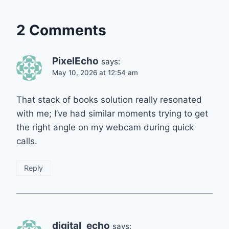
2 Comments
PixelEcho
says:
May 10, 2026 at 12:54 am
That stack of books solution really resonated
with me; I’ve had similar moments trying to get
the right angle on my webcam during quick
calls.
Reply
digital_echo
says: