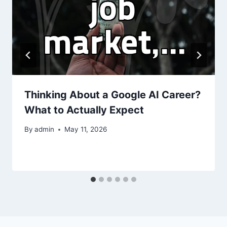
Thinking About a Google AI Career?
What to Actually Expect
By
admin
May 11, 2026