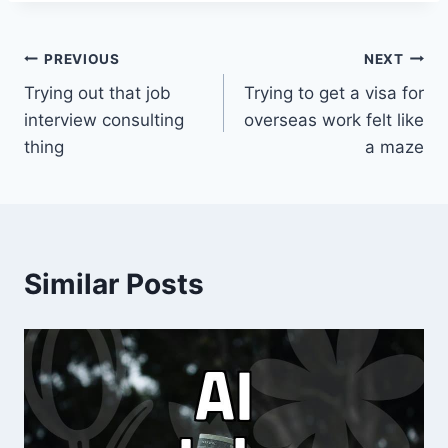
Post
PREVIOUS
NEXT
Trying out that job
Trying to get a visa for
navigation
interview consulting
overseas work felt like
thing
a maze
Similar Posts