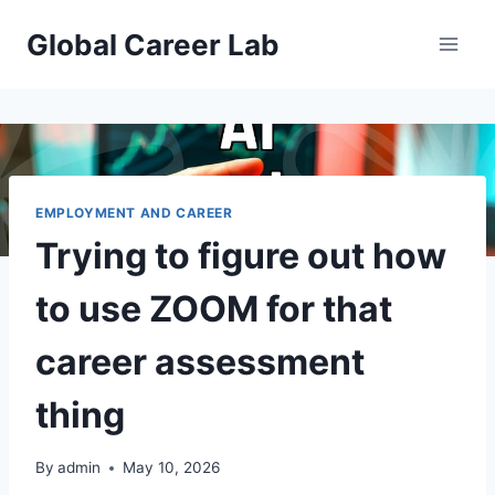
Skip
Global Career Lab
to
content
EMPLOYMENT AND CAREER
Trying to figure out how
to use ZOOM for that
career assessment
thing
By
admin
May 10, 2026