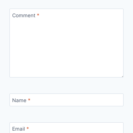
Comment
*
Name
*
Email
*