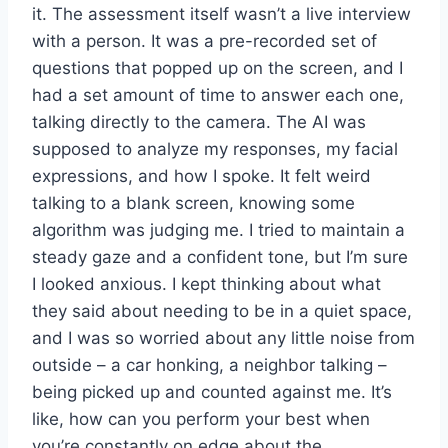
it. The assessment itself wasn’t a live interview
with a person. It was a pre-recorded set of
questions that popped up on the screen, and I
had a set amount of time to answer each one,
talking directly to the camera. The AI was
supposed to analyze my responses, my facial
expressions, and how I spoke. It felt weird
talking to a blank screen, knowing some
algorithm was judging me. I tried to maintain a
steady gaze and a confident tone, but I’m sure
I looked anxious. I kept thinking about what
they said about needing to be in a quiet space,
and I was so worried about any little noise from
outside – a car honking, a neighbor talking –
being picked up and counted against me. It’s
like, how can you perform your best when
you’re constantly on edge about the