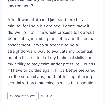
environment?
After it was all done, I just sat there for a
minute, feeling a bit drained. I don’t know if I
did well or not. The whole process took about
40 minutes, including the setup and the actual
assessment. It was supposed to be a
straightforward way to evaluate my potential,
but it felt like a test of my technical skills and
my ability to stay calm under pressure. I guess
if I have to do this again, I’ll be better prepared
for the setup chaos, but that feeling of being
scrutinized by a machine is still a bit unsettling.
Post
#
video interview
#
ZOOM
Tags: