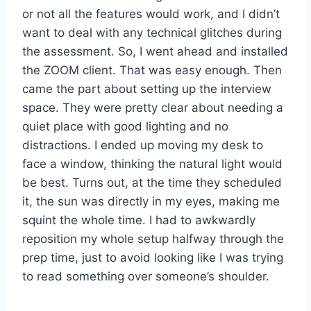
or not all the features would work, and I didn’t
want to deal with any technical glitches during
the assessment. So, I went ahead and installed
the ZOOM client. That was easy enough. Then
came the part about setting up the interview
space. They were pretty clear about needing a
quiet place with good lighting and no
distractions. I ended up moving my desk to
face a window, thinking the natural light would
be best. Turns out, at the time they scheduled
it, the sun was directly in my eyes, making me
squint the whole time. I had to awkwardly
reposition my whole setup halfway through the
prep time, just to avoid looking like I was trying
to read something over someone’s shoulder.