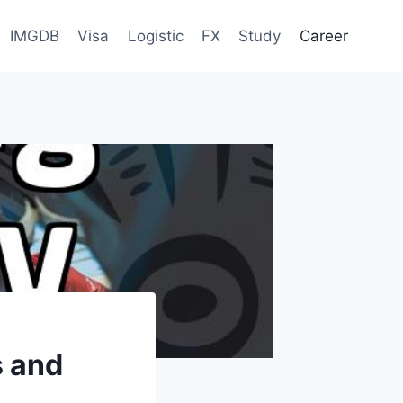
IMGDB
Visa
Logistic
FX
Study
Career
s and