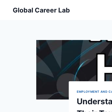
Skip
Global Career Lab
to
content
EMPLOYMENT AND C
Understa