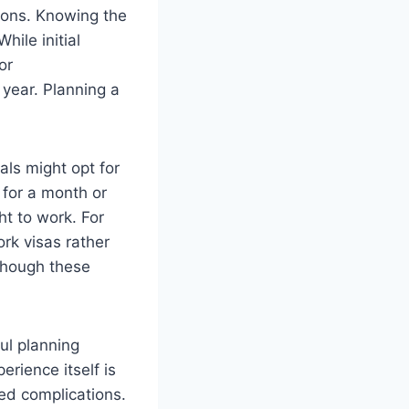
tions. Knowing the
hile initial
or
 year. Planning a
als might opt for
 for a month or
ht to work. For
rk visas rather
 though these
ful planning
erience itself is
ted complications.