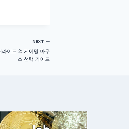
NEXT
슈퍼라이트 2: 게이밍 마우
스 선택 가이드