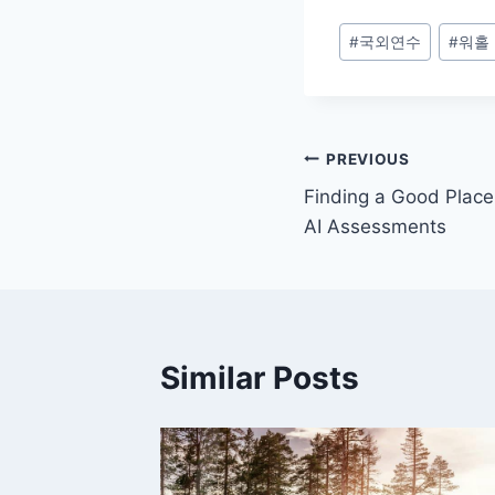
Post
#
국외연수
#
워홀
Tags:
Post
PREVIOUS
Finding a Good Place 
navigation
AI Assessments
Similar Posts