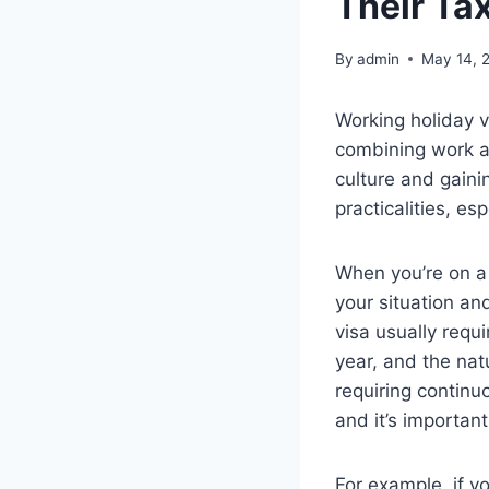
Their Ta
By
admin
May 14, 
Working holiday v
combining work an
culture and gaini
practicalities, es
When you’re on a w
your situation an
visa usually requ
year, and the nat
requiring continu
and it’s important
For example, if y