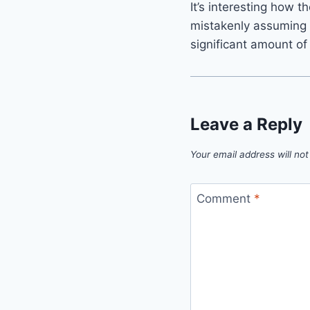
It’s interesting how t
mistakenly assuming 
significant amount of
Leave a Reply
Your email address will not
Comment
*