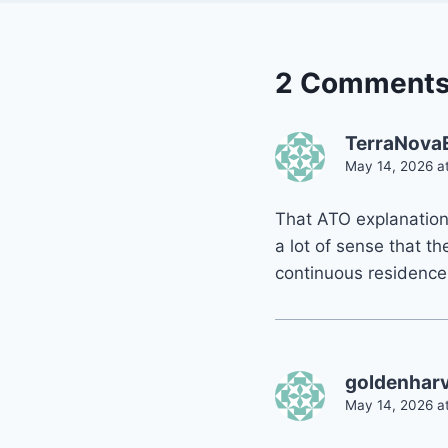
2 Comment
TerraNova
May 14, 2026 a
That ATO explanation 
a lot of sense that th
continuous residence
goldenhar
May 14, 2026 at