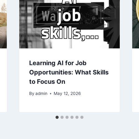
Learning AI for Job
Opportunities: What Skills
to Focus On
By
admin
May 12, 2026