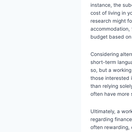
instance, the sub
cost of living in 
research might fo
accommodation, fo
budget based on re
Considering alter
short-term langu
so, but a working 
those interested 
than relying sole
often have more 
Ultimately, a work
regarding finances
often rewarding, 