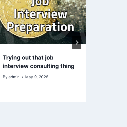
Trying out that job
영국에서
interview consulting thing
자로 도
By
admin
May 9, 2026
By
admin