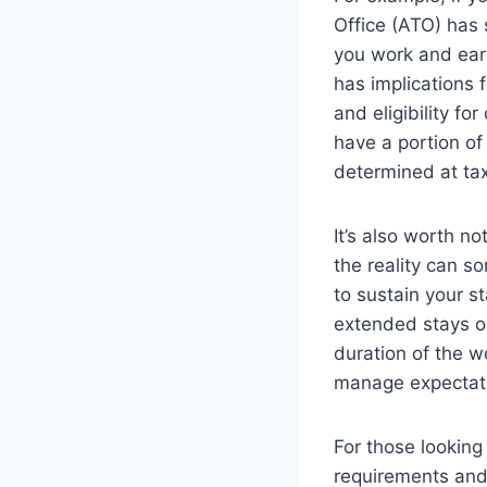
Office (ATO) has s
you work and ear
has implications 
and eligibility fo
have a portion of 
determined at tax
It’s also worth n
the reality can s
to sustain your s
extended stays or
duration of the w
manage expectat
For those looking 
requirements and t