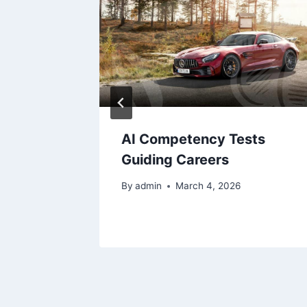
hen you
AI Competency Tests
ificate
Guiding Careers
By
admin
March 4, 2026