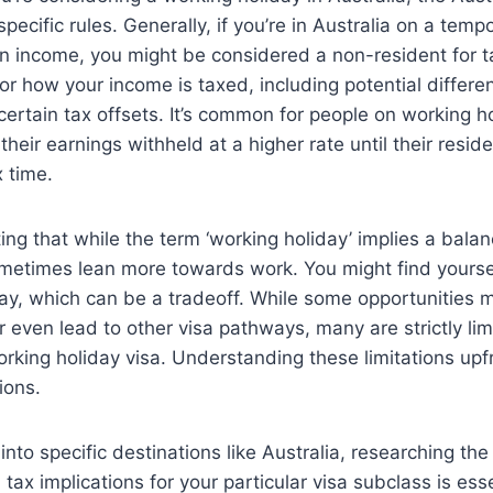
pecific rules. Generally, if you’re in Australia on a tempo
n income, you might be considered a non-resident for t
for how your income is taxed, including potential differe
r certain tax offsets. It’s common for people on working h
their earnings withheld at a higher rate until their resid
 time.
oting that while the term ‘working holiday’ implies a bal
ometimes lean more towards work. You might find yourself
tay, which can be a tradeoff. While some opportunities m
 even lead to other visa pathways, many are strictly lim
orking holiday visa. Understanding these limitations upf
ions.
into specific destinations like Australia, researching the
ax implications for your particular visa subclass is esse