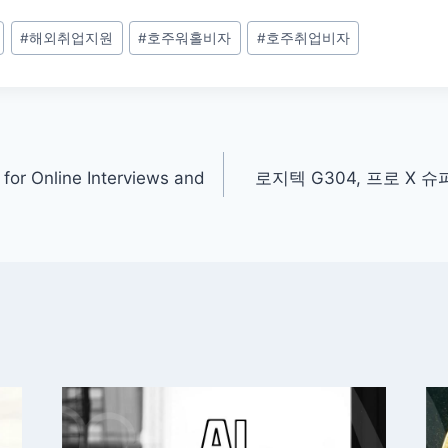
#
해외취업지원
#
호주워홀비자
#
호주취업비자
for Online Interviews and
로지텍 G304, 프로 X 