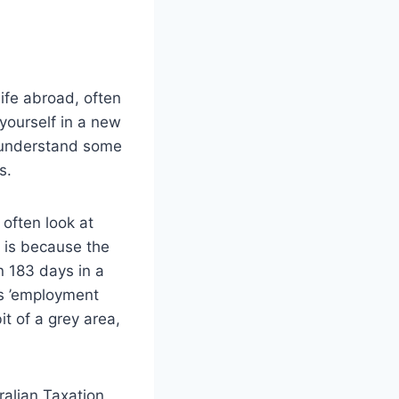
life abroad, often
 yourself in a new
to understand some
s.
 often look at
s is because the
n 183 days in a
as ’employment
t of a grey area,
ralian Taxation