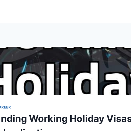
AREER
nding Working Holiday Visa