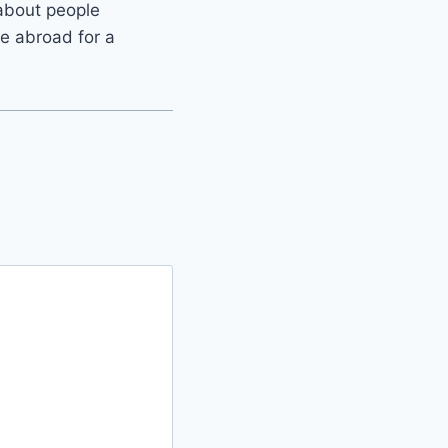
 about people
e abroad for a