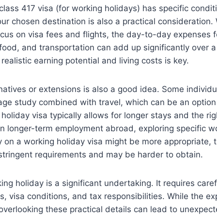
class 417 visa (for working holidays) has specific condi
your chosen destination is also a practical consideration. W
cus on visa fees and flights, the day-to-day expenses f
od, and transportation can add up significantly over a
alistic earning potential and living costs is key.
natives or extensions is also a good idea. Some individu
age study combined with travel, which can be an option
holiday visa typically allows for longer stays and the rig
in longer-term employment abroad, exploring specific wo
ly on a working holiday visa might be more appropriate,
stringent requirements and may be harder to obtain.
ing holiday is a significant undertaking. It requires care
, visa conditions, and tax responsibilities. While the exp
overlooking these practical details can lead to unexpec