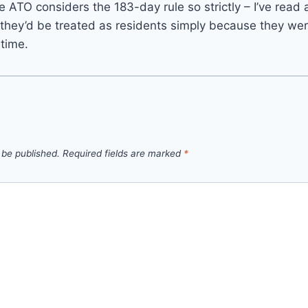
he ATO considers the 183-day rule so strictly – I’ve read
they’d be treated as residents simply because they wer
 time.
 be published.
Required fields are marked
*