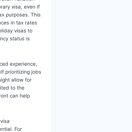
rary visa, even if
ax purposes. This
nces in tax rates
oliday visas to
ency status is
anced experience,
 prioritizing jobs
ight allow for
ited to the
ront can help
 visa
ntial. For