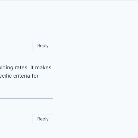
Reply
olding rates. It makes
ific criteria for
Reply