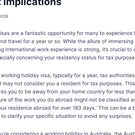
x Implications
2026
isas are a fantastic opportunity for many to experience 
d travel for a year or so. While the allure of immersing
ng international work experience is strong, it’s crucial 
pecially concerning your residency status for tax purpose
orking holiday visa, typically for a year, tax authorities
d may not consider you a resident for tax purposes. Thi
ires you to be away from your home country for less tha
ure of the work you do abroad might not be classified 
ous residence abroad for over 183 days.’ This can be a bi
 to clarify your specific situation to avoid any surprises.
ou’re considering a working holiday in Australia, the Aust