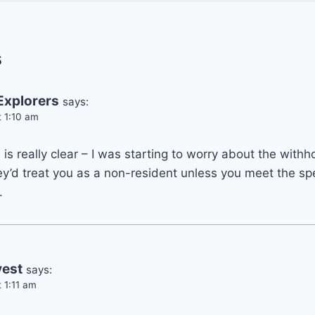
s
Explorers
says:
t 1:10 am
is really clear – I was starting to worry about the withh
ey’d treat you as a non-resident unless you meet the spec
.
vest
says:
 1:11 am