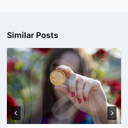
Similar Posts