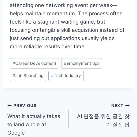
attending one networking event per week—
helps maintain momentum. The process often
feels like a stagnant waiting game, but
focusing on tangible skill acquisition instead of
just sending out applications usually yields
more reliable results over time.
Post
#
Career Development
#
Employment tips
Tags:
#
Job Searching
#
Tech Industry
Post
PREVIOUS
NEXT
What it actually takes
AI 면접을 위한 공간 찾
navigation
to land a role at
기 실전 팁
Google