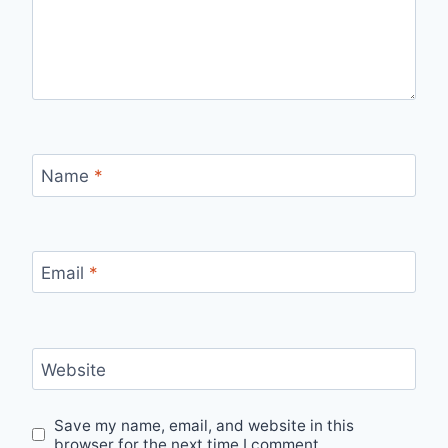
Name
*
Email
*
Website
Save my name, email, and website in this
browser for the next time I comment.