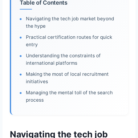
Table of Contents
Navigating the tech job market beyond
the hype
Practical certification routes for quick
entry
Understanding the constraints of
international platforms
Making the most of local recruitment
initiatives
Managing the mental toll of the search
process
Navigating the tech job