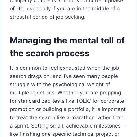
company culture is a fit for your current phase
of life, especially if you are in the middle of a
stressful period of job seeking.
Managing the mental toll of
the search process
It is common to feel exhausted when the job
search drags on, and I’ve seen many people
struggle with the psychological weight of
multiple rejections. Whether you are prepping
for standardized tests like TOEIC for corporate
promotion or building a portfolio, it is important
to treat the search like a marathon rather than
a sprint. Setting small, achievable milestones—
like finishing one specific technical project or