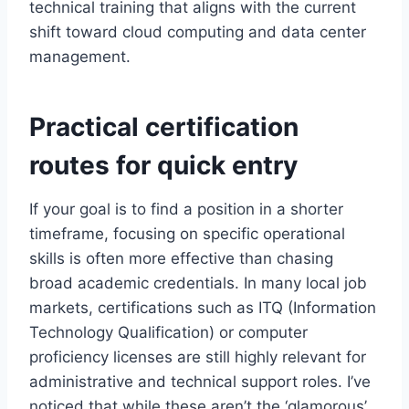
technical training that aligns with the current
shift toward cloud computing and data center
management.
Practical certification
routes for quick entry
If your goal is to find a position in a shorter
timeframe, focusing on specific operational
skills is often more effective than chasing
broad academic credentials. In many local job
markets, certifications such as ITQ (Information
Technology Qualification) or computer
proficiency licenses are still highly relevant for
administrative and technical support roles. I’ve
noticed that while these aren’t the ‘glamorous’