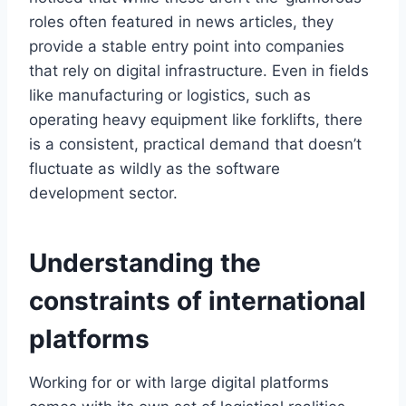
roles often featured in news articles, they
provide a stable entry point into companies
that rely on digital infrastructure. Even in fields
like manufacturing or logistics, such as
operating heavy equipment like forklifts, there
is a consistent, practical demand that doesn’t
fluctuate as wildly as the software
development sector.
Understanding the
constraints of international
platforms
Working for or with large digital platforms