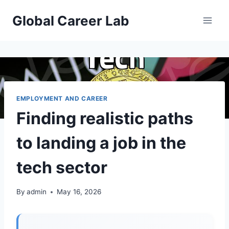
Skip
Global Career Lab
to
content
EMPLOYMENT AND CAREER
Finding realistic paths
to landing a job in the
tech sector
By
admin
May 16, 2026