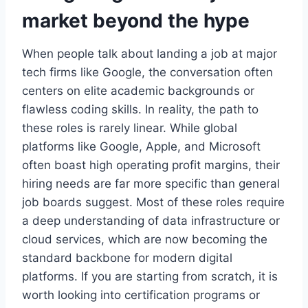
market beyond the hype
When people talk about landing a job at major
tech firms like Google, the conversation often
centers on elite academic backgrounds or
flawless coding skills. In reality, the path to
these roles is rarely linear. While global
platforms like Google, Apple, and Microsoft
often boast high operating profit margins, their
hiring needs are far more specific than general
job boards suggest. Most of these roles require
a deep understanding of data infrastructure or
cloud services, which are now becoming the
standard backbone for modern digital
platforms. If you are starting from scratch, it is
worth looking into certification programs or