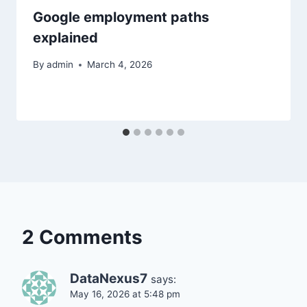
Google employment paths
explained
By
admin
March 4, 2026
2 Comments
DataNexus7
says:
May 16, 2026 at 5:48 pm