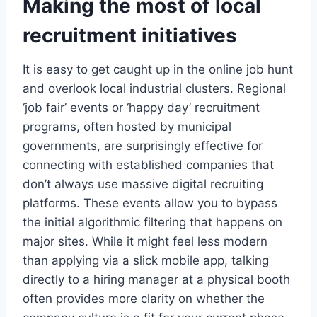
Making the most of local
recruitment initiatives
It is easy to get caught up in the online job hunt
and overlook local industrial clusters. Regional
‘job fair’ events or ‘happy day’ recruitment
programs, often hosted by municipal
governments, are surprisingly effective for
connecting with established companies that
don’t always use massive digital recruiting
platforms. These events allow you to bypass
the initial algorithmic filtering that happens on
major sites. While it might feel less modern
than applying via a slick mobile app, talking
directly to a hiring manager at a physical booth
often provides more clarity on whether the