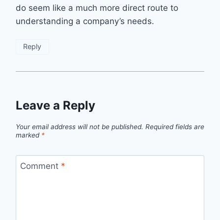
do seem like a much more direct route to
understanding a company’s needs.
Reply
Leave a Reply
Your email address will not be published.
Required fields are
marked
*
Comment
*