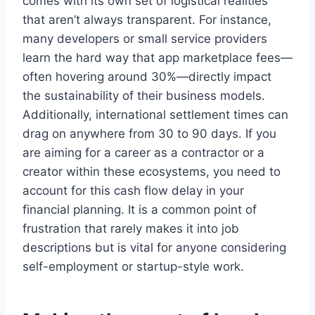
comes with its own set of logistical realities
that aren’t always transparent. For instance,
many developers or small service providers
learn the hard way that app marketplace fees—
often hovering around 30%—directly impact
the sustainability of their business models.
Additionally, international settlement times can
drag on anywhere from 30 to 90 days. If you
are aiming for a career as a contractor or a
creator within these ecosystems, you need to
account for this cash flow delay in your
financial planning. It is a common point of
frustration that rarely makes it into job
descriptions but is vital for anyone considering
self-employment or startup-style work.