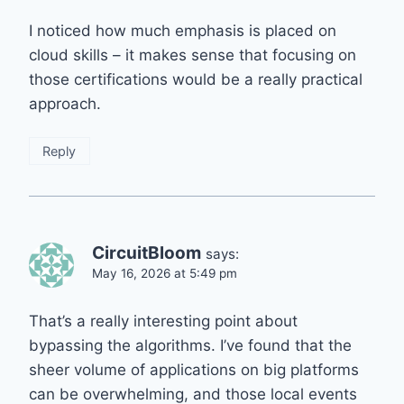
I noticed how much emphasis is placed on
cloud skills – it makes sense that focusing on
those certifications would be a really practical
approach.
Reply
CircuitBloom
says:
May 16, 2026 at 5:49 pm
That’s a really interesting point about
bypassing the algorithms. I’ve found that the
sheer volume of applications on big platforms
can be overwhelming, and those local events