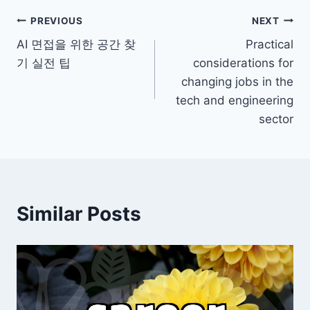
Post
PREVIOUS
NEXT
AI 면접을 위한 공간 찾
Practical
navigation
기 실전 팁
considerations for
changing jobs in the
tech and engineering
sector
Similar Posts