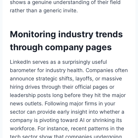
shows a genuine understanding of their field
rather than a generic invite.
Monitoring industry trends
through company pages
LinkedIn serves as a surprisingly useful
barometer for industry health. Companies often
announce strategic shifts, layoffs, or massive
hiring drives through their official pages or
leadership posts long before they hit the major
news outlets. Following major firms in your
sector can provide early insight into whether a
company is pivoting toward AI or shrinking its
workforce. For instance, recent patterns in the
tech sector show that companies undergoing