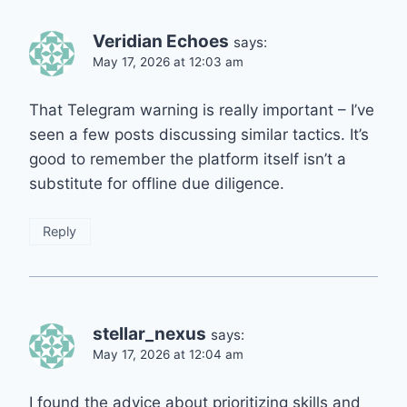
Veridian Echoes
says:
May 17, 2026 at 12:03 am
That Telegram warning is really important – I’ve
seen a few posts discussing similar tactics. It’s
good to remember the platform itself isn’t a
substitute for offline due diligence.
Reply
stellar_nexus
says:
May 17, 2026 at 12:04 am
I found the advice about prioritizing skills and