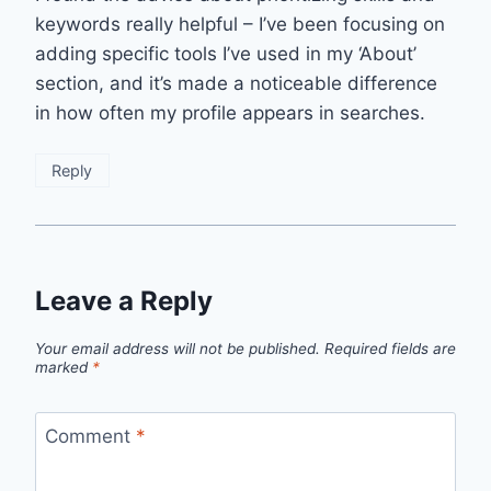
keywords really helpful – I’ve been focusing on
adding specific tools I’ve used in my ‘About’
section, and it’s made a noticeable difference
in how often my profile appears in searches.
Reply
Leave a Reply
Your email address will not be published.
Required fields are
marked
*
Comment
*