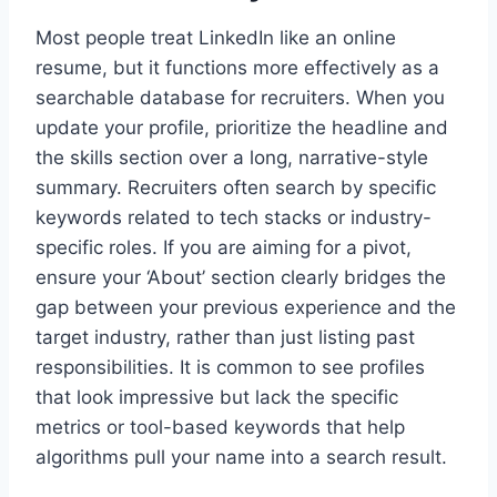
Most people treat LinkedIn like an online
resume, but it functions more effectively as a
searchable database for recruiters. When you
update your profile, prioritize the headline and
the skills section over a long, narrative-style
summary. Recruiters often search by specific
keywords related to tech stacks or industry-
specific roles. If you are aiming for a pivot,
ensure your ‘About’ section clearly bridges the
gap between your previous experience and the
target industry, rather than just listing past
responsibilities. It is common to see profiles
that look impressive but lack the specific
metrics or tool-based keywords that help
algorithms pull your name into a search result.