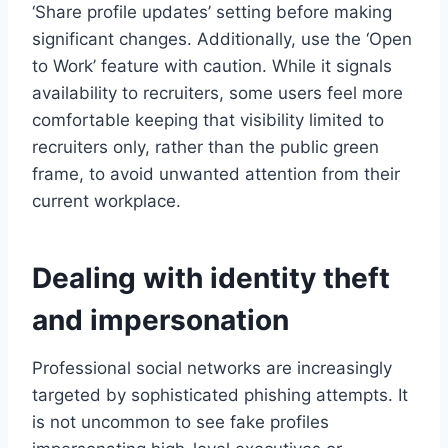
‘Share profile updates’ setting before making
significant changes. Additionally, use the ‘Open
to Work’ feature with caution. While it signals
availability to recruiters, some users feel more
comfortable keeping that visibility limited to
recruiters only, rather than the public green
frame, to avoid unwanted attention from their
current workplace.
Dealing with identity theft
and impersonation
Professional social networks are increasingly
targeted by sophisticated phishing attempts. It
is not uncommon to see fake profiles