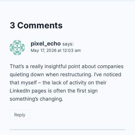
3 Comments
pixel_echo
says:
May 17, 2026 at 12:03 am
That’s a really insightful point about companies
quieting down when restructuring. I’ve noticed
that myself – the lack of activity on their
LinkedIn pages is often the first sign
something’s changing.
Reply