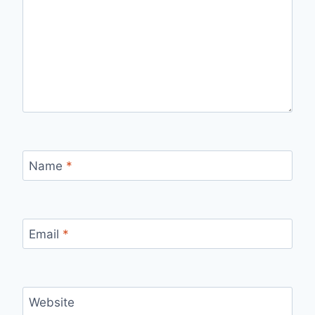
Name
*
Email
*
Website