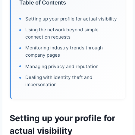
Table of Contents
Setting up your profile for actual visibility
Using the network beyond simple
connection requests
Monitoring industry trends through
company pages
Managing privacy and reputation
Dealing with identity theft and
impersonation
Setting up your profile for
actual visibility