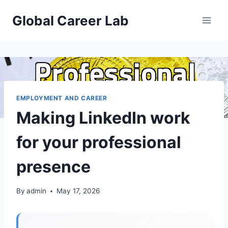
Skip
Global Career Lab
to
content
EMPLOYMENT AND CAREER
Making LinkedIn work
for your professional
presence
By
admin
May 17, 2026