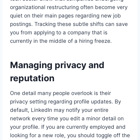
organizational restructuring often become very
quiet on their main pages regarding new job
postings. Tracking these subtle shifts can save
you from applying to a company that is
currently in the middle of a hiring freeze.
Managing privacy and
reputation
One detail many people overlook is their
privacy setting regarding profile updates. By
default, LinkedIn may notify your entire
network every time you edit a minor detail on
your profile. If you are currently employed and
looking for a new role, you should toggle off the