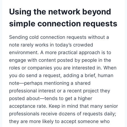
Using the network beyond
simple connection requests
Sending cold connection requests without a
note rarely works in today’s crowded
environment. A more practical approach is to
engage with content posted by people in the
roles or companies you are interested in. When
you do send a request, adding a brief, human
note—perhaps mentioning a shared
professional interest or a recent project they
posted about—tends to get a higher
acceptance rate. Keep in mind that many senior
professionals receive dozens of requests daily;
they are more likely to accept someone who