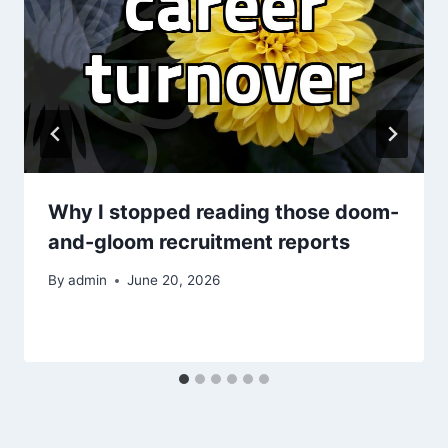
Why I stopped reading those doom-
and-gloom recruitment reports
By
admin
June 20, 2026