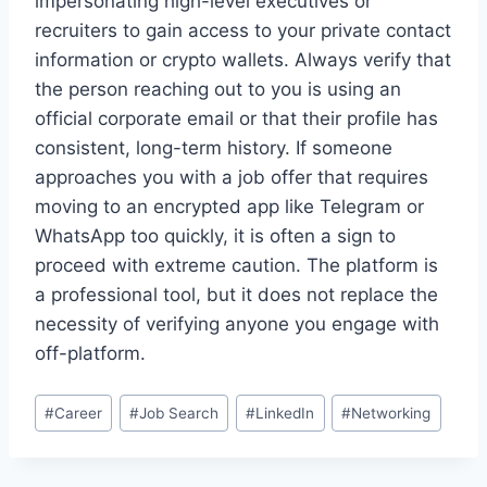
impersonating high-level executives or
recruiters to gain access to your private contact
information or crypto wallets. Always verify that
the person reaching out to you is using an
official corporate email or that their profile has
consistent, long-term history. If someone
approaches you with a job offer that requires
moving to an encrypted app like Telegram or
WhatsApp too quickly, it is often a sign to
proceed with extreme caution. The platform is
a professional tool, but it does not replace the
necessity of verifying anyone you engage with
off-platform.
Post
#
Career
#
Job Search
#
LinkedIn
#
Networking
Tags: