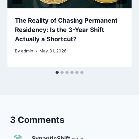
The Reality of Chasing Permanent
Residency: Is the 3-Year Shift
Actually a Shortcut?
By
admin
May 31, 2026
3 Comments
SynapticShift
says: