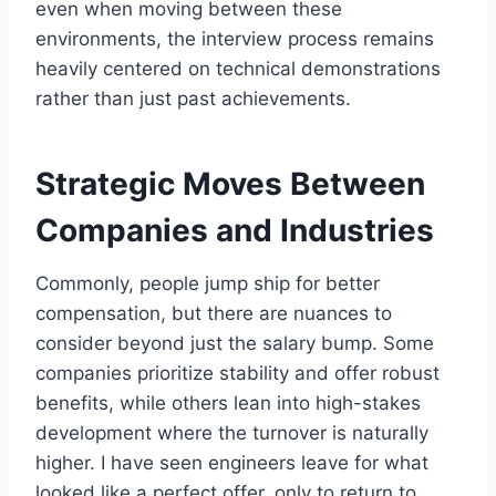
even when moving between these
environments, the interview process remains
heavily centered on technical demonstrations
rather than just past achievements.
Strategic Moves Between
Companies and Industries
Commonly, people jump ship for better
compensation, but there are nuances to
consider beyond just the salary bump. Some
companies prioritize stability and offer robust
benefits, while others lean into high-stakes
development where the turnover is naturally
higher. I have seen engineers leave for what
looked like a perfect offer, only to return to