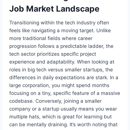
Job Market Landscape
Transitioning within the tech industry often
feels like navigating a moving target. Unlike
more traditional fields where career
progression follows a predictable ladder, the
tech sector prioritizes specific project
experience and adaptability. When looking at
roles in big tech versus smaller startups, the
differences in daily expectations are stark. In a
large corporation, you might spend months
focusing on a tiny, specific feature of a massive
codebase. Conversely, joining a smaller
company or a startup usually means you wear
multiple hats, which is great for learning but
can be mentally draining. It’s worth noting that