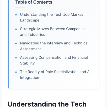
Table of Contents
Understanding the Tech Job Market
Landscape
Strategic Moves Between Companies
and Industries
Navigating the Interview and Technical
Assessment
Assessing Compensation and Financial
Stability
The Reality of Role Specialization and AI
Integration
Understanding the Tech