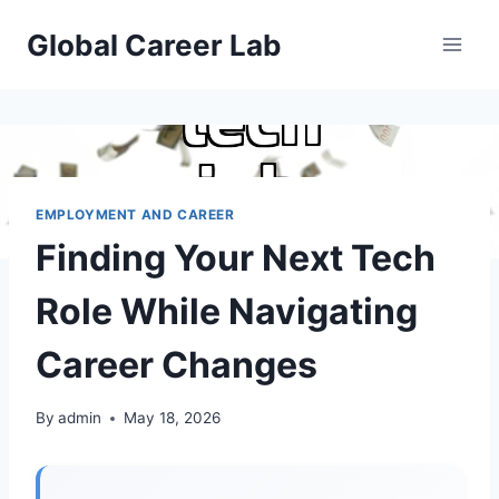
Skip
Global Career Lab
to
content
EMPLOYMENT AND CAREER
Finding Your Next Tech
Role While Navigating
Career Changes
By
admin
May 18, 2026