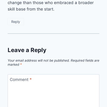
change than those who embraced a broader
skill base from the start.
Reply
Leave a Reply
Your email address will not be published.
Required fields are
marked
*
Comment
*