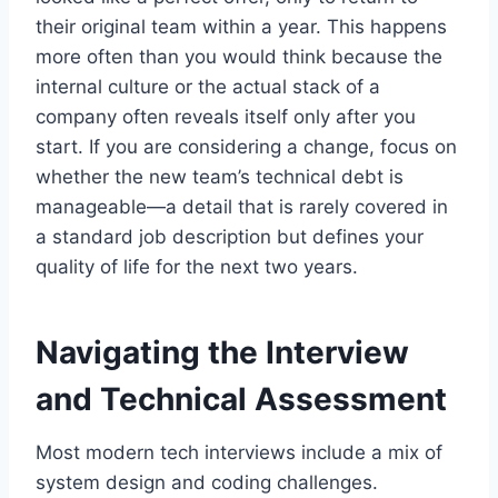
their original team within a year. This happens
more often than you would think because the
internal culture or the actual stack of a
company often reveals itself only after you
start. If you are considering a change, focus on
whether the new team’s technical debt is
manageable—a detail that is rarely covered in
a standard job description but defines your
quality of life for the next two years.
Navigating the Interview
and Technical Assessment
Most modern tech interviews include a mix of
system design and coding challenges.