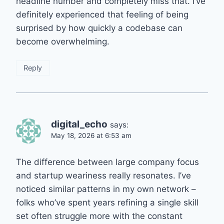
headline number and completely miss that. I’ve
definitely experienced that feeling of being
surprised by how quickly a codebase can
become overwhelming.
Reply
digital_echo
says:
May 18, 2026 at 6:53 am
The difference between large company focus
and startup weariness really resonates. I’ve
noticed similar patterns in my own network –
folks who’ve spent years refining a single skill
set often struggle more with the constant