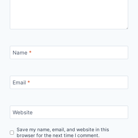
Name
*
Email
*
Website
Save my name, email, and website in this
browser for the next time I comment.