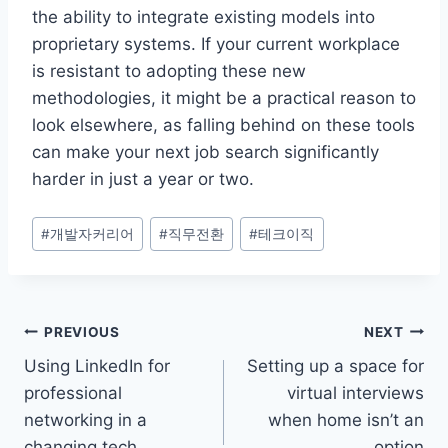
the ability to integrate existing models into
proprietary systems. If your current workplace
is resistant to adopting these new
methodologies, it might be a practical reason to
look elsewhere, as falling behind on these tools
can make your next job search significantly
harder in just a year or two.
Post
#
개발자커리어
#
직무전환
#
테크이직
Tags:
Post
PREVIOUS
NEXT
Using LinkedIn for
Setting up a space for
navigation
professional
virtual interviews
networking in a
when home isn’t an
changing tech
option