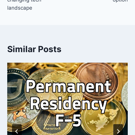
landscape
Similar Posts