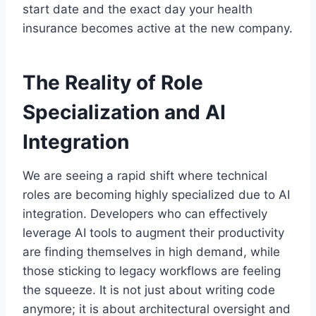
start date and the exact day your health
insurance becomes active at the new company.
The Reality of Role
Specialization and AI
Integration
We are seeing a rapid shift where technical
roles are becoming highly specialized due to AI
integration. Developers who can effectively
leverage AI tools to augment their productivity
are finding themselves in high demand, while
those sticking to legacy workflows are feeling
the squeeze. It is not just about writing code
anymore; it is about architectural oversight and