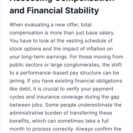
and Financial Stability
When evaluating a new offer, total
compensation is more than just base salary.
You have to look at the vesting schedule of
stock options and the impact of inflation on
your long-term earnings. For those moving from
public sectors or large conglomerates, the shift
to a performance-based pay structure can be
jarring. If you have existing financial obligations
like debt, it is crucial to verify your payment
cycles and insurance coverage during the gap
between jobs. Some people underestimate the
administrative burden of transferring these
benefits, which can sometimes take a full
month to process correctly. Always confirm the