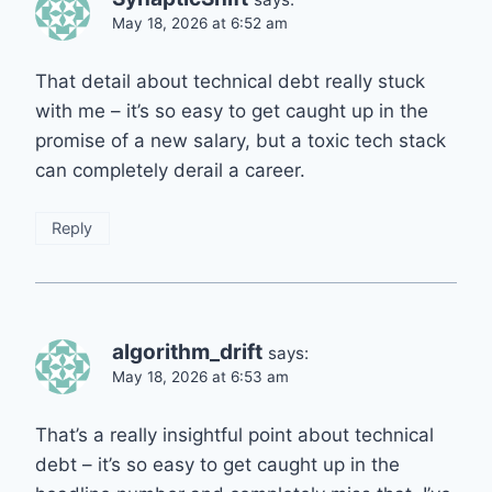
May 18, 2026 at 6:52 am
That detail about technical debt really stuck
with me – it’s so easy to get caught up in the
promise of a new salary, but a toxic tech stack
can completely derail a career.
Reply
algorithm_drift
says:
May 18, 2026 at 6:53 am
That’s a really insightful point about technical
debt – it’s so easy to get caught up in the