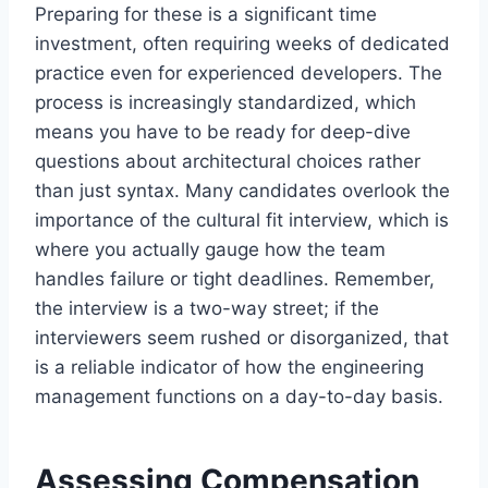
Preparing for these is a significant time
investment, often requiring weeks of dedicated
practice even for experienced developers. The
process is increasingly standardized, which
means you have to be ready for deep-dive
questions about architectural choices rather
than just syntax. Many candidates overlook the
importance of the cultural fit interview, which is
where you actually gauge how the team
handles failure or tight deadlines. Remember,
the interview is a two-way street; if the
interviewers seem rushed or disorganized, that
is a reliable indicator of how the engineering
management functions on a day-to-day basis.
Assessing Compensation