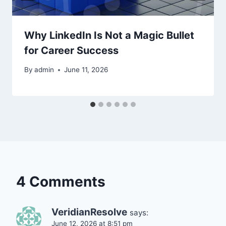
Why LinkedIn Is Not a Magic Bullet
for Career Success
By
admin
June 11, 2026
4 Comments
VeridianResolve
says:
June 12, 2026 at 8:51 pm