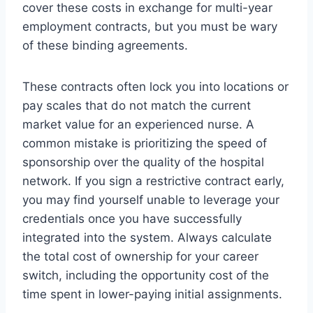
cover these costs in exchange for multi-year
employment contracts, but you must be wary
of these binding agreements.
These contracts often lock you into locations or
pay scales that do not match the current
market value for an experienced nurse. A
common mistake is prioritizing the speed of
sponsorship over the quality of the hospital
network. If you sign a restrictive contract early,
you may find yourself unable to leverage your
credentials once you have successfully
integrated into the system. Always calculate
the total cost of ownership for your career
switch, including the opportunity cost of the
time spent in lower-paying initial assignments.