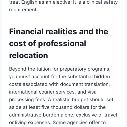
treat English as an elective; it is a clinical safety
requirement.
Financial realities and the
cost of professional
relocation
Beyond the tuition for preparatory programs,
you must account for the substantial hidden
costs associated with document translation,
international courier services, and visa
processing fees. A realistic budget should set
aside at least five thousand dollars for the
administrative burden alone, exclusive of travel
or living expenses. Some agencies offer to