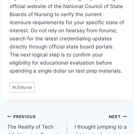
official website of the National Council of State
Boards of Nursing to verify the current
licensure requirements for your specific state of
interest. Do not rely on hearsay from forums;
search for the latest credentialing updates
directly through official state board portals.
The next logical step is to confirm your
eligibility for educational evaluation before
spending a single dollar on test prep materials.
Post
#
USNurse
Tags:
Post
PREVIOUS
NEXT
The Reality of Tech
I thought jumping to a
navigation