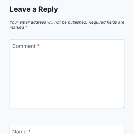
Leave a Reply
Your email address will not be published.
Required fields are
marked
*
Comment
*
Name
*