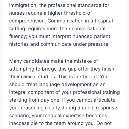
immigration, the professional standards for
nurses require a higher threshold of
comprehension. Communication in a hospital
setting requires more than conversational
fluency; you must interpret nuanced patient
histories and communicate under pressure.
Many candidates make the mistake of
attempting to bridge this gap after they finish
their clinical studies. This is inefficient. You
should treat language development as an
integral component of your professional training
starting from day one. If you cannot articulate
your reasoning clearly during a rapid-response
scenario, your medical expertise becomes
inaccessible to the team around you. Do not