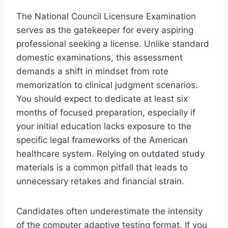
The National Council Licensure Examination
serves as the gatekeeper for every aspiring
professional seeking a license. Unlike standard
domestic examinations, this assessment
demands a shift in mindset from rote
memorization to clinical judgment scenarios.
You should expect to dedicate at least six
months of focused preparation, especially if
your initial education lacks exposure to the
specific legal frameworks of the American
healthcare system. Relying on outdated study
materials is a common pitfall that leads to
unnecessary retakes and financial strain.
Candidates often underestimate the intensity
of the computer adaptive testing format. If you