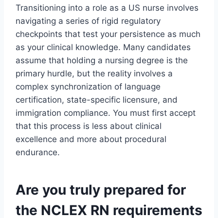
Transitioning into a role as a US nurse involves
navigating a series of rigid regulatory
checkpoints that test your persistence as much
as your clinical knowledge. Many candidates
assume that holding a nursing degree is the
primary hurdle, but the reality involves a
complex synchronization of language
certification, state-specific licensure, and
immigration compliance. You must first accept
that this process is less about clinical
excellence and more about procedural
endurance.
Are you truly prepared for
the NCLEX RN requirements