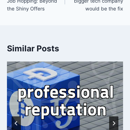
Job Hopping: Beyond
bigger tech company
the Shiny Offers
would be the fix
Similar Posts