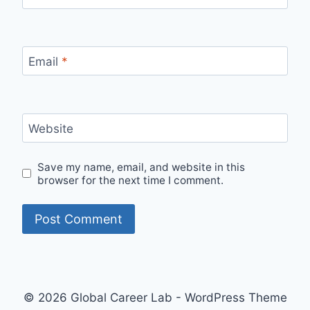
Email
*
Website
Save my name, email, and website in this
browser for the next time I comment.
© 2026 Global Career Lab - WordPress Theme