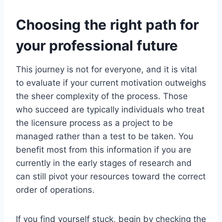
Choosing the right path for
your professional future
This journey is not for everyone, and it is vital
to evaluate if your current motivation outweighs
the sheer complexity of the process. Those
who succeed are typically individuals who treat
the licensure process as a project to be
managed rather than a test to be taken. You
benefit most from this information if you are
currently in the early stages of research and
can still pivot your resources toward the correct
order of operations.
If you find yourself stuck, begin by checking the