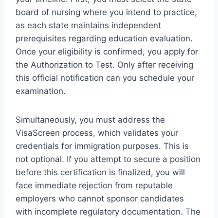
board of nursing where you intend to practice,
as each state maintains independent
prerequisites regarding education evaluation.
Once your eligibility is confirmed, you apply for
the Authorization to Test. Only after receiving
this official notification can you schedule your
examination.
Simultaneously, you must address the
VisaScreen process, which validates your
credentials for immigration purposes. This is
not optional. If you attempt to secure a position
before this certification is finalized, you will
face immediate rejection from reputable
employers who cannot sponsor candidates
with incomplete regulatory documentation. The