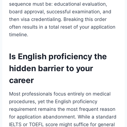
sequence must be: educational evaluation,
board approval, successful examination, and
then visa credentialing. Breaking this order
often results in a total reset of your application
timeline.
Is English proficiency the
hidden barrier to your
career
Most professionals focus entirely on medical
procedures, yet the English proficiency
requirement remains the most frequent reason
for application abandonment. While a standard
IELTS or TOEFL score might suffice for general