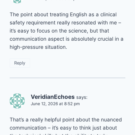
The point about treating English as a clinical
safety requirement really resonated with me –
it’s easy to focus on the science, but that
communication aspect is absolutely crucial in a
high-pressure situation.
Reply
VeridianEchoes
says:
June 12, 2026 at 8:52 pm
That’s a really helpful point about the nuanced
communication – it’s easy to think just about