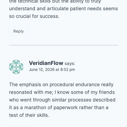
the technical skills but the ability to truly
understand and articulate patient needs seems
so crucial for success.
Reply
VeridianFlow
says:
June 12, 2026 at 8:52 pm
The emphasis on procedural endurance really
resonated with me; I know some of my friends
who went through similar processes described
it as a marathon of paperwork rather than a
test of their skills.