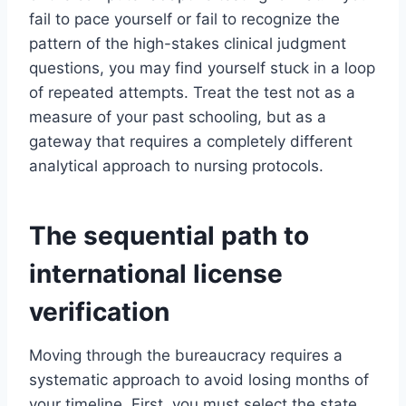
fail to pace yourself or fail to recognize the
pattern of the high-stakes clinical judgment
questions, you may find yourself stuck in a loop
of repeated attempts. Treat the test not as a
measure of your past schooling, but as a
gateway that requires a completely different
analytical approach to nursing protocols.
The sequential path to
international license
verification
Moving through the bureaucracy requires a
systematic approach to avoid losing months of
your timeline. First, you must select the state