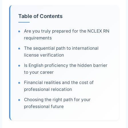
Table of Contents
Are you truly prepared for the NCLEX RN
requirements
The sequential path to international
license verification
Is English proficiency the hidden barrier
to your career
Financial realities and the cost of
professional relocation
Choosing the right path for your
professional future