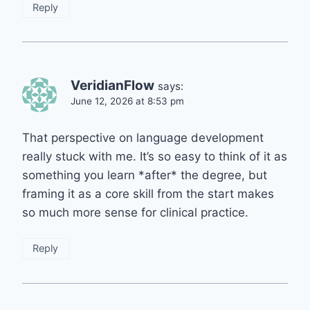
Reply
VeridianFlow
says:
June 12, 2026 at 8:53 pm
That perspective on language development
really stuck with me. It’s so easy to think of it as
something you learn *after* the degree, but
framing it as a core skill from the start makes
so much more sense for clinical practice.
Reply