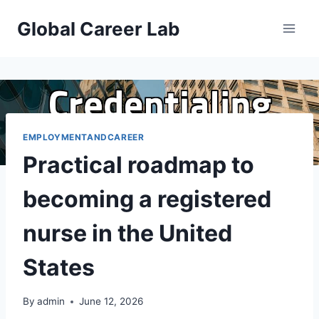
Skip
Global Career Lab
to
content
EMPLOYMENTANDCAREER
Practical roadmap to
becoming a registered
nurse in the United
States
By
admin
June 12, 2026