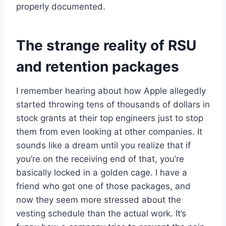
properly documented.
The strange reality of RSU
and retention packages
I remember hearing about how Apple allegedly
started throwing tens of thousands of dollars in
stock grants at their top engineers just to stop
them from even looking at other companies. It
sounds like a dream until you realize that if
you’re on the receiving end of that, you’re
basically locked in a golden cage. I have a
friend who got one of those packages, and
now they seem more stressed about the
vesting schedule than the actual work. It’s