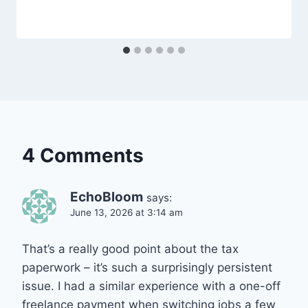
4 Comments
EchoBloom
says:
June 13, 2026 at 3:14 am
That’s a really good point about the tax
paperwork – it’s such a surprisingly persistent
issue. I had a similar experience with a one-off
freelance payment when switching jobs a few