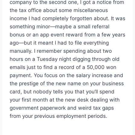
company to the second one, I got a notice from
the tax office about some miscellaneous
income I had completely forgotten about. It was
something minor—maybe a small referral
bonus or an app event reward from a few years
ago—but it meant I had to file everything
manually. I remember spending about two
hours on a Tuesday night digging through old
emails just to find a record of a 50,000 won
payment. You focus on the salary increase and
the prestige of the new name on your business
card, but nobody tells you that you’ll spend
your first month at the new desk dealing with
government paperwork and weird tax gaps
from your previous employment periods.