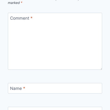
marked
*
Comment
*
Name
*