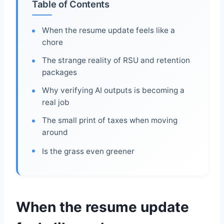
Table of Contents
When the resume update feels like a
chore
The strange reality of RSU and retention
packages
Why verifying AI outputs is becoming a
real job
The small print of taxes when moving
around
Is the grass even greener
When the resume update