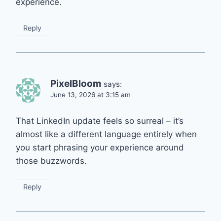
experience.
Reply
PixelBloom
says:
June 13, 2026 at 3:15 am
That LinkedIn update feels so surreal – it’s
almost like a different language entirely when
you start phrasing your experience around
those buzzwords.
Reply