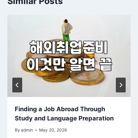
Similar Posts
Finding a Job Abroad Through
Study and Language Preparation
By
admin
May 20, 2026