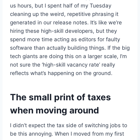
us hours, but I spent half of my Tuesday
cleaning up the weird, repetitive phrasing it
generated in our release notes. It’s like we’re
hiring these high-skill developers, but they
spend more time acting as editors for faulty
software than actually building things. If the big
tech giants are doing this on a larger scale, I’m
not sure the ‘high-skill vacancy rate’ really
reflects what’s happening on the ground.
The small print of taxes
when moving around
I didn’t expect the tax side of switching jobs to
be this annoying. When I moved from my first