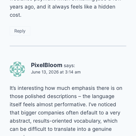
years ago, and it always feels like a hidden
cost.
Reply
PixelBloom
says:
June 13, 2026 at 3:14 am
It’s interesting how much emphasis there is on
those polished descriptions – the language
itself feels almost performative. I’ve noticed
that bigger companies often default to a very
abstract, results-oriented vocabulary, which
can be difficult to translate into a genuine