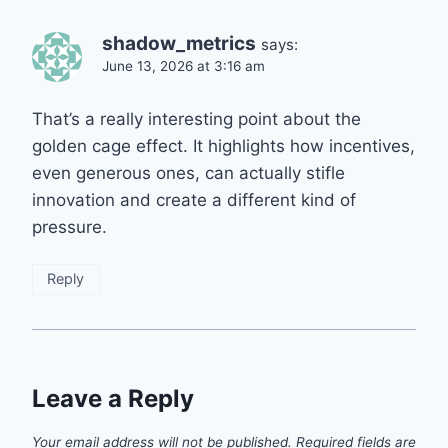
shadow_metrics
says:
June 13, 2026 at 3:16 am
That’s a really interesting point about the
golden cage effect. It highlights how incentives,
even generous ones, can actually stifle
innovation and create a different kind of
pressure.
Reply
Leave a Reply
Your email address will not be published.
Required fields are