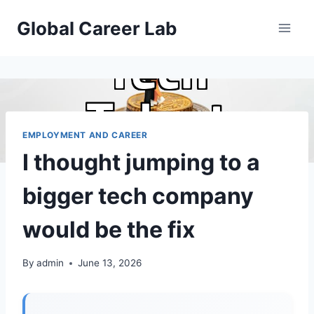
Skip
Global Career Lab
to
content
EMPLOYMENT AND CAREER
I thought jumping to a
bigger tech company
would be the fix
By
admin
June 13, 2026