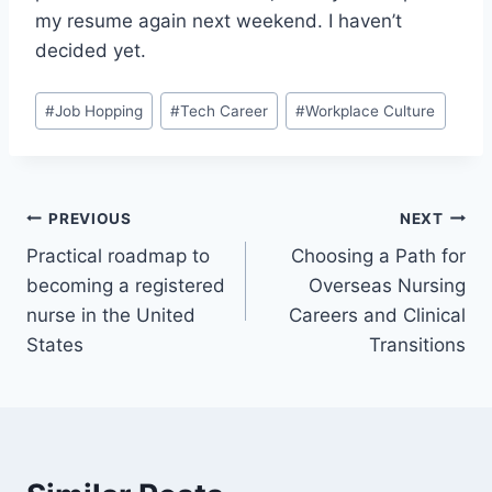
my resume again next weekend. I haven’t
decided yet.
Post
#
Job Hopping
#
Tech Career
#
Workplace Culture
Tags:
Post
PREVIOUS
NEXT
Practical roadmap to
Choosing a Path for
navigation
becoming a registered
Overseas Nursing
nurse in the United
Careers and Clinical
States
Transitions