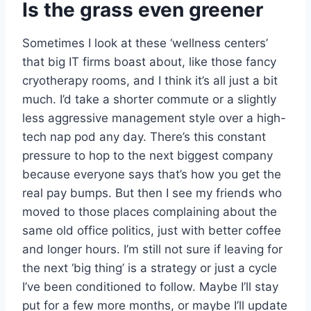
Is the grass even greener
Sometimes I look at these ‘wellness centers’
that big IT firms boast about, like those fancy
cryotherapy rooms, and I think it’s all just a bit
much. I’d take a shorter commute or a slightly
less aggressive management style over a high-
tech nap pod any day. There’s this constant
pressure to hop to the next biggest company
because everyone says that’s how you get the
real pay bumps. But then I see my friends who
moved to those places complaining about the
same old office politics, just with better coffee
and longer hours. I’m still not sure if leaving for
the next ‘big thing’ is a strategy or just a cycle
I’ve been conditioned to follow. Maybe I’ll stay
put for a few more months, or maybe I’ll update