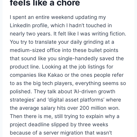
feels like a chore
I spent an entire weekend updating my
LinkedIn profile, which I hadn’t touched in
nearly two years. It felt like I was writing fiction.
You try to translate your daily grinding at a
medium-sized office into these bullet points
that sound like you single-handedly saved the
product line. Looking at the job listings for
companies like Kakao or the ones people refer
to as the big tech players, everything seems so
polished. They talk about ‘AI-driven growth
strategies’ and ‘digital asset platforms’ where
the average salary hits over 200 million won.
Then there is me, still trying to explain why a
project deadline slipped by three weeks
because of a server migration that wasn’t