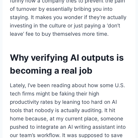
funny how a company tries to prevent the pain
of turnover by essentially bribing you into
staying. It makes you wonder if they’re actually
investing in the culture or just paying a ‘don’t
leave’ fee to buy themselves more time.
Why verifying AI outputs is
becoming a real job
Lately, I’ve been reading about how some U.S.
tech firms might be faking their high
productivity rates by leaning too hard on AI
tools that nobody is actually auditing. It hit
home because, at my current place, someone
pushed to integrate an AI writing assistant into
our team’s workflow. It was supposed to save