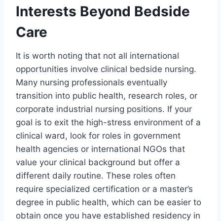
Interests Beyond Bedside
Care
It is worth noting that not all international
opportunities involve clinical bedside nursing.
Many nursing professionals eventually
transition into public health, research roles, or
corporate industrial nursing positions. If your
goal is to exit the high-stress environment of a
clinical ward, look for roles in government
health agencies or international NGOs that
value your clinical background but offer a
different daily routine. These roles often
require specialized certification or a master’s
degree in public health, which can be easier to
obtain once you have established residency in