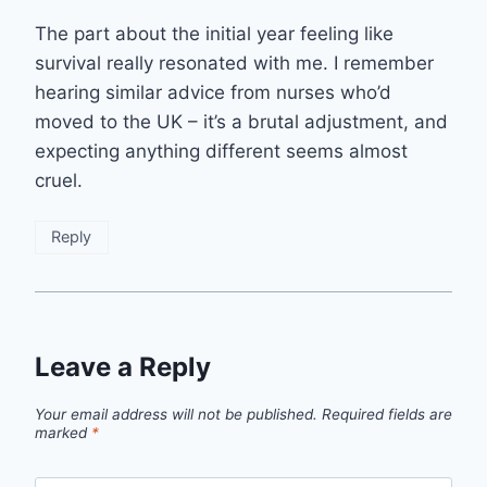
The part about the initial year feeling like
survival really resonated with me. I remember
hearing similar advice from nurses who’d
moved to the UK – it’s a brutal adjustment, and
expecting anything different seems almost
cruel.
Reply
Leave a Reply
Your email address will not be published.
Required fields are
marked
*