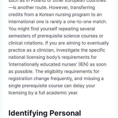
such as in Poland or other European countries
—is another route. However, transferring
credits from a Korean nursing program to an
international one is rarely a one-to-one match.
You might find yourself repeating several
semesters of prerequisite science courses or
clinical rotations. If you are aiming to eventually
practice as a clinician, investigate the specific
national licensing body’s requirements for
‘internationally educated nurses’ (IEN) as soon
as possible. The eligibility requirements for
registration change frequently, and missing a
single prerequisite course can delay your
licensing by a full academic year.
Identifying Personal