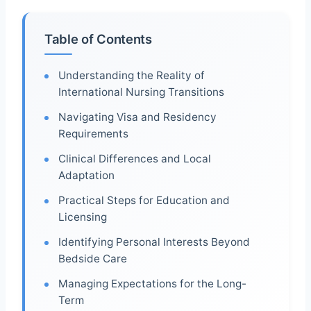
Table of Contents
Understanding the Reality of
International Nursing Transitions
Navigating Visa and Residency
Requirements
Clinical Differences and Local
Adaptation
Practical Steps for Education and
Licensing
Identifying Personal Interests Beyond
Bedside Care
Managing Expectations for the Long-
Term