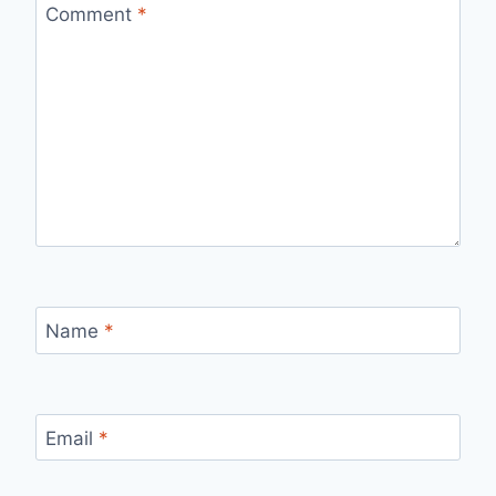
Comment
*
Name
*
Email
*