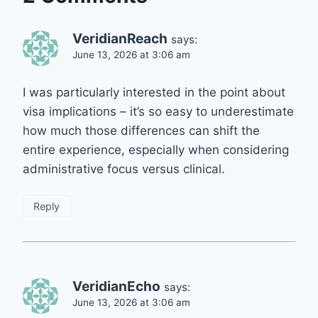
VeridianReach
says:
June 13, 2026 at 3:06 am
I was particularly interested in the point about
visa implications – it’s so easy to underestimate
how much those differences can shift the
entire experience, especially when considering
administrative focus versus clinical.
Reply
VeridianEcho
says:
June 13, 2026 at 3:06 am