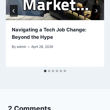
Navigating a Tech Job Change:
Beyond the Hype
By
admin
April 28, 2026
2 Comments