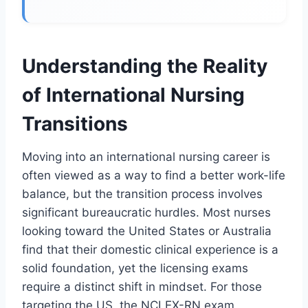
Understanding the Reality
of International Nursing
Transitions
Moving into an international nursing career is
often viewed as a way to find a better work-life
balance, but the transition process involves
significant bureaucratic hurdles. Most nurses
looking toward the United States or Australia
find that their domestic clinical experience is a
solid foundation, yet the licensing exams
require a distinct shift in mindset. For those
targeting the US, the NCLEX-RN exam