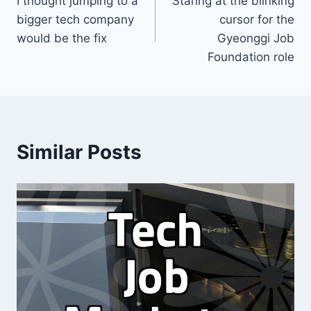
I thought jumping to a
Staring at the blinking
navigation
bigger tech company
cursor for the
would be the fix
Gyeonggi Job
Foundation role
Similar Posts