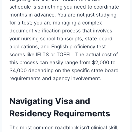
schedule is something you need to coordinate
months in advance. You are not just studying
for a test; you are managing a complex
document verification process that involves
your nursing school transcripts, state board
applications, and English proficiency test
scores like IELTS or TOEFL. The actual cost of
this process can easily range from $2,000 to
$4,000 depending on the specific state board
requirements and agency involvement.
Navigating Visa and
Residency Requirements
The most common roadblock isn’t clinical skill,