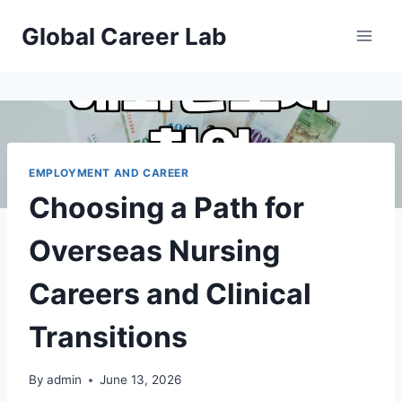
Skip
Global Career Lab
to
content
EMPLOYMENT AND CAREER
Choosing a Path for
Overseas Nursing
Careers and Clinical
Transitions
By
admin
June 13, 2026