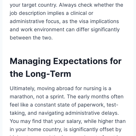
your target country. Always check whether the
job description implies a clinical or
administrative focus, as the visa implications
and work environment can differ significantly
between the two.
Managing Expectations for
the Long-Term
Ultimately, moving abroad for nursing is a
marathon, not a sprint. The early months often
feel like a constant state of paperwork, test-
taking, and navigating administrative delays.
You may find that your salary, while higher than
in your home country, is significantly offset by