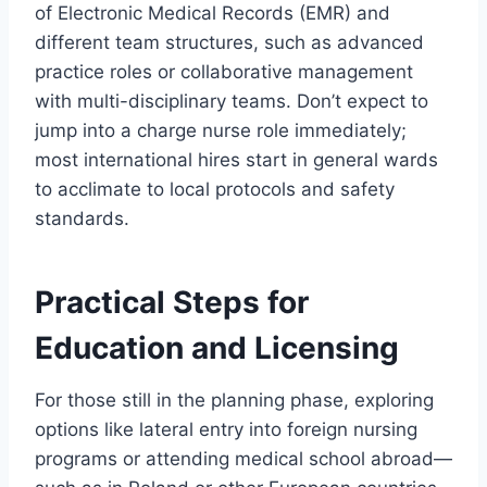
of Electronic Medical Records (EMR) and
different team structures, such as advanced
practice roles or collaborative management
with multi-disciplinary teams. Don’t expect to
jump into a charge nurse role immediately;
most international hires start in general wards
to acclimate to local protocols and safety
standards.
Practical Steps for
Education and Licensing
For those still in the planning phase, exploring
options like lateral entry into foreign nursing
programs or attending medical school abroad—