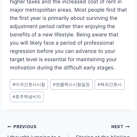
higher taxes and the increased cost of rent in
major metropolitan areas. Most people find that
the first year is primarily about surviving the
adjustment period rather than enjoying the
benefits of a new lifestyle. Being aware that
you will likely face a period of professional
regression before you can advance to your
target level is essential for maintaining your
motivation during the difficult early stages.
Post
#
미국간호사시험
#
엔클렉스시험일정
#
해외간호사
Tags:
#
호주학생비자
Post
PREVIOUS
NEXT