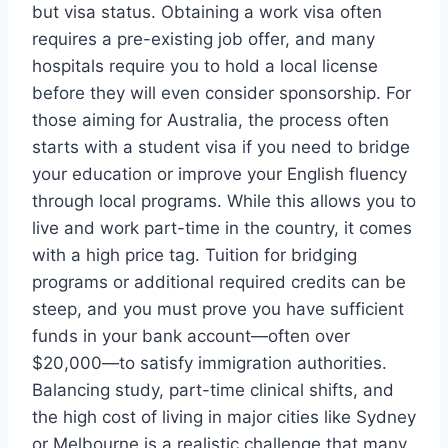
but visa status. Obtaining a work visa often
requires a pre-existing job offer, and many
hospitals require you to hold a local license
before they will even consider sponsorship. For
those aiming for Australia, the process often
starts with a student visa if you need to bridge
your education or improve your English fluency
through local programs. While this allows you to
live and work part-time in the country, it comes
with a high price tag. Tuition for bridging
programs or additional required credits can be
steep, and you must prove you have sufficient
funds in your bank account—often over
$20,000—to satisfy immigration authorities.
Balancing study, part-time clinical shifts, and
the high cost of living in major cities like Sydney
or Melbourne is a realistic challenge that many