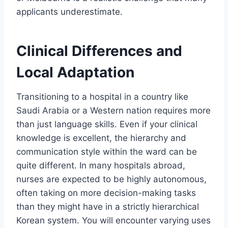
applicants underestimate.
Clinical Differences and
Local Adaptation
Transitioning to a hospital in a country like
Saudi Arabia or a Western nation requires more
than just language skills. Even if your clinical
knowledge is excellent, the hierarchy and
communication style within the ward can be
quite different. In many hospitals abroad,
nurses are expected to be highly autonomous,
often taking on more decision-making tasks
than they might have in a strictly hierarchical
Korean system. You will encounter varying uses