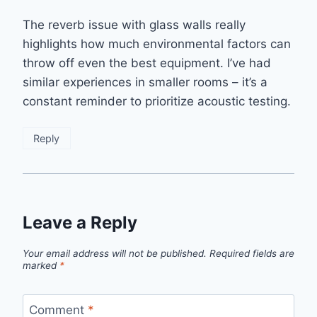
The reverb issue with glass walls really
highlights how much environmental factors can
throw off even the best equipment. I’ve had
similar experiences in smaller rooms – it’s a
constant reminder to prioritize acoustic testing.
Reply
Leave a Reply
Your email address will not be published.
Required fields are
marked
*
Comment
*