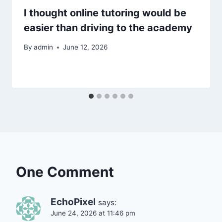
I thought online tutoring would be
easier than driving to the academy
By
admin
June 12, 2026
One Comment
EchoPixel
says:
June 24, 2026 at 11:46 pm