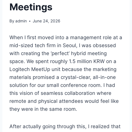
Meetings
By
admin
June 24, 2026
When I first moved into a management role at a
mid-sized tech firm in Seoul, I was obsessed
with creating the ‘perfect’ hybrid meeting
space. We spent roughly 1.5 million KRW on a
Logitech MeetUp unit because the marketing
materials promised a crystal-clear, all-in-one
solution for our small conference room. I had
this vision of seamless collaboration where
remote and physical attendees would feel like
they were in the same room.
After actually going through this, I realized that