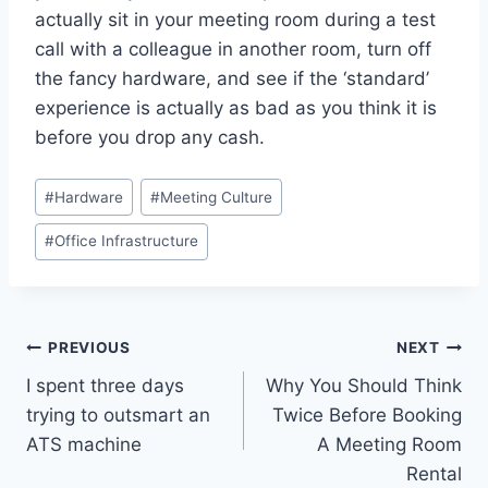
actually sit in your meeting room during a test
call with a colleague in another room, turn off
the fancy hardware, and see if the ‘standard’
experience is actually as bad as you think it is
before you drop any cash.
Post
#
Hardware
#
Meeting Culture
Tags:
#
Office Infrastructure
Post
PREVIOUS
NEXT
I spent three days
Why You Should Think
navigation
trying to outsmart an
Twice Before Booking
ATS machine
A Meeting Room
Rental