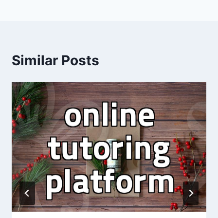
Similar Posts