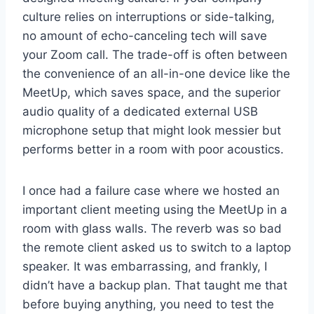
culture relies on interruptions or side-talking,
no amount of echo-canceling tech will save
your Zoom call. The trade-off is often between
the convenience of an all-in-one device like the
MeetUp, which saves space, and the superior
audio quality of a dedicated external USB
microphone setup that might look messier but
performs better in a room with poor acoustics.
I once had a failure case where we hosted an
important client meeting using the MeetUp in a
room with glass walls. The reverb was so bad
the remote client asked us to switch to a laptop
speaker. It was embarrassing, and frankly, I
didn’t have a backup plan. That taught me that
before buying anything, you need to test the