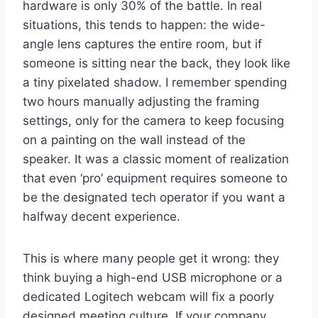
hardware is only 30% of the battle. In real
situations, this tends to happen: the wide-
angle lens captures the entire room, but if
someone is sitting near the back, they look like
a tiny pixelated shadow. I remember spending
two hours manually adjusting the framing
settings, only for the camera to keep focusing
on a painting on the wall instead of the
speaker. It was a classic moment of realization
that even ‘pro’ equipment requires someone to
be the designated tech operator if you want a
halfway decent experience.
This is where many people get it wrong: they
think buying a high-end USB microphone or a
dedicated Logitech webcam will fix a poorly
designed meeting culture. If your company