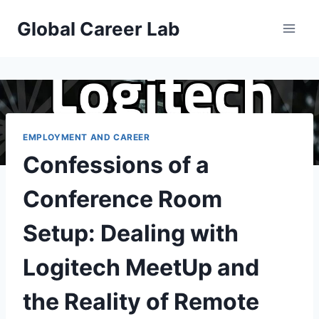
Skip
Global Career Lab
to
content
EMPLOYMENT AND CAREER
Confessions of a
Conference Room
Setup: Dealing with
Logitech MeetUp and
the Reality of Remote