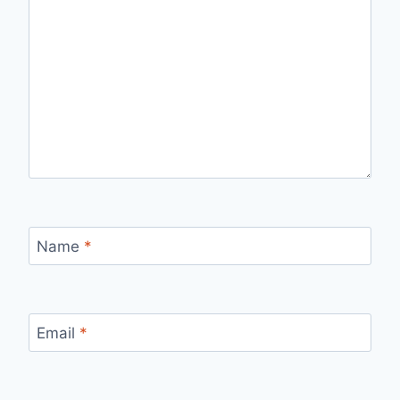
Name
*
Email
*