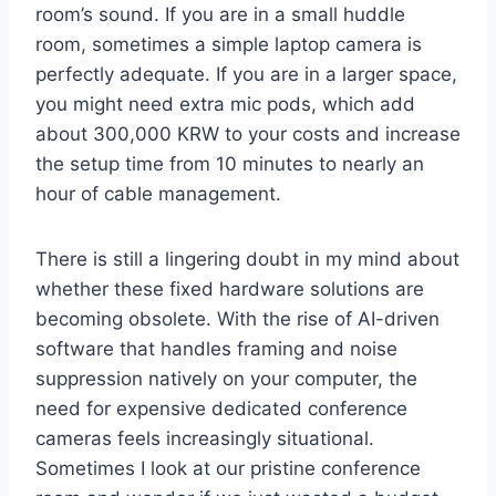
room’s sound. If you are in a small huddle
room, sometimes a simple laptop camera is
perfectly adequate. If you are in a larger space,
you might need extra mic pods, which add
about 300,000 KRW to your costs and increase
the setup time from 10 minutes to nearly an
hour of cable management.
There is still a lingering doubt in my mind about
whether these fixed hardware solutions are
becoming obsolete. With the rise of AI-driven
software that handles framing and noise
suppression natively on your computer, the
need for expensive dedicated conference
cameras feels increasingly situational.
Sometimes I look at our pristine conference