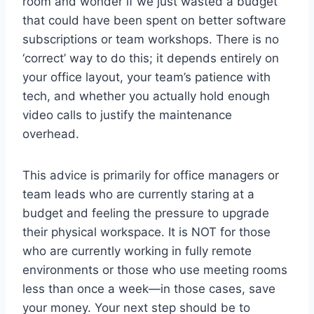
room and wonder if we just wasted a budget
that could have been spent on better software
subscriptions or team workshops. There is no
‘correct’ way to do this; it depends entirely on
your office layout, your team’s patience with
tech, and whether you actually hold enough
video calls to justify the maintenance
overhead.
This advice is primarily for office managers or
team leads who are currently staring at a
budget and feeling the pressure to upgrade
their physical workspace. It is NOT for those
who are currently working in fully remote
environments or those who use meeting rooms
less than once a week—in those cases, save
your money. Your next step should be to