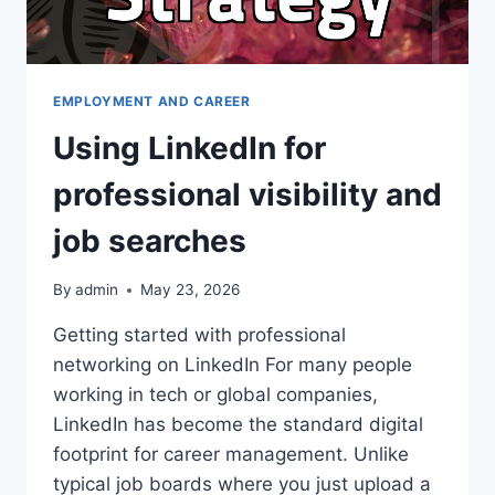
EMPLOYMENT AND CAREER
Using LinkedIn for
professional visibility and
job searches
By
admin
May 23, 2026
Getting started with professional
networking on LinkedIn For many people
working in tech or global companies,
LinkedIn has become the standard digital
footprint for career management. Unlike
typical job boards where you just upload a