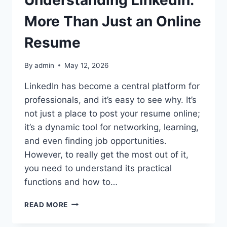
Understanding LinkedIn:
More Than Just an Online
Resume
By
admin
May 12, 2026
LinkedIn has become a central platform for
professionals, and it’s easy to see why. It’s
not just a place to post your resume online;
it’s a dynamic tool for networking, learning,
and even finding job opportunities.
However, to really get the most out of it,
you need to understand its practical
functions and how to…
UNDERSTANDING
READ MORE
LINKEDIN:
MORE