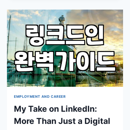
THAN
JUST
AN
ONLINE
RESUME
EMPLOYMENT AND CAREER
My Take on LinkedIn:
More Than Just a Digital