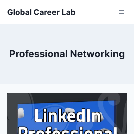
Skip
Global Career Lab
to
content
Professional Networking