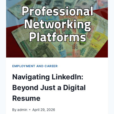
JUST
A
DIGITAL
RESUME
EMPLOYMENT AND CAREER
Navigating LinkedIn:
Beyond Just a Digital
Resume
By
admin
April 29, 2026