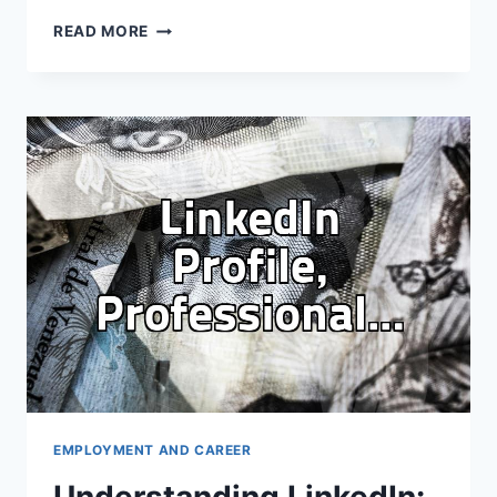
MAKING
READ MORE
LINKEDIN
WORK
FOR
YOU
BEYOND
THE
RESUME
EMPLOYMENT AND CAREER