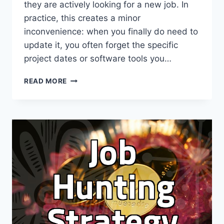
they are actively looking for a new job. In
practice, this creates a minor
inconvenience: when you finally do need to
update it, you often forget the specific
project dates or software tools you…
MAKING
READ MORE
SENSE
OF
LINKEDIN
FOR
PROFESSIONAL
CAREER
MANAGEMENT