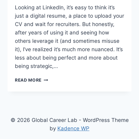
Looking at LinkedIn, it’s easy to think it’s
just a digital resume, a place to upload your
CV and wait for recruiters. But honestly,
after years of using it and seeing how
others leverage it (and sometimes misuse
it), I’ve realized it’s much more nuanced. It’s
less about being perfect and more about
being strategic,…
NAVIGATING
READ MORE
LINKEDIN:
BEYOND
JUST
A
DIGITAL
RESUME
© 2026 Global Career Lab - WordPress Theme
by
Kadence WP