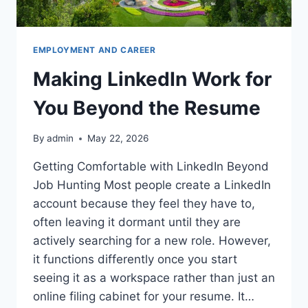
EMPLOYMENT AND CAREER
Making LinkedIn Work for
You Beyond the Resume
By
admin
May 22, 2026
Getting Comfortable with LinkedIn Beyond
Job Hunting Most people create a LinkedIn
account because they feel they have to,
often leaving it dormant until they are
actively searching for a new role. However,
it functions differently once you start
seeing it as a workspace rather than just an
online filing cabinet for your resume. It…