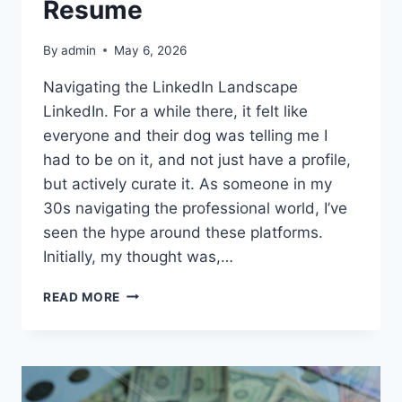
Resume
By
admin
May 6, 2026
Navigating the LinkedIn Landscape
LinkedIn. For a while there, it felt like
everyone and their dog was telling me I
had to be on it, and not just have a profile,
but actively curate it. As someone in my
30s navigating the professional world, I’ve
seen the hype around these platforms.
Initially, my thought was,…
MY
READ MORE
TAKE
ON
LINKEDIN:
MORE
THAN