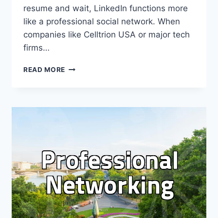
resume and wait, LinkedIn functions more
like a professional social network. When
companies like Celltrion USA or major tech
firms…
USING
READ MORE
LINKEDIN
FOR
PROFESSIONAL
VISIBILITY
AND
JOB
SEARCHES