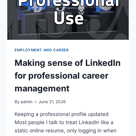
EMPLOYMENT AND CAREER
Making sense of LinkedIn
for professional career
management
By
admin
June 21, 2026
Keeping a professional profile updated
Most people I talk to treat LinkedIn like a
static online resume, only logging in when